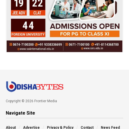
Copyright © 2026 Frontier Media
Navigate Site
About
Advertise
Privacy & Policy
Contact
News Feed