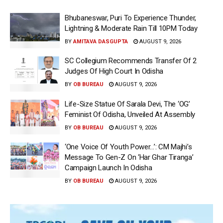
Bhubaneswar, Puri To Experience Thunder,
Lightning & Moderate Rain Till 10PM Today
BY
AMITAVA DASGUPTA
AUGUST 9, 2026
SC Collegium Recommends Transfer Of 2
Judges Of High Court In Odisha
BY
OB BUREAU
AUGUST 9, 2026
Life-Size Statue Of Sarala Devi, The ‘OG’
Feminist Of Odisha, Unveiled At Assembly
BY
OB BUREAU
AUGUST 9, 2026
‘One Voice Of Youth Power…’: CM Majhi’s
Message To Gen-Z On ‘Har Ghar Tiranga’
Campaign Launch In Odisha
BY
OB BUREAU
AUGUST 9, 2026