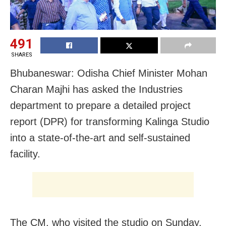
491
SHARES
Bhubaneswar: Odisha Chief Minister Mohan
Charan Majhi has asked the Industries
department to prepare a detailed project
report (DPR) for transforming Kalinga Studio
into a state-of-the-art and self-sustained
facility.
The CM, who visited the studio on Sunday,