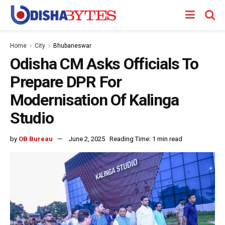
Home
City
Bhubaneswar
Odisha CM Asks Officials To
Prepare DPR For
Modernisation Of Kalinga
Studio
by
OB Bureau
June 2, 2025
Reading Time: 1 min read