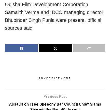
Odisha Film Development Corporation
Samarth Verma and IDCO managing director
Bhupinder Singh Punia were present, official
sources said.
ADVERTISEMENT
Previous Post
Assault on Free Speech? Bar Council Chief Slams
Sharmistha Panoli’s Arrest