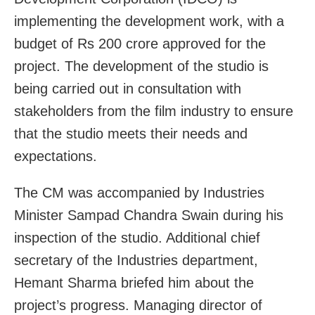
implementing the development work, with a
budget of Rs 200 crore approved for the
project. The development of the studio is
being carried out in consultation with
stakeholders from the film industry to ensure
that the studio meets their needs and
expectations.
The CM was accompanied by Industries
Minister Sampad Chandra Swain during his
inspection of the studio. Additional chief
secretary of the Industries department,
Hemant Sharma briefed him about the
project’s progress. Managing director of