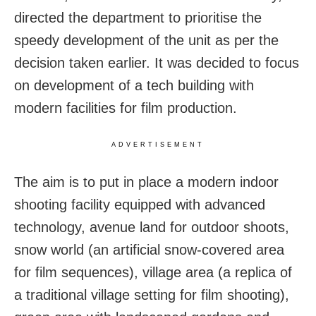
directed the department to prioritise the
speedy development of the unit as per the
decision taken earlier. It was decided to focus
on development of a tech building with
modern facilities for film production.
ADVERTISEMENT
The aim is to put in place a modern indoor
shooting facility equipped with advanced
technology, avenue land for outdoor shoots,
snow world (an artificial snow-covered area
for film sequences), village area (a replica of
a traditional village setting for film shooting),