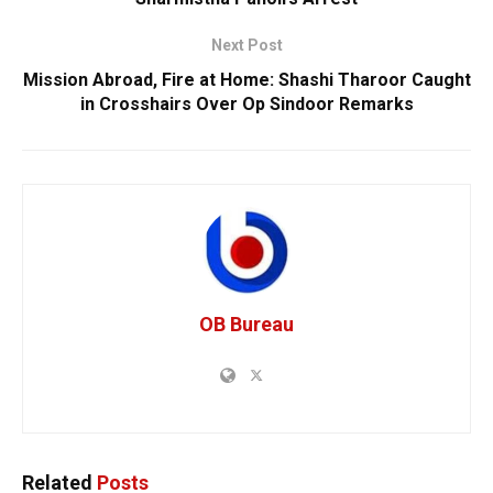
Next Post
Mission Abroad, Fire at Home: Shashi Tharoor Caught
in Crosshairs Over Op Sindoor Remarks
OB Bureau
Related
Posts