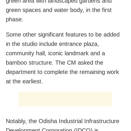
green area with landscaped gardens and
green spaces and water body, in the first
phase.
Some other significant features to be added
in the studio include entrance plaza,
community hall, iconic landmark and a
bamboo structure. The CM asked the
department to complete the remaining work
at the earliest.
Notably, the Odisha Industrial Infrastructure
Development Corporation (IDCO) is