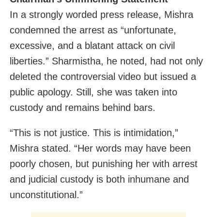
In a strongly worded press release, Mishra
condemned the arrest as “unfortunate,
excessive, and a blatant attack on civil
liberties.” Sharmistha, he noted, had not only
deleted the controversial video but issued a
public apology. Still, she was taken into
custody and remains behind bars.
“This is not justice. This is intimidation,”
Mishra stated. “Her words may have been
poorly chosen, but punishing her with arrest
and judicial custody is both inhumane and
unconstitutional.”