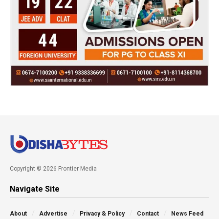
Copyright © 2026 Frontier Media
Navigate Site
About
Advertise
Privacy & Policy
Contact
News Feed