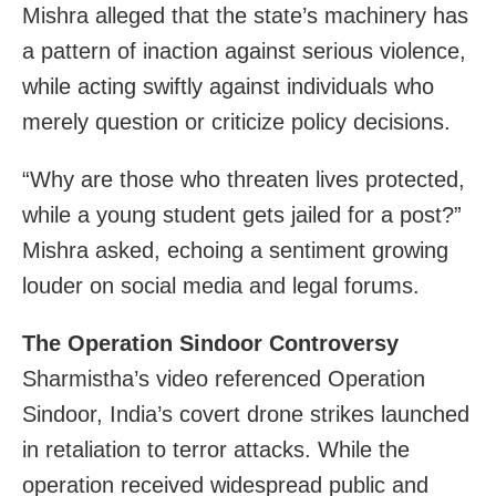
Mishra alleged that the state’s machinery has
a pattern of inaction against serious violence,
while acting swiftly against individuals who
merely question or criticize policy decisions.
“Why are those who threaten lives protected,
while a young student gets jailed for a post?”
Mishra asked, echoing a sentiment growing
louder on social media and legal forums.
The Operation Sindoor Controversy
Sharmistha’s video referenced Operation
Sindoor, India’s covert drone strikes launched
in retaliation to terror attacks. While the
operation received widespread public and