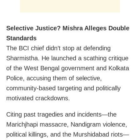
Selective Justice? Mishra Alleges Double
Standards
The BCI chief didn’t stop at defending
Sharmistha. He launched a scathing critique
of the West Bengal government and Kolkata
Police, accusing them of selective,
community-based targeting and politically
motivated crackdowns.
Citing past tragedies and incidents—the
Marichjhapi massacre, Nandigram violence,
political killings, and the Murshidabad riots—