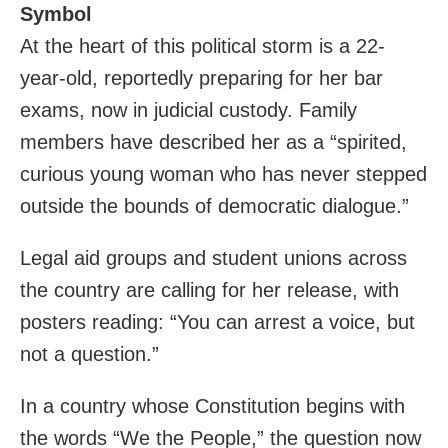
Symbol
At the heart of this political storm is a 22-
year-old, reportedly preparing for her bar
exams, now in judicial custody. Family
members have described her as a “spirited,
curious young woman who has never stepped
outside the bounds of democratic dialogue.”
Legal aid groups and student unions across
the country are calling for her release, with
posters reading: “You can arrest a voice, but
not a question.”
In a country whose Constitution begins with
the words “We the People,” the question now