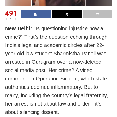
491
SHARES
New Delhi:
“Is questioning injustice now a
crime?” That’s the question echoing through
India’s legal and academic circles after 22-
year-old law student Sharmistha Panoli was
arrested in Gurugram over a now-deleted
social media post. Her crime? A video
comment on Operation Sindoor, which state
authorities deemed inflammatory. But to
many, including the country’s legal fraternity,
her arrest is not about law and order—it’s
about silencing dissent.