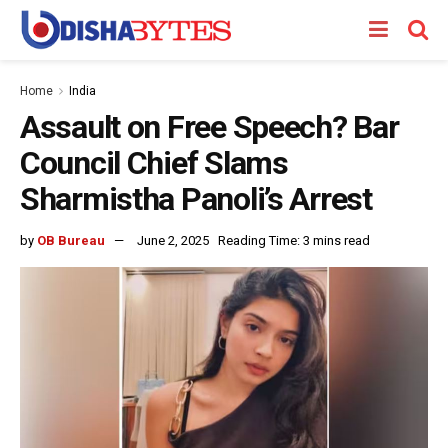
Home
India
Assault on Free Speech? Bar
Council Chief Slams
Sharmistha Panoli’s Arrest
by
OB Bureau
June 2, 2025
Reading Time: 3 mins read