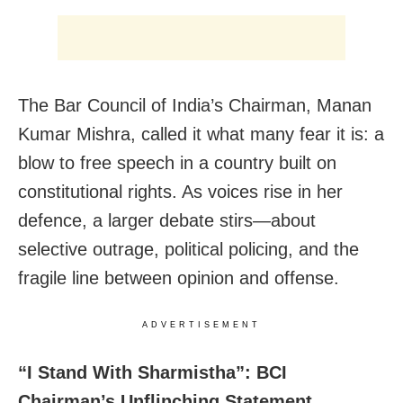
The Bar Council of India’s Chairman, Manan
Kumar Mishra, called it what many fear it is: a
blow to free speech in a country built on
constitutional rights. As voices rise in her
defence, a larger debate stirs—about
selective outrage, political policing, and the
fragile line between opinion and offense.
ADVERTISEMENT
“I Stand With Sharmistha”: BCI
Chairman’s Unflinching Statement