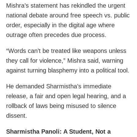
Mishra’s statement has rekindled the urgent
national debate around free speech vs. public
order, especially in the digital age where
outrage often precedes due process.
“Words can’t be treated like weapons unless
they call for violence,” Mishra said, warning
against turning blasphemy into a political tool.
He demanded Sharmistha’s immediate
release, a fair and open legal hearing, and a
rollback of laws being misused to silence
dissent.
Sharmistha Panoli: A Student, Not a