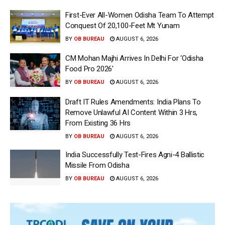
First-Ever All-Women Odisha Team To Attempt
Conquest Of 20,100-Feet Mt Yunam
BY
OB BUREAU
AUGUST 6, 2026
CM Mohan Majhi Arrives In Delhi For ‘Odisha
Food Pro 2026′
BY
OB BUREAU
AUGUST 6, 2026
Draft IT Rules Amendments: India Plans To
Remove Unlawful AI Content Within 3 Hrs,
From Existing 36 Hrs
BY
OB BUREAU
AUGUST 6, 2026
India Successfully Test-Fires Agni-4 Ballistic
Missile From Odisha
BY
OB BUREAU
AUGUST 6, 2026