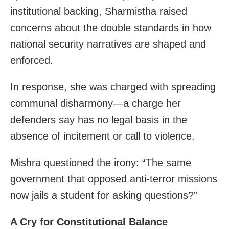
institutional backing, Sharmistha raised
concerns about the double standards in how
national security narratives are shaped and
enforced.
In response, she was charged with spreading
communal disharmony—a charge her
defenders say has no legal basis in the
absence of incitement or call to violence.
Mishra questioned the irony: “The same
government that opposed anti-terror missions
now jails a student for asking questions?”
A Cry for Constitutional Balance