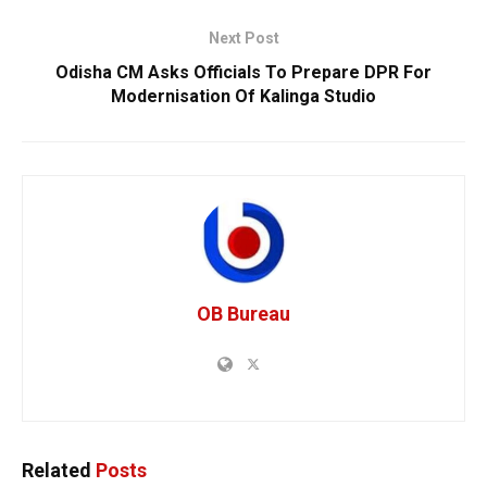
Next Post
Odisha CM Asks Officials To Prepare DPR For
Modernisation Of Kalinga Studio
OB Bureau
Related
Posts