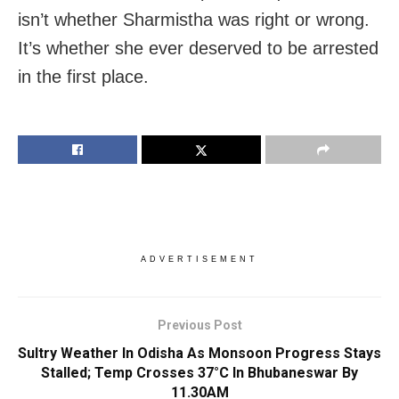
isn’t whether Sharmistha was right or wrong.
It’s whether she ever deserved to be arrested
in the first place.
ADVERTISEMENT
Previous Post
Sultry Weather In Odisha As Monsoon Progress Stays
Stalled; Temp Crosses 37°C In Bhubaneswar By
11.30AM