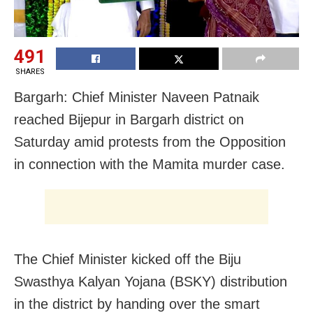
491
SHARES
Bargarh: Chief Minister Naveen Patnaik
reached Bijepur in Bargarh district on
Saturday amid protests from the Opposition
in connection with the Mamita murder case.
The Chief Minister kicked off the Biju
Swasthya Kalyan Yojana (BSKY) distribution
in the district by handing over the smart