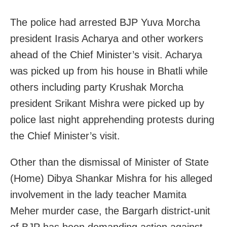
The police had arrested BJP Yuva Morcha
president Irasis Acharya and other workers
ahead of the Chief Minister’s visit. Acharya
was picked up from his house in Bhatli while
others including party Krushak Morcha
president Srikant Mishra were picked up by
police last night apprehending protests during
the Chief Minister’s visit.
Other than the dismissal of Minister of State
(Home) Dibya Shankar Mishra for his alleged
involvement in the lady teacher Mamita
Meher murder case, the Bargarh district-unit
of BJP has been demanding action against