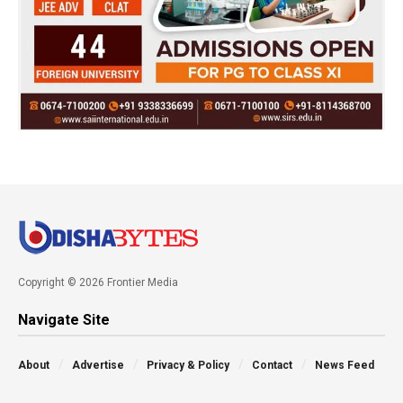
Copyright © 2026 Frontier Media
Navigate Site
About
Advertise
Privacy & Policy
Contact
News Feed