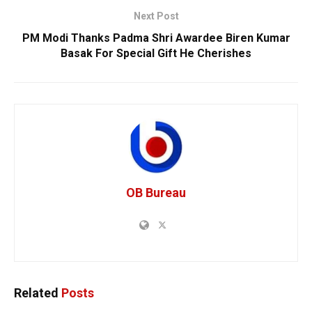
Next Post
PM Modi Thanks Padma Shri Awardee Biren Kumar
Basak For Special Gift He Cherishes
OB Bureau
Related
Posts