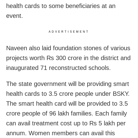
health cards to some beneficiaries at an
event.
ADVERTISEMENT
Naveen also laid foundation stones of various
projects worth Rs 300 crore in the district and
inaugurated 71 reconstructed schools.
The state government will be providing smart
health cards to 3.5 crore people under BSKY.
The smart health card will be provided to 3.5
crore people of 96 lakh families. Each family
can avail treatment cost up to Rs 5 lakh per
annum. Women members can avail this