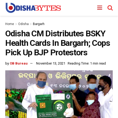
Home
Odisha
Bargarh
Odisha CM Distributes BSKY
Health Cards In Bargarh; Cops
Pick Up BJP Protestors
by
OB Bureau
November 13, 2021
Reading Time: 1 min read