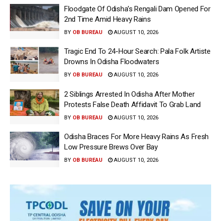
Floodgate Of Odisha’s Rengali Dam Opened For
2nd Time Amid Heavy Rains
BY
OB BUREAU
AUGUST 10, 2026
Tragic End To 24-Hour Search: Pala Folk Artiste
Drowns In Odisha Floodwaters
BY
OB BUREAU
AUGUST 10, 2026
2 Siblings Arrested In Odisha After Mother
Protests False Death Affidavit To Grab Land
BY
OB BUREAU
AUGUST 10, 2026
Odisha Braces For More Heavy Rains As Fresh
Low Pressure Brews Over Bay
BY
OB BUREAU
AUGUST 10, 2026