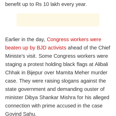
benefit up to Rs 10 lakh every year.
Earlier in the day,
Congress workers were
beaten up by BJD activists
ahead of the Chief
Ministe’s visit. Some Congress workers were
staging a protest holding black flags at Alibali
Chhak in Bijepur over Mamita Meher murder
case. They were raising slogans against the
state government and demanding ouster of
minister Dibya Shankar Mishra for his alleged
connection with prime accused in the case
Govind Sahu.