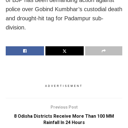
police over Gobind Kumbhar’s custodial death
and drought-hit tag for Padampur sub-
division.
ADVERTISEMENT
Previous Post
8 Odisha Districts Receive More Than 100 MM
Rainfall In 24 Hours