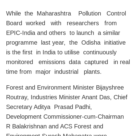
While the Maharashtra Pollution Control
Board worked with researchers from
EPIC-India and others to launch a similar
programme last year, the Odisha initiative
is the first in India to utilise continuously
monitored emissions data captured in real
time from major industrial plants.
Forest and Environment Minister Bijayshree
Routray, Industries Minister Anant Das, Chief
Secretary Aditya Prasad Padhi,
Development Commissioner-cum-Chairman
R Balakrishnan and ACS Forest and