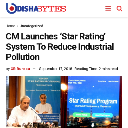
Home
Uncategorized
CM Launches ‘Star Rating’
System To Reduce Industrial
Pollution
by
OB Bureau
September 17, 2018
Reading Time: 2 mins read