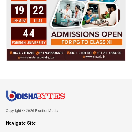
Copyright © 2026 Frontier Media
Navigate Site