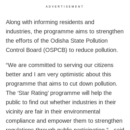
ADVERTISEMENT
Along with informing residents and
industries, the programme aims to strengthen
the efforts of the Odisha State Pollution
Control Board (OSPCB) to reduce pollution.
“We are committed to serving our citizens
better and I am very optimistic about this
programme that aims to cut down pollution.
The ‘Star Rating’ programme will help the
public to find out whether industries in their
vicinity are fair in their environmental
compliance and empower them to strengthen