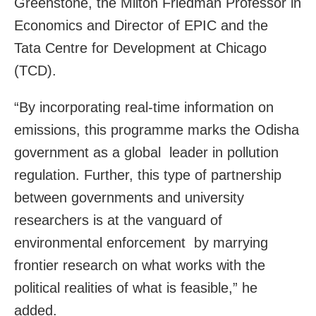
Greenstone, the Milton Friedman Professor in
Economics and Director of EPIC and the
Tata Centre for Development at Chicago
(TCD).
“By incorporating real-time information on
emissions, this programme marks the Odisha
government as a global leader in pollution
regulation. Further, this type of partnership
between governments and university
researchers is at the vanguard of
environmental enforcement by marrying
frontier research on what works with the
political realities of what is feasible,” he
added.