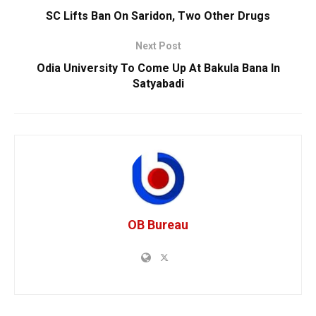
SC Lifts Ban On Saridon, Two Other Drugs
Next Post
Odia University To Come Up At Bakula Bana In
Satyabadi
OB Bureau