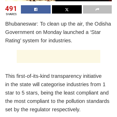
491
SHARES
Bhubaneswar: To clean up the air, the Odisha
Government on Monday launched a ‘Star
Rating’ system for industries.
This first-of-its-kind transparency initiative
in the state will categorise industries from 1
star to 5 stars, being the least compliant and
the most compliant to the pollution standards
set by the regulator respectively.