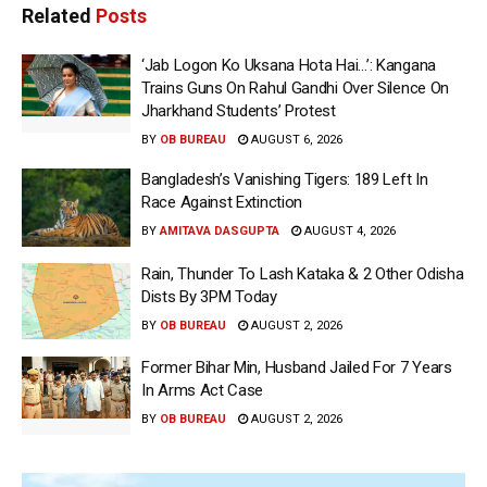
Related
Posts
‘Jab Logon Ko Uksana Hota Hai…’: Kangana
Trains Guns On Rahul Gandhi Over Silence On
Jharkhand Students’ Protest
BY
OB BUREAU
AUGUST 6, 2026
Bangladesh’s Vanishing Tigers: 189 Left In
Race Against Extinction
BY
AMITAVA DASGUPTA
AUGUST 4, 2026
Rain, Thunder To Lash Kataka & 2 Other Odisha
Dists By 3PM Today
BY
OB BUREAU
AUGUST 2, 2026
Former Bihar Min, Husband Jailed For 7 Years
In Arms Act Case
BY
OB BUREAU
AUGUST 2, 2026