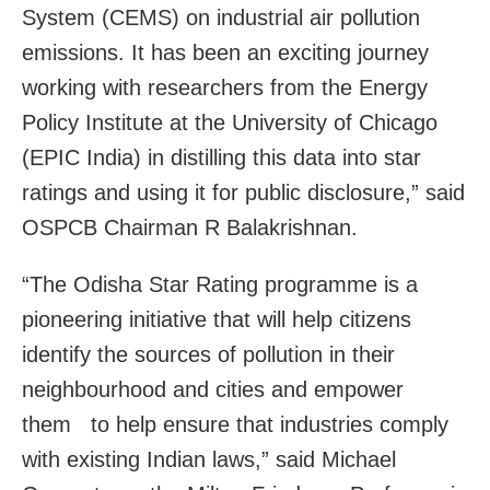
System (CEMS) on industrial air pollution
emissions. It has been an exciting journey
working with researchers from the Energy
Policy Institute at the University of Chicago
(EPIC India) in distilling this data into star
ratings and using it for public disclosure,” said
OSPCB Chairman R Balakrishnan.
“The Odisha Star Rating programme is a
pioneering initiative that will help citizens
identify the sources of pollution in their
neighbourhood and cities and empower
them to help ensure that industries comply
with existing Indian laws,” said Michael