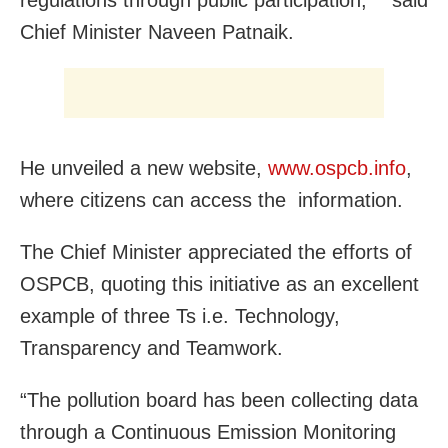
regulations through public participation,” said
Chief Minister Naveen Patnaik.
He unveiled a new website,
www.ospcb.info
,
where citizens can access the information.
The Chief Minister appreciated the efforts of
OSPCB, quoting this initiative as an excellent
example of three Ts i.e. Technology,
Transparency and Teamwork.
“The pollution board has been collecting data
through a Continuous Emission Monitoring