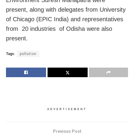
Environment Suresh Mahapatra were
present, along with delegates from University
of Chicago (EPIC India) and representatives
from 20 industries of Odisha were also
present.
Tags:
pollution
ADVERTISEMENT
Previous Post