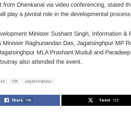
t from Dhenkanal via video conferencing, stated th
ill play a pivotal role in the developmental process
velopment Minister Sushant Singh, Information & P
s Minister Raghunandan Das, Jagatsinghpur MP R
 Jagatsinghpur MLA Prashant Muduli and Paradee
outray also attended the event.
ges
CM
Jagatsinghpur
Share
196
Tweet
123