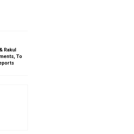
& Rakul
ements, To
eports