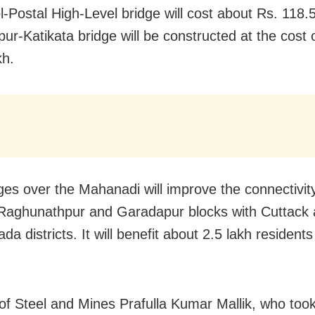
ol-Postal High-Level bridge will cost about Rs. 118.
pur-Katikata bridge will be constructed at the cost 
kh.
ges over the Mahanadi will improve the connectivity 
Raghunathpur and Garadapur blocks with Cuttack
a districts. It will benefit about 2.5 lakh residents
 of Steel and Mines Prafulla Kumar Mallik, who took