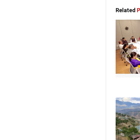
Related
P