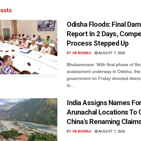
osts
Odisha Floods: Final Da
Report In 2 Days, Comp
Process Stepped Up
BY
OB BUREAU
AUGUST 7, 2026
Bhubaneswar: With final phase of fl
assessment underway in Odisha, the 
government on Friday directed district
to...
India Assigns Names Fo
Arunachal Locations To 
China’s Renaming Claim
BY
OB BUREAU
AUGUST 7, 2026