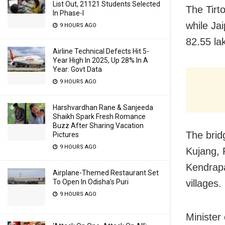
List Out, 21121 Students Selected
The Tirt
In Phase-I
while Jai
9 HOURS AGO
82.55 la
Airline Technical Defects Hit 5-
Year High In 2025, Up 28% In A
Year: Govt Data
9 HOURS AGO
Harshvardhan Rane & Sanjeeda
Shaikh Spark Fresh Romance
Buzz After Sharing Vacation
The brid
Pictures
9 HOURS AGO
Kujang, 
Kendrapad
Airplane-Themed Restaurant Set
villages.
To Open In Odisha’s Puri
9 HOURS AGO
Minister