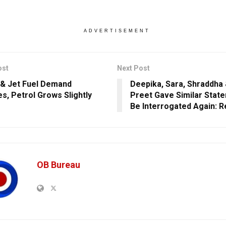
ADVERTISEMENT
ost
Next Post
 & Jet Fuel Demand
Deepika, Sara, Shraddha 
es, Petrol Grows Slightly
Preet Gave Similar Stat
Be Interrogated Again: R
OB Bureau