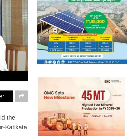
ter
id the
ur-Katikata