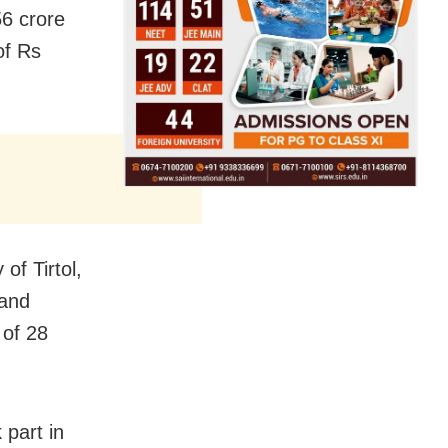
56 crore
of Rs
of Tirtol,
 and
 of 28
 part in