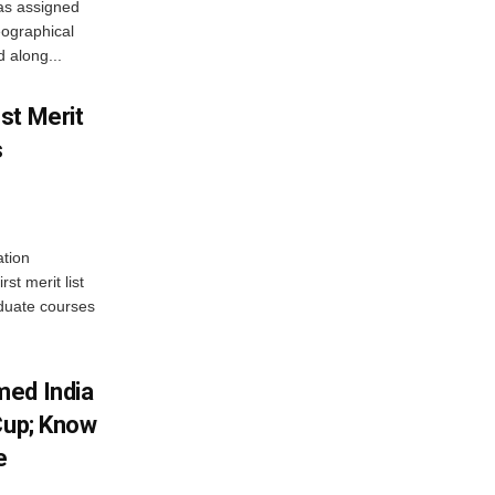
as assigned
ographical
 along...
st Merit
s
tion
st merit list
aduate courses
med India
Cup; Know
e