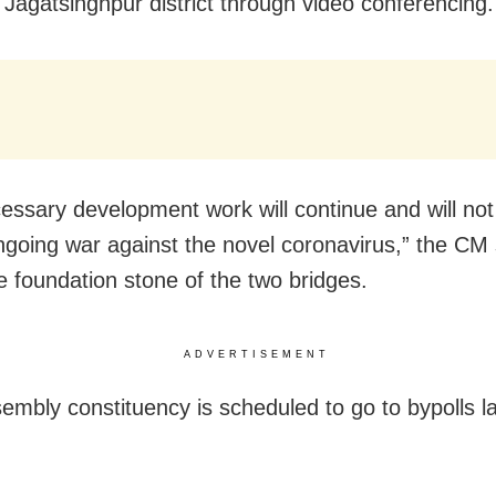
n Jagatsinghpur district through video conferencing.
essary development work will continue and will not 
ngoing war against the novel coronavirus,” the CM 
he foundation stone of the two bridges.
ADVERTISEMENT
sembly constituency is scheduled to go to bypolls la