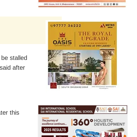
be stalled
said after
ter this