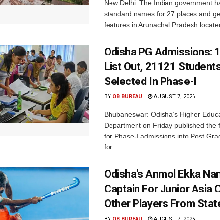
New Delhi: The Indian government h
standard names for 27 places and ge
features in Arunachal Pradesh located
Odisha PG Admissions: 1
List Out, 21121 Student
Selected In Phase-I
BY
OB BUREAU
AUGUST 7, 2026
Bhubaneswar: Odisha’s Higher Educa
Department on Friday published the fir
for Phase-I admissions into Post Gr
for...
Odisha’s Anmol Ekka Na
Captain For Junior Asia 
Other Players From Stat
BY
OB BUREAU
AUGUST 7, 2026