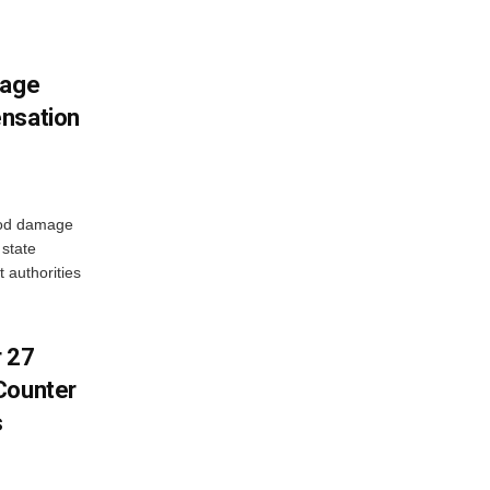
mage
ensation
ood damage
state
 authorities
r 27
Counter
s