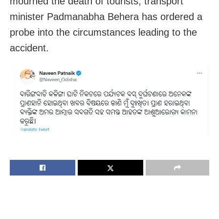
mourned the death of tourists, transport
minister Padmanabha Behera has ordered a
probe into the circumstances leading to the
accident.