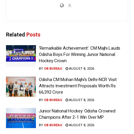
Related
Posts
‘Remarkable Achievement’: CM Majhi Lauds
Odisha Boys For Winning Junior National
Hockey Crown
BY
OB BUREAU
AUGUST 8, 2026
Odisha CM Mohan Majhi’s Delhi-NCR Visit
Attracts Investment Proposals Worth Rs
66,392 Crore
BY
OB BUREAU
AUGUST 8, 2026
Junior National Hockey: Odisha Crowned
Champions After 2-1 Win Over MP
BY
OB BUREAU
AUGUST 8, 2026