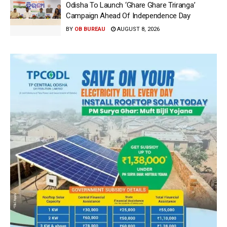
Odisha To Launch ‘Ghare Ghare Triranga’
Campaign Ahead Of Independence Day
BY
OB BUREAU
AUGUST 8, 2026