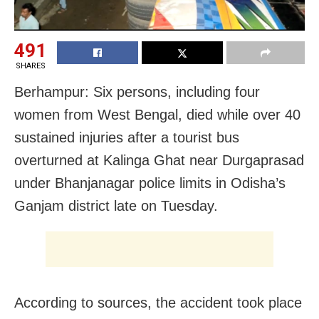
491
SHARES
Berhampur: Six persons, including four
women from
West Bengal,
died while over 40
sustained injuries after a tourist bus
overturned at Kalinga Ghat near Durgaprasad
under Bhanjanagar police limits in Odisha’s
Ganjam
district late on Tuesday.
According to sources, the accident took place