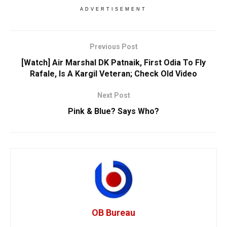
ADVERTISEMENT
Previous Post
[Watch] Air Marshal DK Patnaik, First Odia To Fly
Rafale, Is A Kargil Veteran; Check Old Video
Next Post
Pink & Blue? Says Who?
OB Bureau