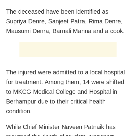
The deceased have been identified as
Supriya Denre, Sanjeet Patra, Rima Denre,
Mausumi Denra, Barnali Manna and a cook.
The injured were admitted to a local hospital
for treatment. Among them, 14 were shifted
to MKCG Medical College and Hospital in
Berhampur due to their critical health
condition.
While Chief Minister Naveen Patnaik has