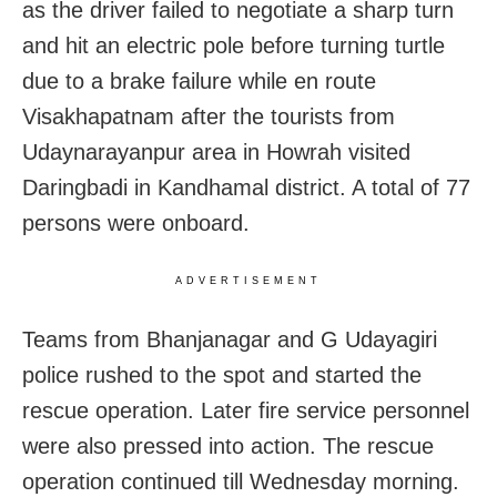
as the driver failed to negotiate a sharp turn
and hit an electric pole before turning turtle
due to a brake failure while en route
Visakhapatnam after the tourists from
Udaynarayanpur area in Howrah visited
Daringbadi in Kandhamal district. A total of 77
persons were onboard.
ADVERTISEMENT
Teams from Bhanjanagar and G Udayagiri
police rushed to the spot and started the
rescue operation. Later fire service personnel
were also pressed into action. The rescue
operation continued till Wednesday morning.