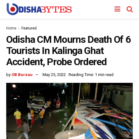
Home
Featured
Odisha CM Mourns Death Of 6
Tourists In Kalinga Ghat
Accident, Probe Ordered
by
OB Bureau
May 25, 2022
Reading Time: 1 min read