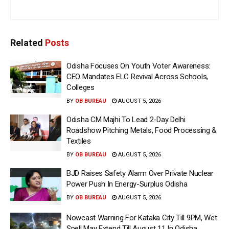
Related
Posts
Odisha Focuses On Youth Voter Awareness:
CEO Mandates ELC Revival Across Schools,
Colleges
BY
OB BUREAU
AUGUST 5, 2026
Odisha CM Majhi To Lead 2-Day Delhi
Roadshow Pitching Metals, Food Processing &
Textiles
BY
OB BUREAU
AUGUST 5, 2026
BJD Raises Safety Alarm Over Private Nuclear
Power Push In Energy-Surplus Odisha
BY
OB BUREAU
AUGUST 5, 2026
Nowcast Warning For Kataka City Till 9PM, Wet
Spell May Extend Till August 11 In Odisha