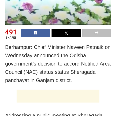
491
SHARES
Berhampur: Chief Minister Naveen Patnaik on
Wednesday announced the Odisha
government’s decision to accord Notified Area
Council (NAC) status status Sheragada
panchayat in Ganjam district.
Addressing a public meeting at Sheragada,