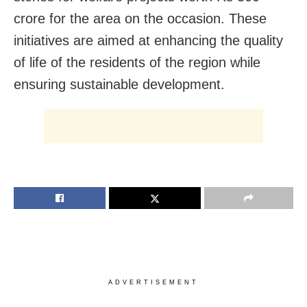
crore for the area on the occasion. These
initiatives are aimed at enhancing the quality
of life of the residents of the region while
ensuring sustainable development.
ADVERTISEMENT