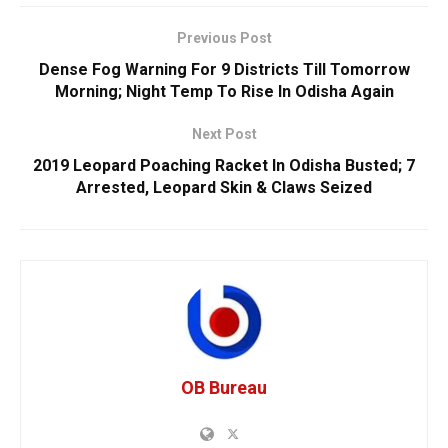
Previous Post
Dense Fog Warning For 9 Districts Till Tomorrow
Morning; Night Temp To Rise In Odisha Again
Next Post
2019 Leopard Poaching Racket In Odisha Busted; 7
Arrested, Leopard Skin & Claws Seized
OB Bureau