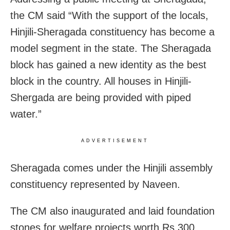
the CM said “With the support of the locals,
Hinjili-Sheragada constituency has become a
model segment in the state. The Sheragada
block has gained a new identity as the best
block in the country. All houses in Hinjili-
Shergada are being provided with piped
water.”
ADVERTISEMENT
Sheragada comes under the Hinjili assembly
constituency represented by Naveen.
The CM also inaugurated and laid foundation
stones for welfare projects worth Rs 300