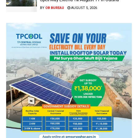
BY
OB BUREAU
AUGUST 5, 2026