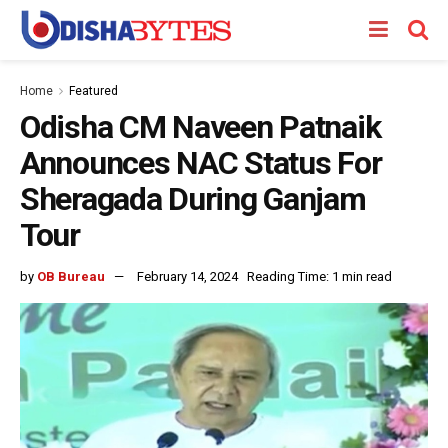
Home
Featured
Odisha CM Naveen Patnaik
Announces NAC Status For
Sheragada During Ganjam
Tour
by
OB Bureau
February 14, 2024
Reading Time: 1 min read