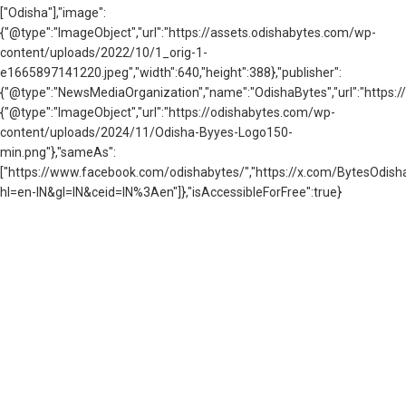
["Odisha"],"image":
{"@type":"ImageObject","url":"https://assets.odishabytes.com/wp-
content/uploads/2022/10/1_orig-1-
e1665897141220.jpeg","width":640,"height":388},"publisher":
{"@type":"NewsMediaOrganization","name":"OdishaBytes","url":"https://
{"@type":"ImageObject","url":"https://odishabytes.com/wp-
content/uploads/2024/11/Odisha-Byyes-Logo150-
min.png"},"sameAs":
["https://www.facebook.com/odishabytes/","https://x.com/BytesOd
hl=en-IN&gl=IN&ceid=IN%3Aen"]},"isAccessibleForFree":true}