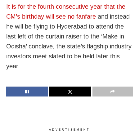
It is for the fourth consecutive year that the
CM’s birthday will see no fanfare
and instead
he will be flying to Hyderabad to attend the
last left of the curtain raiser to the ‘Make in
Odisha’ conclave, the state’s flagship industry
investors meet slated to be held later this
year.
ADVERTISEMENT