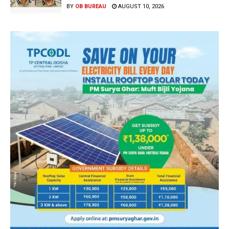
BY
OB BUREAU
AUGUST 10, 2026