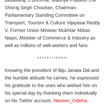
Shivraj Singh Chouhan, Chairman-
Parliamentary Standing Committee on
Transport, Tourism & Culture Vijayasai Reddy
V, Former Union Minister Mukhtar Abbas
Naqvi, Minister of Commerce & Industry as
well as millions of well-wishers and fans.
ADVERTISEMENT
Knowing the president of Biju Janata Dal and
the humble attitude he carries, he expressed
his gratitude to the ones who wished him on
his special day by thanking them individually
on his Twitter account,
Naveen_Odisha
.