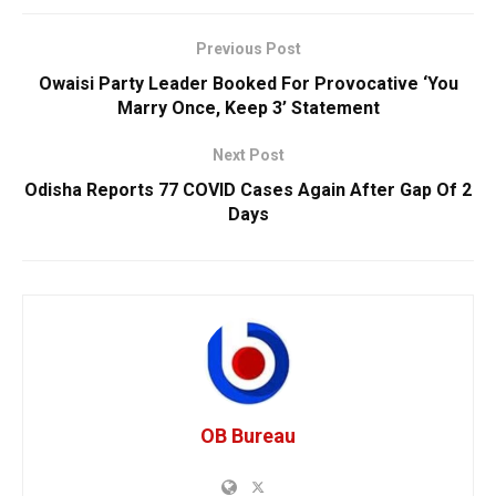
Previous Post
Owaisi Party Leader Booked For Provocative ‘You
Marry Once, Keep 3’ Statement
Next Post
Odisha Reports 77 COVID Cases Again After Gap Of 2
Days
OB Bureau