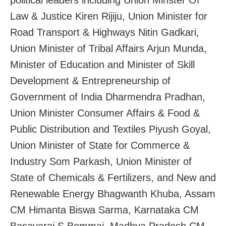
Law & Justice Kiren Rijiju, Union Minister for
Road Transport & Highways Nitin Gadkari,
Union Minister of Tribal Affairs Arjun Munda,
Minister of Education and Minister of Skill
Development & Entrepreneurship of
Government of India Dharmendra Pradhan,
Union Minister Consumer Affairs & Food &
Public Distribution and Textiles Piyush Goyal,
Union Minister of State for Commerce &
Industry Som Parkash, Union Minister of
State of Chemicals & Fertilizers, and New and
Renewable Energy Bhagwanth Khuba, Assam
CM Himanta Biswa Sarma, Karnataka CM
Basavaraj S Bommai, Madhya Pradesh CM