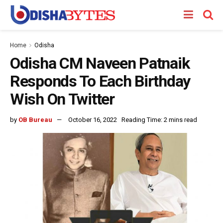
Home
Odisha
Odisha CM Naveen Patnaik
Responds To Each Birthday
Wish On Twitter
by
OB Bureau
October 16, 2022
Reading Time: 2 mins read