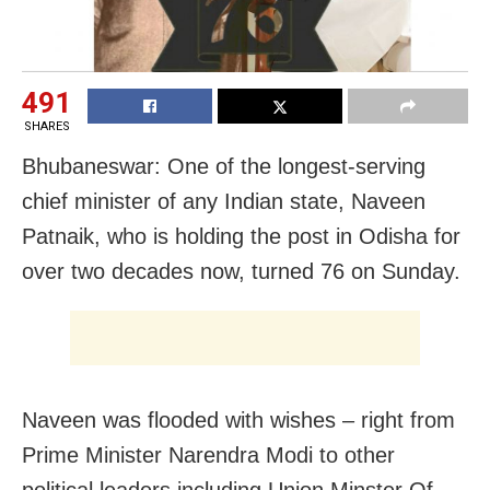
491
SHARES
Bhubaneswar: One of the longest-serving
chief minister of any Indian state, Naveen
Patnaik, who is holding the post in Odisha for
over two decades now, turned 76 on Sunday.
Naveen was flooded with wishes – right from
Prime Minister Narendra Modi to other
political leaders including Union Minster Of