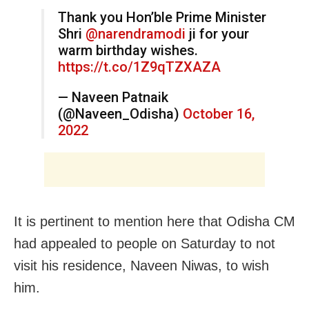
Thank you Hon’ble Prime Minister
Shri
@narendramodi
ji for your
warm birthday wishes.
https://t.co/1Z9qTZXAZA
— Naveen Patnaik
(@Naveen_Odisha)
October 16,
2022
It is pertinent to mention here that Odisha CM
had appealed to people on Saturday to not
visit his residence, Naveen Niwas, to wish
him.