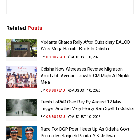
Related
Posts
Vedanta Shares Rally After Subsidiary BALCO
Wins Mega Bauxite Block In Odisha
BY
OB BUREAU
AUGUST 10, 2026
Odisha Now Witnesses Reverse Migration
Amid Job Avenue Growth: CM Majhi At Nijukti
Mela
BY
OB BUREAU
AUGUST 10, 2026
Fresh LoPAR Over Bay By August 12 May
Trigger Another Very Heavy Rain Spell In Odisha
BY
OB BUREAU
AUGUST 10, 2026
Race For DGP Post Heats Up As Odisha Govt
Promotes Sanjeeb Panda, Y K Jethwa