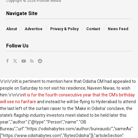
Copyright © 2026 Frontier Media
Navigate Site
About
Advertise
Privacy & Policy
Contact
News Feed
Follow Us
\r\n\r\nIt is pertinent to mention here that Odisha CM had appealed to
people on Saturday to not visit his residence, Naveen Niwas, to wish
him.\r\n\r\n
It is for the fourth consecutive year that the CM's birthday
will see no fanfare
and instead he will be flying to Hyderabad to attend
the last left of the curtain raiser to the ‘Make in Odisha’ conclave, the
state’s flagship industry investors meet slated to be held later this
year.","author":{"@type":"Person","name":"OB
Bureau","url":"https://odishabytes.com/author/bureauob/","sameAs":
["https://www.odishabytes.com","BytesOdisha"]},"articleSection":