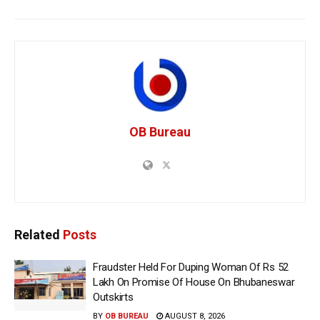
OB Bureau
Related
Posts
Fraudster Held For Duping Woman Of Rs 52
Lakh On Promise Of House On Bhubaneswar
Outskirts
BY
OB BUREAU
AUGUST 8, 2026