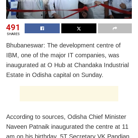
491
SHARES
Bhubaneswar: The development centre of
IBM, one of the major IT companies, was
inaugurated at O Hub at Chandaka Industrial
Estate in Odisha capital on Sunday.
According to sources, Odisha Chief Minister
Naveen Patnaik inaugurated the centre at 11
am on his birthday. 5T Secretary VK Pandian