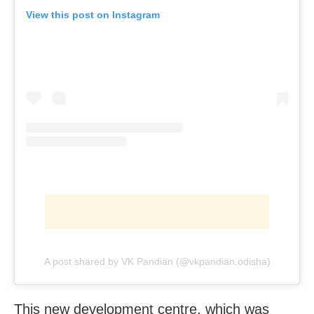
View this post on Instagram
A post shared by VK Pandian (@vkpandian.odisha)
This new development centre, which was