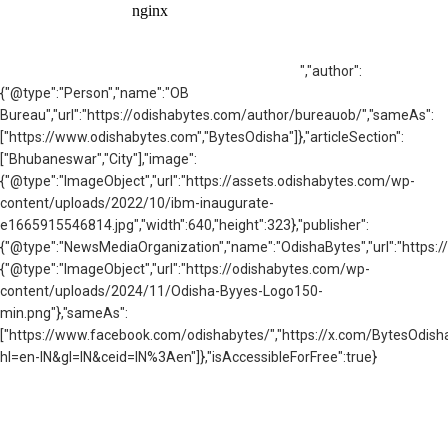
","author":
{"@type":"Person","name":"OB
Bureau","url":"https://odishabytes.com/author/bureauob/","sameAs":
["https://www.odishabytes.com","BytesOdisha"]},"articleSection":
["Bhubaneswar","City"],"image":
{"@type":"ImageObject","url":"https://assets.odishabytes.com/wp-
content/uploads/2022/10/ibm-inaugurate-
e1665915546814.jpg","width":640,"height":323},"publisher":
{"@type":"NewsMediaOrganization","name":"OdishaBytes","url":"https://
{"@type":"ImageObject","url":"https://odishabytes.com/wp-
content/uploads/2024/11/Odisha-Byyes-Logo150-
min.png"},"sameAs":
["https://www.facebook.com/odishabytes/","https://x.com/BytesOd
hl=en-IN&gl=IN&ceid=IN%3Aen"]},"isAccessibleForFree":true}