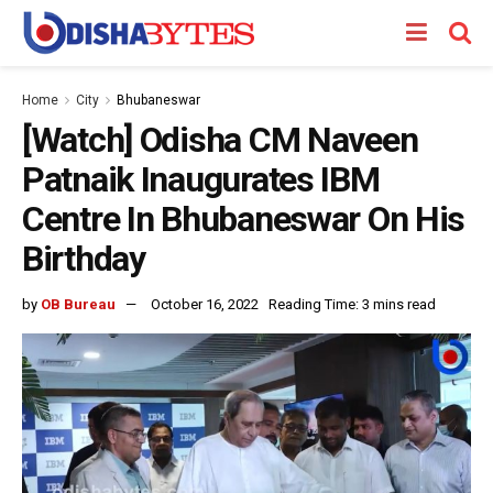
Home
City
Bhubaneswar
[Watch] Odisha CM Naveen
Patnaik Inaugurates IBM
Centre In Bhubaneswar On His
Birthday
by
OB Bureau
October 16, 2022
Reading Time: 3 mins read