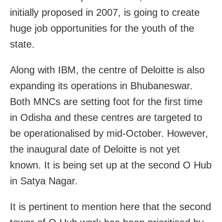
initially proposed in 2007, is going to create
huge job opportunities for the youth of the
state.
Along with IBM, the centre of Deloitte is also
expanding its operations in Bhubaneswar.
Both MNCs are setting foot for the first time
in Odisha and these centres are targeted to
be operationalised by mid-October. However,
the inaugural date of Deloitte is not yet
known. It is being set up at the second O Hub
in Satya Nagar.
It is pertinent to mention here that the second