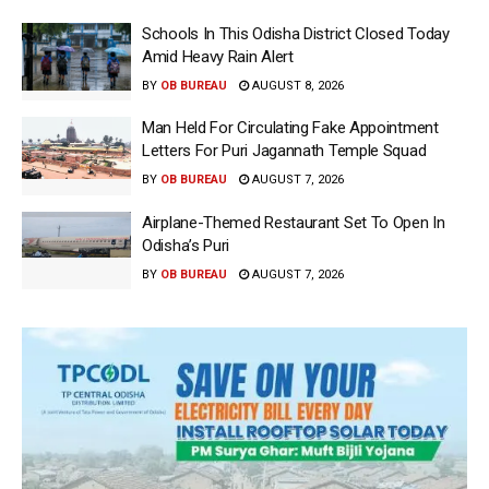
Schools In This Odisha District Closed Today
Amid Heavy Rain Alert
BY
OB BUREAU
AUGUST 8, 2026
Man Held For Circulating Fake Appointment
Letters For Puri Jagannath Temple Squad
BY
OB BUREAU
AUGUST 7, 2026
Airplane-Themed Restaurant Set To Open In
Odisha’s Puri
BY
OB BUREAU
AUGUST 7, 2026