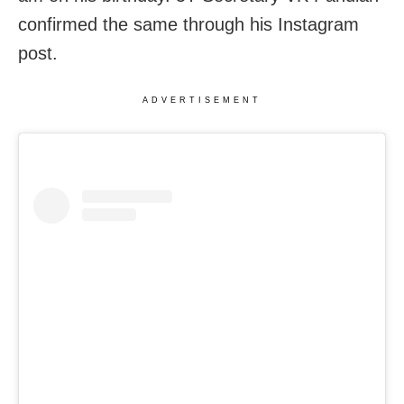
confirmed the same through his Instagram
post.
ADVERTISEMENT