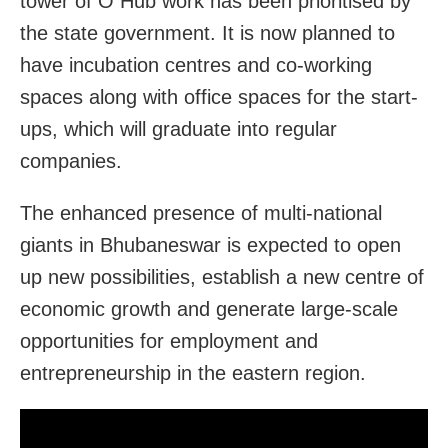
tower of O Hub work has been prioritised by
the state government. It is now planned to
have incubation centres and co-working
spaces along with office spaces for the start-
ups, which will graduate into regular
companies.
The enhanced presence of multi-national
giants in Bhubaneswar is expected to open
up new possibilities, establish a new centre of
economic growth and generate large-scale
opportunities for employment and
entrepreneurship in the eastern region.