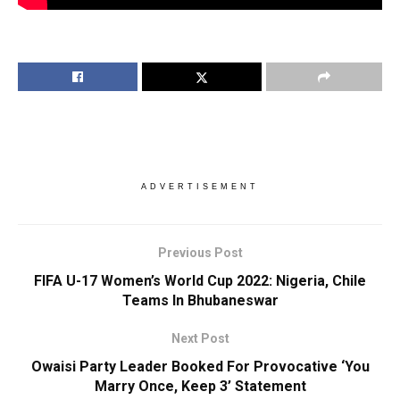
ADVERTISEMENT
Previous Post
FIFA U-17 Women’s World Cup 2022: Nigeria, Chile
Teams In Bhubaneswar
Next Post
Owaisi Party Leader Booked For Provocative ‘You
Marry Once, Keep 3’ Statement