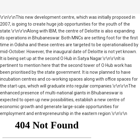
\r\n\r\nThis new development centre, which was initially proposed in
2007, is going to create huge job opportunities for the youth of the
state.\r\n\r\nAlong with IBM, the centre of Deloitte is also expanding
its operations in Bhubaneswar. Both MNCs are setting foot for the first
time in Odisha and these centres are targeted to be operationalised by
mid-October. However, the inaugural date of Deloitte is not yet known.
It is being set up at the second O Hub in Satya Nagar.\r\n\r\nIt is
pertinent to mention here that the second tower of O Hub work has
been prioritised by the state government. It is now planned to have
incubation centres and co-working spaces along with office spaces for
the start-ups, which will graduate into regular companies.\r\n\r\nThe
enhanced presence of multi-national giants in Bhubaneswar is
expected to open up new possibilities, establish a new centre of
economic growth and generate large-scale opportunities for
employment and entrepreneurship in the eastern region.\r\n\r\n