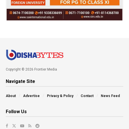
Copyright © 2026 Frontier Media
Navigate Site
About
Advertise
Privacy & Policy
Contact
News Feed
Follow Us