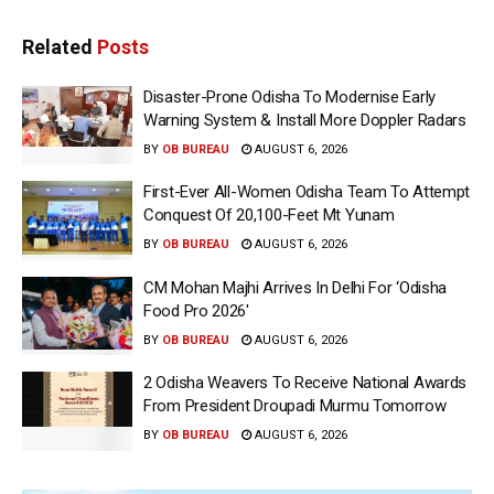
Related
Posts
Disaster-Prone Odisha To Modernise Early
Warning System & Install More Doppler Radars
BY
OB BUREAU
AUGUST 6, 2026
First-Ever All-Women Odisha Team To Attempt
Conquest Of 20,100-Feet Mt Yunam
BY
OB BUREAU
AUGUST 6, 2026
CM Mohan Majhi Arrives In Delhi For ‘Odisha
Food Pro 2026′
BY
OB BUREAU
AUGUST 6, 2026
2 Odisha Weavers To Receive National Awards
From President Droupadi Murmu Tomorrow
BY
OB BUREAU
AUGUST 6, 2026