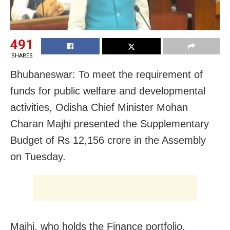
491
SHARES
Bhubaneswar: To meet the requirement of
funds for public welfare and developmental
activities, Odisha Chief Minister Mohan
Charan Majhi presented the Supplementary
Budget of Rs 12,156 crore in the Assembly
on Tuesday.
Majhi, who holds the Finance portfolio,