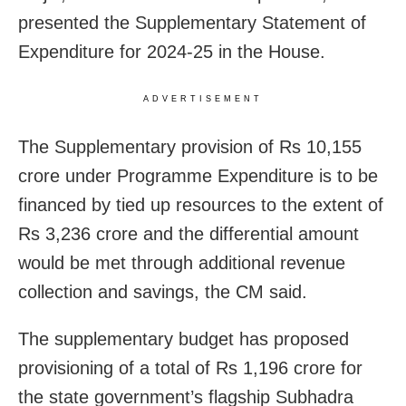
presented the Supplementary Statement of
Expenditure for 2024-25 in the House.
ADVERTISEMENT
The Supplementary provision of Rs 10,155
crore under Programme Expenditure is to be
financed by tied up resources to the extent of
Rs 3,236 crore and the differential amount
would be met through additional revenue
collection and savings, the CM said.
The supplementary budget has proposed
provisioning of a total of Rs 1,196 crore for
the state government’s flagship Subhadra