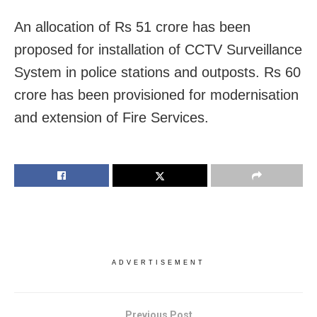
An allocation of Rs 51 crore has been
proposed for installation of CCTV Surveillance
System in police stations and outposts. Rs 60
crore has been provisioned for modernisation
and extension of Fire Services.
ADVERTISEMENT
Previous Post