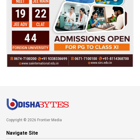
Copyright © 2026 Frontier Media
Navigate Site