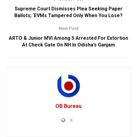
Supreme Court Dismisses Plea Seeking Paper
Ballots; ‘EVMs Tampered Only When You Lose?
Next Post
ARTO & Junior MVI Among 5 Arrested For Extortion
At Check Gate On NH In Odisha’s Ganjam
OB Bureau