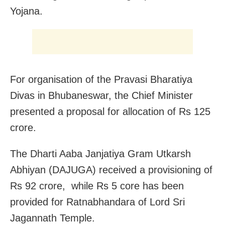
Yojana.
For organisation of the Pravasi Bharatiya
Divas in Bhubaneswar, the Chief Minister
presented a proposal for allocation of Rs 125
crore.
The Dharti Aaba Janjatiya Gram Utkarsh
Abhiyan (DAJUGA) received a provisioning of
Rs 92 crore, while Rs 5 core has been
provided for Ratnabhandara of Lord Sri
Jagannath Temple.