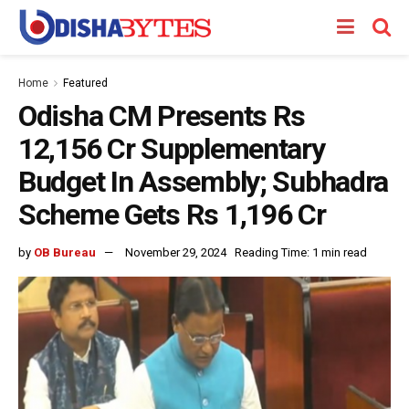
Home
Featured
Odisha CM Presents Rs
12,156 Cr Supplementary
Budget In Assembly; Subhadra
Scheme Gets Rs 1,196 Cr
by
OB Bureau
November 29, 2024
Reading Time: 1 min read