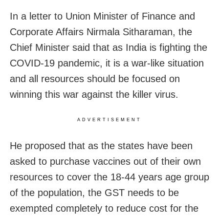
In a letter to Union Minister of Finance and
Corporate Affairs Nirmala Sitharaman, the
Chief Minister said that as India is fighting the
COVID-19 pandemic, it is a war-like situation
and all resources should be focused on
winning this war against the killer virus.
ADVERTISEMENT
He proposed that as the states have been
asked to purchase vaccines out of their own
resources to cover the 18-44 years age group
of the population, the GST needs to be
exempted completely to reduce cost for the