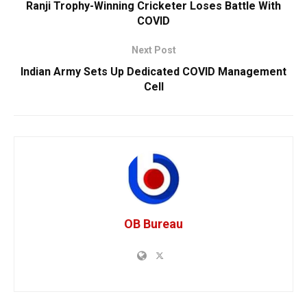
Ranji Trophy-Winning Cricketer Loses Battle With
COVID
Next Post
Indian Army Sets Up Dedicated COVID Management
Cell
OB Bureau