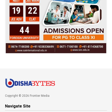
Copyright © 2026 Frontier Media
Navigate Site