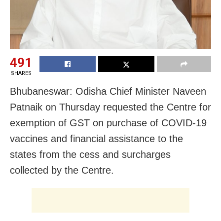
491
SHARES
Bhubaneswar: Odisha Chief Minister Naveen
Patnaik on Thursday requested the Centre for
exemption of GST on purchase of COVID-19
vaccines and financial assistance to the
states from the cess and surcharges
collected by the Centre.