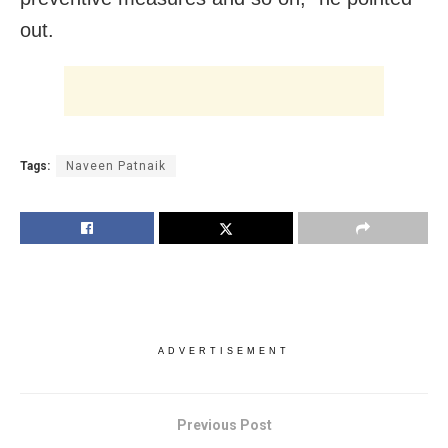
out.
Tags:
Naveen Patnaik
ADVERTISEMENT
Previous Post