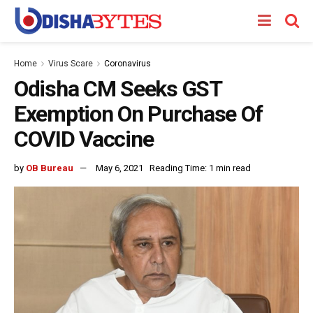
Home
Virus Scare
Coronavirus
Odisha CM Seeks GST
Exemption On Purchase Of
COVID Vaccine
by
OB Bureau
May 6, 2021
Reading Time: 1 min read