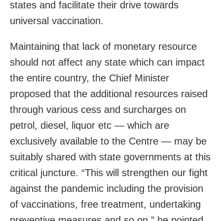
states and facilitate their drive towards
universal vaccination.
Maintaining that lack of monetary resource
should not affect any state which can impact
the entire country, the Chief Minister
proposed that the additional resources raised
through various cess and surcharges on
petrol, diesel, liquor etc — which are
exclusively available to the Centre — may be
suitably shared with state governments at this
critical juncture. “This will strengthen our fight
against the pandemic including the provision
of vaccinations, free treatment, undertaking
preventive measures and so on,” he pointed