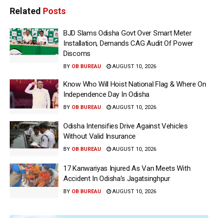
Related
Posts
BJD Slams Odisha Govt Over Smart Meter
Installation, Demands CAG Audit Of Power
Discoms
BY
OB BUREAU
AUGUST 10, 2026
Know Who Will Hoist National Flag & Where On
Independence Day In Odisha
BY
OB BUREAU
AUGUST 10, 2026
Odisha Intensifies Drive Against Vehicles
Without Valid Insurance
BY
OB BUREAU
AUGUST 10, 2026
17 Kanwariyas Injured As Van Meets With
Accident In Odisha’s Jagatsinghpur
BY
OB BUREAU
AUGUST 10, 2026