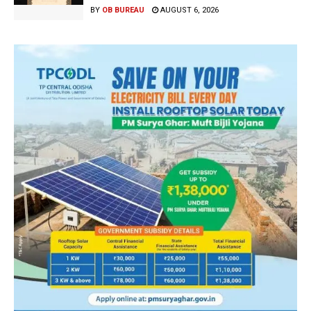
BY
OB BUREAU
AUGUST 6, 2026