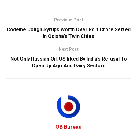
Previous Post
Codeine Cough Syrups Worth Over Rs 1 Crore Seized
In Odisha’s Twin Cities
Next Post
Not Only Russian Oil, US Irked By India’s Refusal To
Open Up Agri And Dairy Sectors
OB Bureau