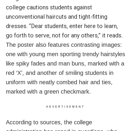
college cautions students against
unconventional haircuts and tight-fitting
dresses. “Dear students, enter here to learn,
go forth to serve, not for any others,” it reads.
The poster also features contrasting images:
one with young men sporting trendy hairstyles
like spiky fades and man buns, marked with a
red ‘X’, and another of smiling students in
uniform with neatly combed hair and ties,
marked with a green checkmark.
ADVERTISEMENT
According to sources, the college