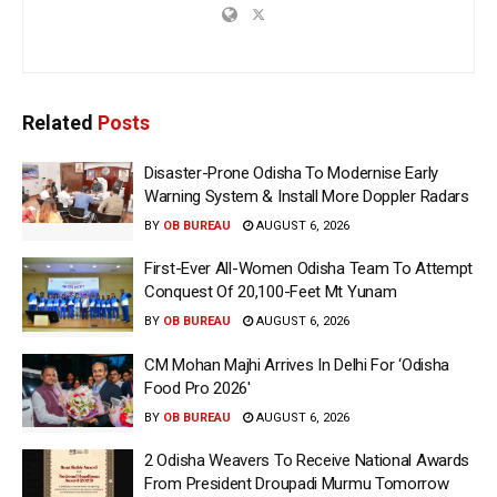
Related
Posts
Disaster-Prone Odisha To Modernise Early
Warning System & Install More Doppler Radars
BY
OB BUREAU
AUGUST 6, 2026
First-Ever All-Women Odisha Team To Attempt
Conquest Of 20,100-Feet Mt Yunam
BY
OB BUREAU
AUGUST 6, 2026
CM Mohan Majhi Arrives In Delhi For ‘Odisha
Food Pro 2026′
BY
OB BUREAU
AUGUST 6, 2026
2 Odisha Weavers To Receive National Awards
From President Droupadi Murmu Tomorrow