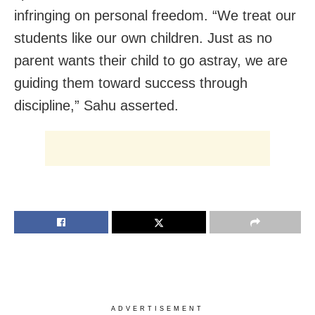
infringing on personal freedom. “We treat our
students like our own children. Just as no
parent wants their child to go astray, we are
guiding them toward success through
discipline,” Sahu asserted.
ADVERTISEMENT