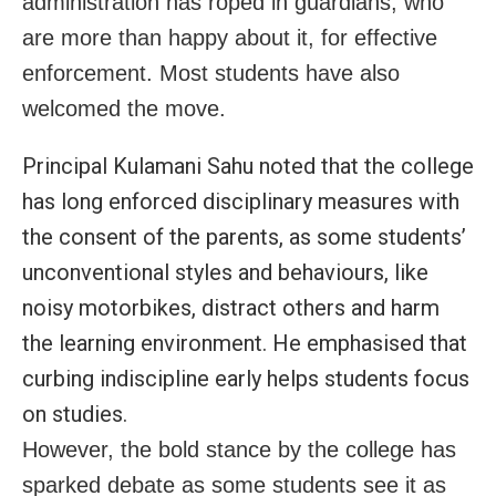
administration has roped in guardians, who
are more than happy about it, for effective
enforcement. Most students have also
welcomed the move.
Principal Kulamani Sahu noted that the college
has long enforced disciplinary measures with
the consent of the parents, as some students’
unconventional styles and behaviours, like
noisy motorbikes, distract others and harm
the learning environment. He emphasised that
curbing indiscipline early helps students focus
on studies.
However, the bold stance by the college has
sparked debate as some students see it as