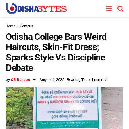
Home
Campus
Odisha College Bars Weird
Haircuts, Skin-Fit Dress;
Sparks Style Vs Discipline
Debate
by
OB Bureau
August 1, 2025
Reading Time: 1 min read