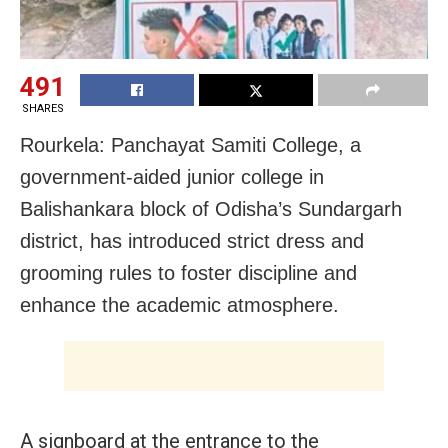
491
SHARES
Rourkela: Panchayat Samiti College, a
government-aided junior college in
Balishankara block of Odisha’s Sundargarh
district, has introduced strict dress and
grooming rules to foster discipline and
enhance the academic atmosphere.
A signboard at the entrance to the