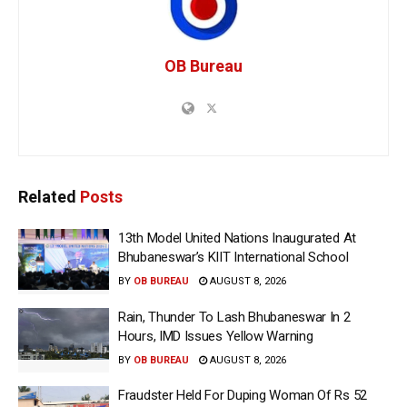
OB Bureau
Related
Posts
13th Model United Nations Inaugurated At
Bhubaneswar’s KIIT International School
BY
OB BUREAU
AUGUST 8, 2026
Rain, Thunder To Lash Bhubaneswar In 2
Hours, IMD Issues Yellow Warning
BY
OB BUREAU
AUGUST 8, 2026
Fraudster Held For Duping Woman Of Rs 52