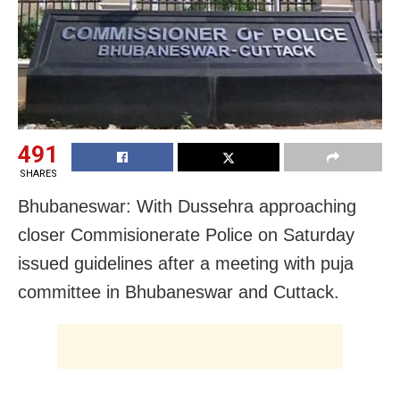
491
SHARES
Bhubaneswar: With Dussehra approaching
closer Commisionerate Police on Saturday
issued guidelines after a meeting with puja
committee in Bhubaneswar and Cuttack.