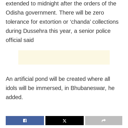
extended to midnight after the orders of the
Odisha government. There will be zero
tolerance for extortion or ‘chanda’ collections
during Dussehra this year, a senior police
official said
An artificial pond will be created where all
idols will be immersed, in Bhubaneswar, he
added.