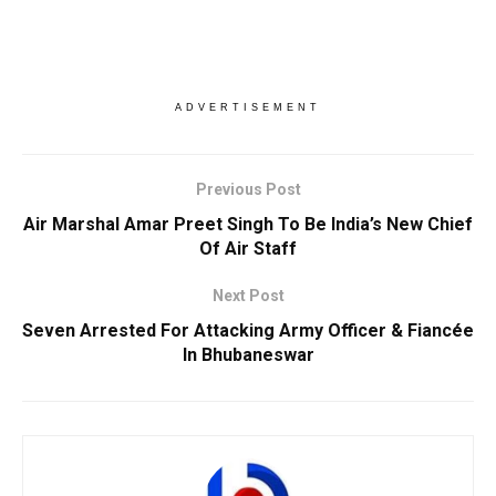
ADVERTISEMENT
Previous Post
Air Marshal Amar Preet Singh To Be India’s New Chief
Of Air Staff
Next Post
Seven Arrested For Attacking Army Officer & Fiancée
In Bhubaneswar