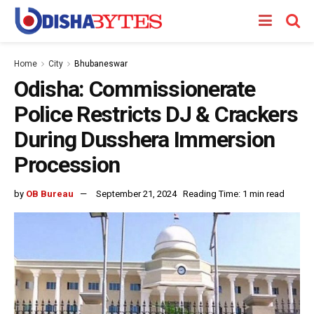
Home
City
Bhubaneswar
Odisha: Commissionerate
Police Restricts DJ & Crackers
During Dusshera Immersion
Procession
by
OB Bureau
September 21, 2024
Reading Time: 1 min read