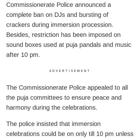
Commissionerate Police announced a
complete ban on DJs and bursting of
crackers during immersion procession.
Besides, restriction has been imposed on
sound boxes used at puja pandals and music
after 10 pm.
ADVERTISEMENT
The Commissionerate Police appealed to all
the puja committees to ensure peace and
harmony during the celebrations.
The police insisted that immersion
celebrations could be on only till 10 pm unless