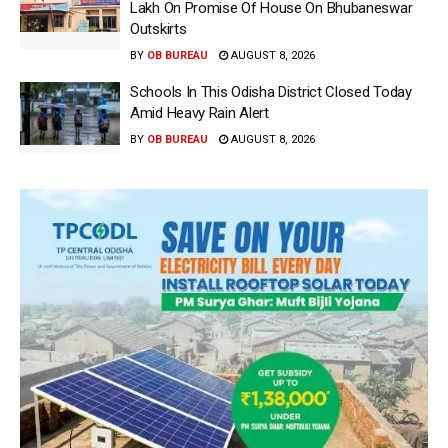
Lakh On Promise Of House On Bhubaneswar
Outskirts
BY
OB BUREAU
AUGUST 8, 2026
Schools In This Odisha District Closed Today
Amid Heavy Rain Alert
BY
OB BUREAU
AUGUST 8, 2026