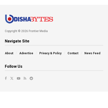
Copyright © 2026 Frontier Media
Navigate Site
About
Advertise
Privacy & Policy
Contact
News Feed
Follow Us