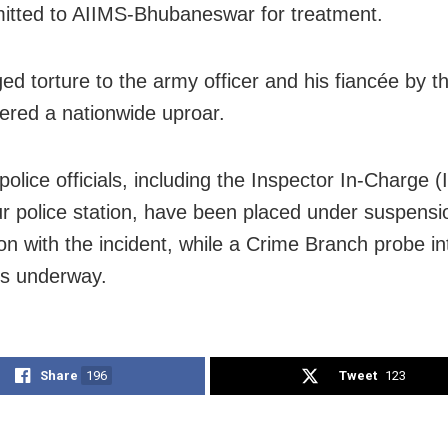
itted to AIIMS-Bhubaneswar for treatment.
ged torture to the army officer and his fiancée by t
gered a nationwide uproar.
police officials, including the Inspector In-Charge (I
r police station, have been placed under suspensi
on with the incident, while a Crime Branch probe in
 is underway.
Share
196
Tweet
123