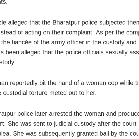
ts.
le alleged that the Bharatpur police subjected the
nstead of acting on their complaint. As per the comp
 the fiancée of the army officer in the custody and 
as been alleged that the police officials sexually as
stody.
n reportedly bit the hand of a woman cop while tr
e custodial torture meted out to her.
atpur police later arrested the woman and produce
rt. She was sent to judicial custody after the court
 plea. She was subsequently granted bail by the co