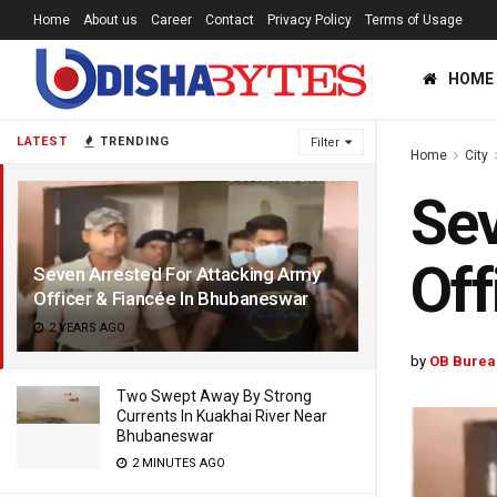
Home
About us
Career
Contact
Privacy Policy
Terms of Usage
HOME
LATEST
TRENDING
Filter
Home
City
Sev
Off
Seven Arrested For Attacking Army
Officer & Fiancée In Bhubaneswar
2 YEARS AGO
by
OB Burea
Two Swept Away By Strong
Currents In Kuakhai River Near
Bhubaneswar
2 MINUTES AGO