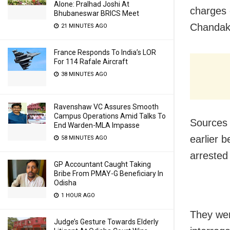
Alone: Pralhad Joshi At
charges 
Bhubaneswar BRICS Meet
Chandak
21 MINUTES AGO
France Responds To India’s LOR
For 114 Rafale Aircraft
38 MINUTES AGO
Ravenshaw VC Assures Smooth
Campus Operations Amid Talks To
Sources 
End Warden-MLA Impasse
earlier 
58 MINUTES AGO
arrested 
GP Accountant Caught Taking
Bribe From PMAY-G Beneficiary In
Odisha
1 HOUR AGO
They wer
Judge’s Gesture Towards Elderly