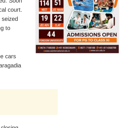
ted. Soon
cal court.
 seized
g to
ee cars
haragadia
 closing