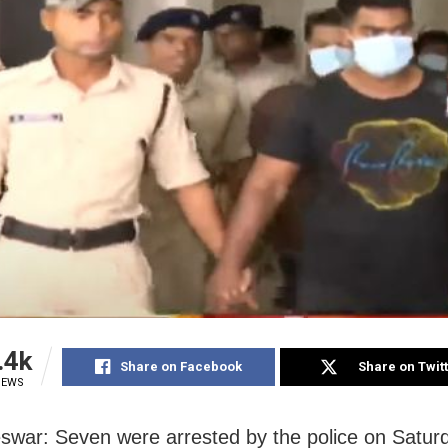
.4k
Share on Facebook
Share on Twit
IEWS
war: Seven were arrested by the police on Satur