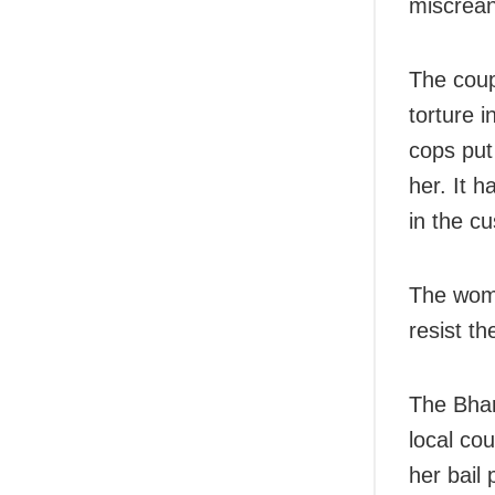
miscrean
The coup
torture i
cops put
her. It h
in the cu
The woma
resist th
The Bhar
local cou
her bail