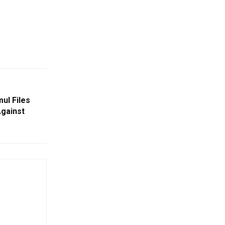
ul Files
Against