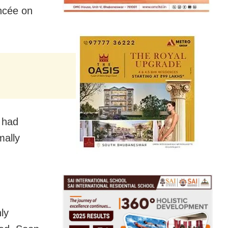
ancée on
 had
mally
ly