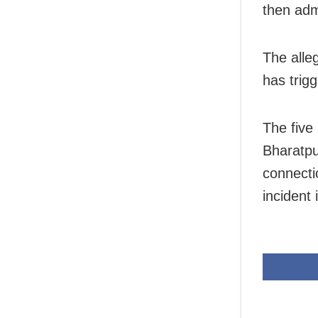
then adm
The alle
has trig
The five 
Bharatpu
connecti
incident