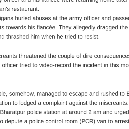
n’s restaurant.
igans hurled abuses at the army officer and passe
 towards his fiancée. They allegedly dragged th
and thrashed him when he tried to resist.
reants threatened the couple of dire consequenc
officer tried to video-record the incident in this mo
ple, somehow, managed to escape and rushed to 
tation to lodged a complaint against the miscreants
Bharatpur police station at around 2 am and urged
 to depute a police control room (PCR) van to arres