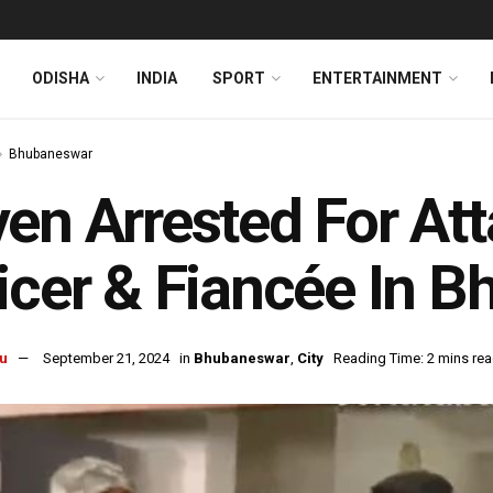
ODISHA
INDIA
SPORT
ENTERTAINMENT
Bhubaneswar
en Arrested For At
icer & Fiancée In 
u
September 21, 2024
in
Bhubaneswar
,
City
Reading Time: 2 mins re