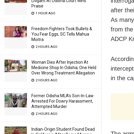
interrog
Litigant At Odisha Court Wins
Praise
after the
1 HOUR AGO
As many 
from the
Freedom Fighters Took Bullets &
You Fear Eggs, SC Tells Mahua
ADCP Kr
Moitra
2 HOURS AGO
Accordin
Woman Dies After Injection At
Medicine Shop In Odisha; One Held
intercep
Over Wrong Treatment Allegation
in the ca
2 HOURS AGO
Former Odisha MLA’s Son-In-Law
Arrested For Dowry Harassment,
Attempted Murder
2 HOURS AGO
Indian-Origin Student Found Dead
The army