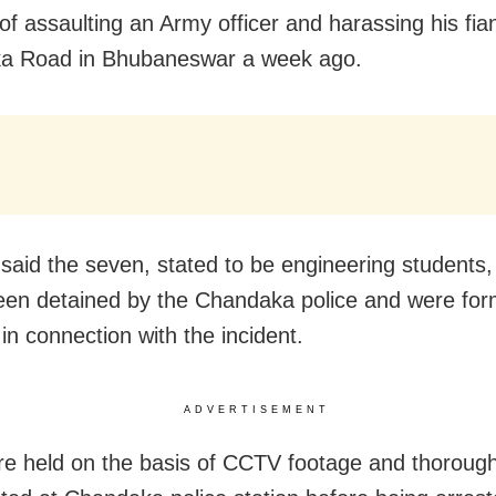
of assaulting an Army officer and harassing his fi
a Road in Bhubaneswar a week ago.
said the seven, stated to be engineering students,
been detained by the Chandaka police and were for
in connection with the incident.
ADVERTISEMENT
e held on the basis of CCTV footage and thorough