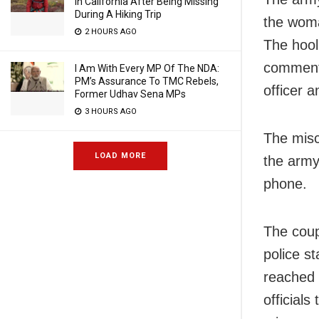
In California After Being Missing
During A Hiking Trip
the woma
2 HOURS AGO
The hool
comments
I Am With Every MP Of The NDA:
PM’s Assurance To TMC Rebels,
officer 
Former Udhav Sena MPs
3 HOURS AGO
The misc
LOAD MORE
the army 
phone.
The cou
police s
reached 
officials