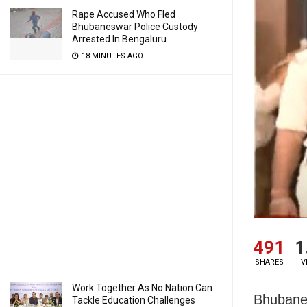
Rape Accused Who Fled
Bhubaneswar Police Custody
Arrested In Bengaluru
18 MINUTES AGO
491
1
SHARES
V
Work Together As No Nation Can
Bhubanes
Tackle Education Challenges