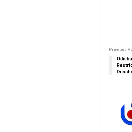
Previous P
Odisha
Restri
Dusshe