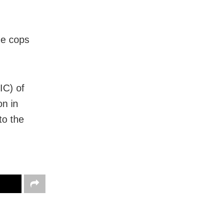
he cops
IC) of
on in
to the