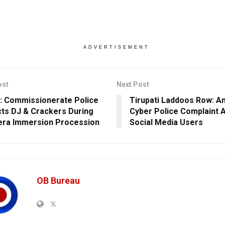
ADVERTISEMENT
ost
Next Post
: Commissionerate Police
Tirupati Laddoos Row: Am
cts DJ & Crackers During
Cyber Police Complaint 
ra Immersion Procession
Social Media Users
OB Bureau