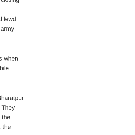
d lewd
e army
es when
bile
Bharatpur
. They
 the
t the