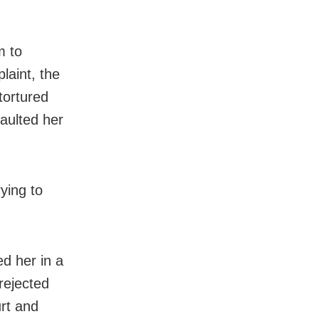
m to
laint, the
tortured
saulted her
ying to
d her in a
 rejected
urt and