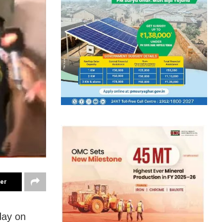
ter
day on