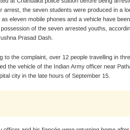
ated at Chandaka police station before being arres
ir arrest, the seven students were produced in a lo
as eleven mobile phones and a vehicle have been
 possession of the seven arrested youths, accordin
ushna Prasad Dash.
g to the complaint, over 12 people travelling in thr
ted the vehicle of the Indian Army officer near Pat
pital city in the late hours of September 15.
 officer and his fiancée were returning home after