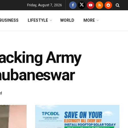
Friday, August 7, 2026
BUSINESS
LIFESTYLE
WORLD
MORE
tacking Army
Bhubaneswar
ad