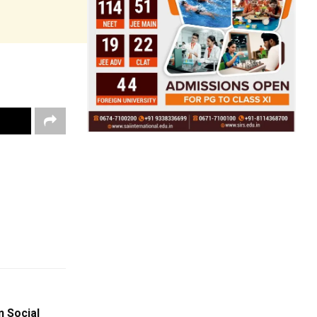
 Social