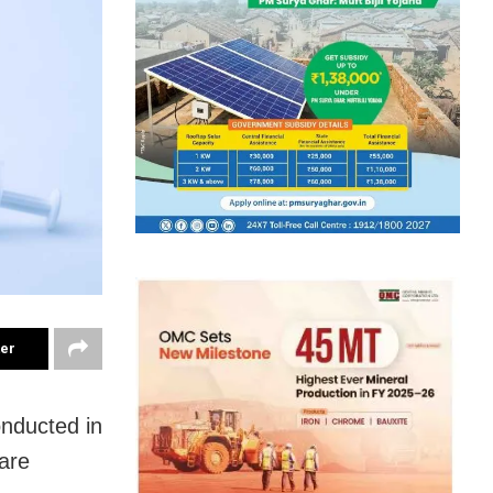
ter
nducted in
fare