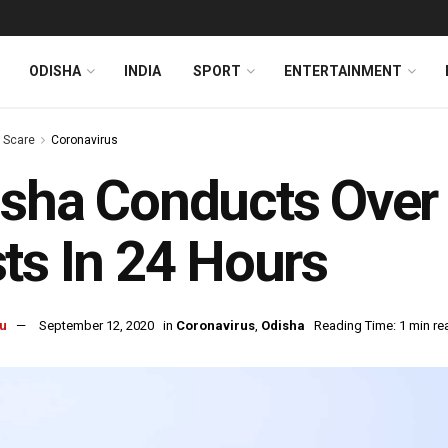
ODISHA
INDIA
SPORT
ENTERTAINMENT
s Scare
Coronavirus
isha Conducts Over
ts In 24 Hours
u
September 12, 2020
in
Coronavirus
,
Odisha
Reading Time: 1 min re