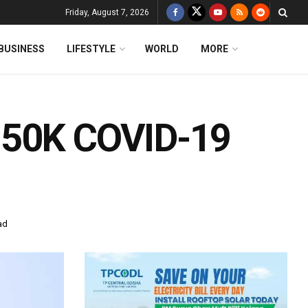
Friday, August 7, 2026
BUSINESS
LIFESTYLE
WORLD
MORE
 50K COVID-19
ad