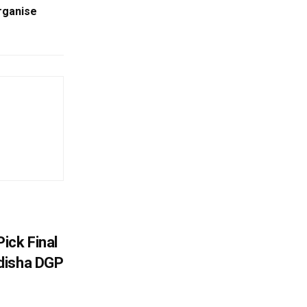
rganise
ick Final
disha DGP