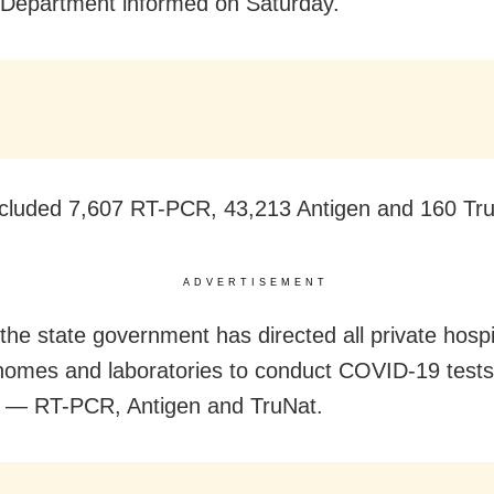
Department informed on Saturday.
cluded 7,607 RT-PCR, 43,213 Antigen and 160 Tru
ADVERTISEMENT
 the state government has directed all private hospi
homes and laboratories to conduct COVID-19 tests 
 — RT-PCR, Antigen and TruNat.