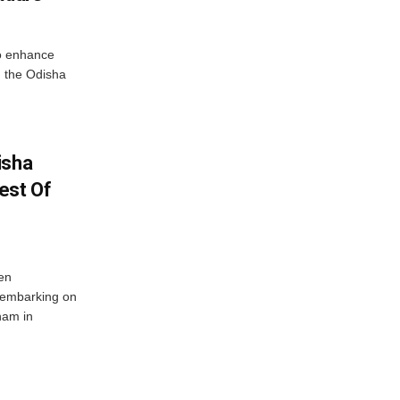
o enhance
 the Odisha
isha
est Of
en
 embarking on
nam in