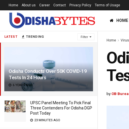
Home
About us
Career
Contact
Privacy Policy
Terms of Usage
HOME
LATEST
TRENDING
Filter
Home
Viru
Od
Tes
Odisha Conducts Over 50K COVID-19
Tests In 24 Hours
6 YEARS AGO
by
OB Burea
UPSC Panel Meeting To Pick Final
Three Contenders For Odisha DGP
Post Today
23 MINUTES AGO