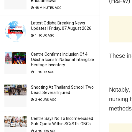
(H&FW) 
Bhubaneswar
48 MINUTES AGO
Latest Odisha Breaking News
Updates | Friday, 07 August 2026
1 HOUR AGO
Centre Confirms Inclusion Of 4
These in
Odisha Icons In National Intangible
Heritage Inventory
1 HOUR AGO
Shooting At Thailand School; Two
Notably,
Dead, Several Injured
nursing 
2 HOURS AGO
methods
Centre Says No To Income-Based
Sub-Quota Within SC/STs, OBCs
3 HOURS AGO