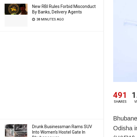
New RBI Rules Forbid Misconduct
By Banks, Delivery Agents
38 MINUTES AGO
491
1
SHARES
V
Bhubane
Drunk Businessman Rams SUV
Odisha i
Into Women’s Hostel Gate In