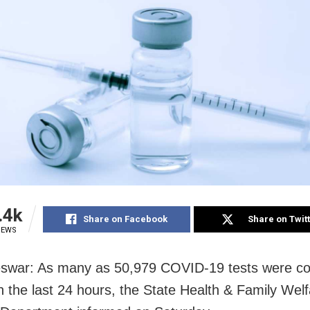
.4k
Share on Facebook
Share on Twit
IEWS
swar: As many as 50,979 COVID-19 tests were co
n the last 24 hours, the State Health & Family Wel