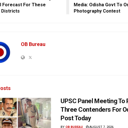
ll Forecast For These
Media: Odisha Govt To O
 Districts
Photography Contest
OB Bureau
osts
UPSC Panel Meeting To P
Three Contenders For O
Post Today
BY
OB BUREAU
AUGUST 7, 2026