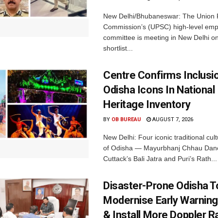
New Delhi/Bhubaneswar: The Union P
Commission’s (UPSC) high-level em
committee is meeting in New Delhi on
shortlist...
Centre Confirms Inclusi
Odisha Icons In National 
Heritage Inventory
BY
OB BUREAU
AUGUST 7, 2026
New Delhi: Four iconic traditional cult
of Odisha — Mayurbhanj Chhau Danc
Cuttack’s Bali Jatra and Puri’s Rath...
Disaster-Prone Odisha T
Modernise Early Warnin
& Install More Doppler R