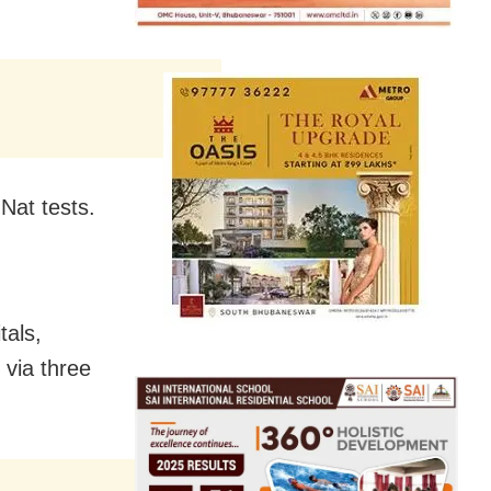
Nat tests.
tals,
via three