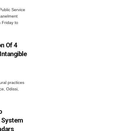
ublic Service
panelment
 Friday to
on Of 4
Intangible
ural practices
e, Odissi,
o
g System
adars