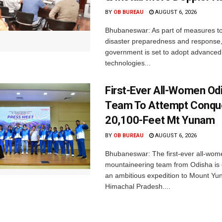
BY
OB BUREAU
AUGUST 6, 2026
Bhubaneswar: As part of measures t
disaster preparedness and response,
government is set to adopt advanced
technologies...
First-Ever All-Women Od
Team To Attempt Conqu
20,100-Feet Mt Yunam
BY
OB BUREAU
AUGUST 6, 2026
Bhubaneswar: The first-ever all-wom
mountaineering team from Odisha is
an ambitious expedition to Mount Yu
Himachal Pradesh....