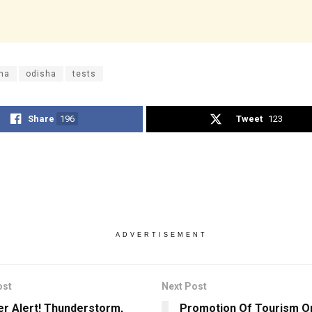
na
odisha
tests
Share
196
Tweet
123
ADVERTISEMENT
ost
Next Post
r Alert! Thunderstorm,
Promotion Of Tourism On