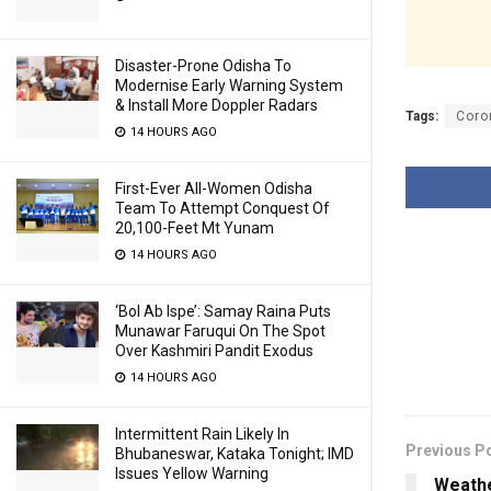
Disaster-Prone Odisha To
Modernise Early Warning System
& Install More Doppler Radars
Tags:
Coro
14 HOURS AGO
First-Ever All-Women Odisha
Team To Attempt Conquest Of
20,100-Feet Mt Yunam
14 HOURS AGO
‘Bol Ab Ispe’: Samay Raina Puts
Munawar Faruqui On The Spot
Over Kashmiri Pandit Exodus
14 HOURS AGO
Intermittent Rain Likely In
Previous P
Bhubaneswar, Kataka Tonight; IMD
Issues Yellow Warning
Weathe