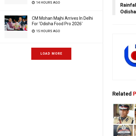
14 HOURS AGO
Rainfa
Odisha
CM Mohan Majhi Arrives In Delhi
For ‘Odisha Food Pro 2026′
15 HOURS AGO
LOAD MORE
Related
P