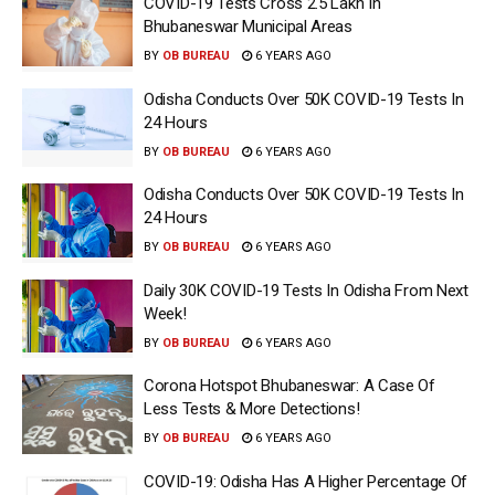
COVID-19 Tests Cross 2.5 Lakh In
Bhubaneswar Municipal Areas
BY
OB BUREAU
6 YEARS AGO
Odisha Conducts Over 50K COVID-19 Tests In
24 Hours
BY
OB BUREAU
6 YEARS AGO
Odisha Conducts Over 50K COVID-19 Tests In
24 Hours
BY
OB BUREAU
6 YEARS AGO
Daily 30K COVID-19 Tests In Odisha From Next
Week!
BY
OB BUREAU
6 YEARS AGO
Corona Hotspot Bhubaneswar: A Case Of
Less Tests & More Detections!
BY
OB BUREAU
6 YEARS AGO
COVID-19: Odisha Has A Higher Percentage Of