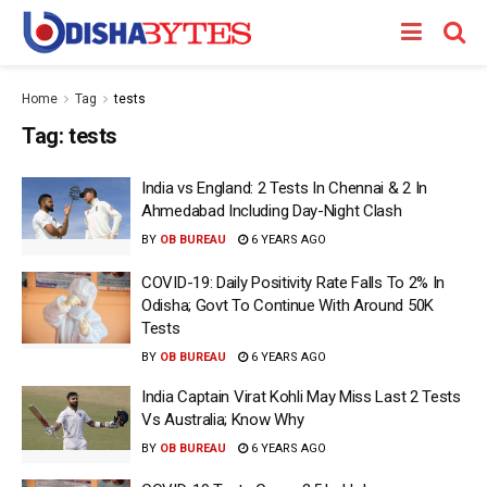
Home
Tag
tests
Tag:
tests
India vs England: 2 Tests In Chennai & 2 In
Ahmedabad Including Day-Night Clash
BY
OB BUREAU
6 YEARS AGO
COVID-19: Daily Positivity Rate Falls To 2% In
Odisha; Govt To Continue With Around 50K
Tests
BY
OB BUREAU
6 YEARS AGO
India Captain Virat Kohli May Miss Last 2 Tests
Vs Australia; Know Why
BY
OB BUREAU
6 YEARS AGO