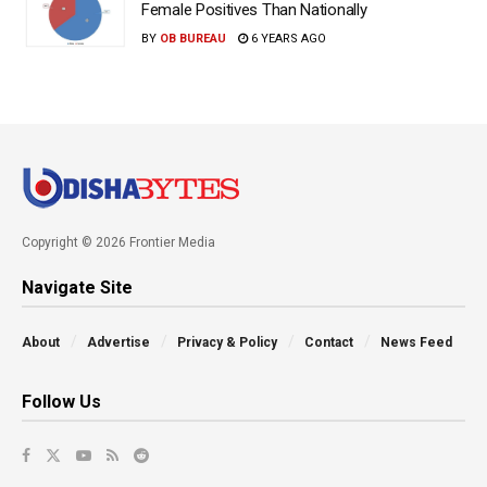
Female Positives Than Nationally
BY
OB BUREAU
6 YEARS AGO
Copyright © 2026 Frontier Media
Navigate Site
About
Advertise
Privacy & Policy
Contact
News Feed
Follow Us