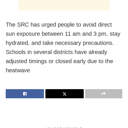
The SRC has urged people to avoid direct
sun exposure between 11 am and 3 pm, stay
hydrated, and take necessary precautions.
Schools in several districts have already
adjusted timings or closed early due to the
heatwave