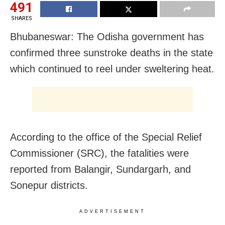
491
SHARES
Bhubaneswar: The Odisha government has
confirmed three sunstroke deaths in the state
which continued to reel under sweltering heat.
According to the office of the Special Relief
Commissioner (SRC), the fatalities were
reported from Balangir, Sundargarh, and
Sonepur districts.
ADVERTISEMENT