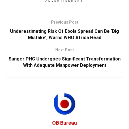
ADVERTISEMENT
Previous Post
Underestimating Risk Of Ebola Spread Can Be ‘Big
Mistake’, Warns WHO Africa Head
Next Post
Sunger PHC Undergoes Significant Transformation
With Adequate Manpower Deployment
OB Bureau