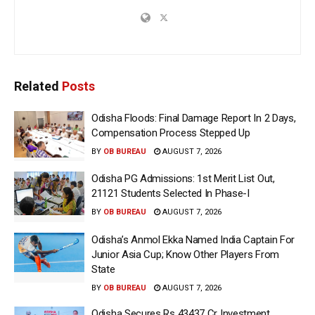
Related
Posts
Odisha Floods: Final Damage Report In 2 Days,
Compensation Process Stepped Up
BY
OB BUREAU
AUGUST 7, 2026
Odisha PG Admissions: 1st Merit List Out,
21121 Students Selected In Phase-I
BY
OB BUREAU
AUGUST 7, 2026
Odisha’s Anmol Ekka Named India Captain For
Junior Asia Cup; Know Other Players From
State
BY
OB BUREAU
AUGUST 7, 2026
Odisha Secures Rs 43437 Cr Investment