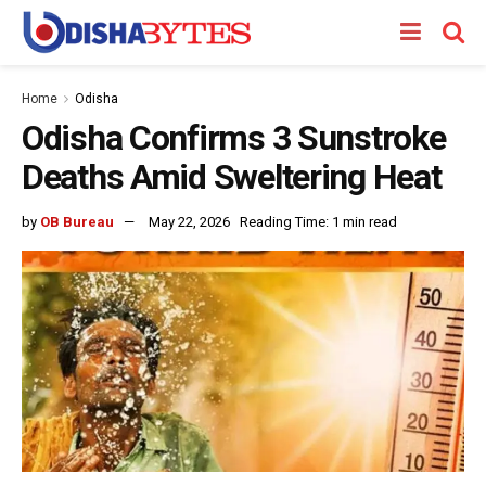
Home
Odisha
Odisha Confirms 3 Sunstroke
Deaths Amid Sweltering Heat
by
OB Bureau
May 22, 2026
Reading Time: 1 min read