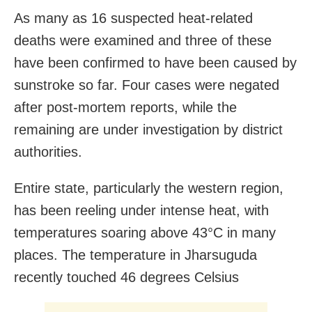
As many as 16 suspected heat-related
deaths were examined and three of these
have been confirmed to have been caused by
sunstroke so far. Four cases were negated
after post-mortem reports, while the
remaining are under investigation by district
authorities.
Entire state, particularly the western region,
has been reeling under intense heat, with
temperatures soaring above 43°C in many
places. The temperature in Jharsuguda
recently touched 46 degrees Celsius