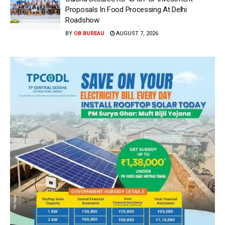
Proposals In Food Processing At Delhi
Roadshow
BY
OB BUREAU
AUGUST 7, 2026