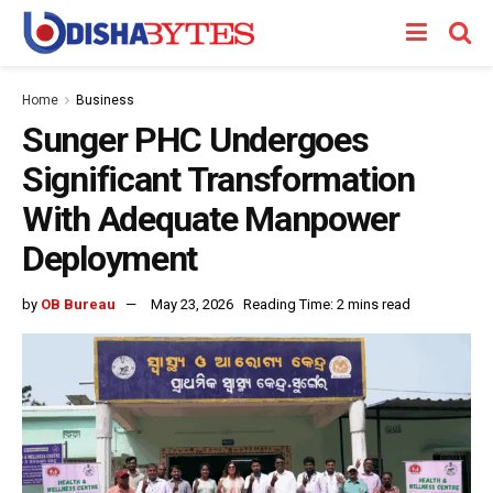
Home
Business
Sunger PHC Undergoes
Significant Transformation
With Adequate Manpower
Deployment
by
OB Bureau
May 23, 2026
Reading Time: 2 mins read