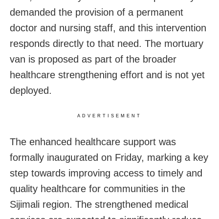
demanded the provision of a permanent
doctor and nursing staff, and this intervention
responds directly to that need. The mortuary
van is proposed as part of the broader
healthcare strengthening effort and is not yet
deployed.
ADVERTISEMENT
The enhanced healthcare support was
formally inaugurated on Friday, marking a key
step towards improving access to timely and
quality healthcare for communities in the
Sijimali region. The strengthened medical