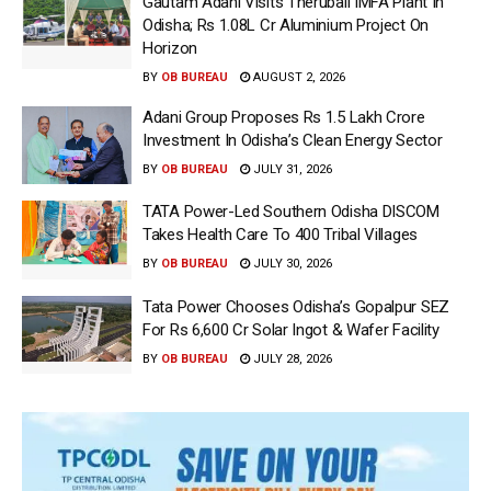
Gautam Adani Visits Therubali IMFA Plant In
Odisha; Rs 1.08L Cr Aluminium Project On
Horizon
BY
OB BUREAU
AUGUST 2, 2026
Adani Group Proposes Rs 1.5 Lakh Crore
Investment In Odisha’s Clean Energy Sector
BY
OB BUREAU
JULY 31, 2026
TATA Power-Led Southern Odisha DISCOM
Takes Health Care To 400 Tribal Villages
BY
OB BUREAU
JULY 30, 2026
Tata Power Chooses Odisha’s Gopalpur SEZ
For Rs 6,600 Cr Solar Ingot & Wafer Facility
BY
OB BUREAU
JULY 28, 2026