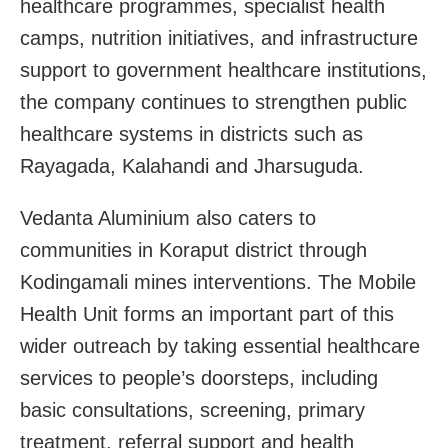
healthcare programmes, specialist health
camps, nutrition initiatives, and infrastructure
support to government healthcare institutions,
the company continues to strengthen public
healthcare systems in districts such as
Rayagada, Kalahandi and Jharsuguda.
Vedanta Aluminium also caters to
communities in Koraput district through
Kodingamali mines interventions. The Mobile
Health Unit forms an important part of this
wider outreach by taking essential healthcare
services to people’s doorsteps, including
basic consultations, screening, primary
treatment, referral support and health