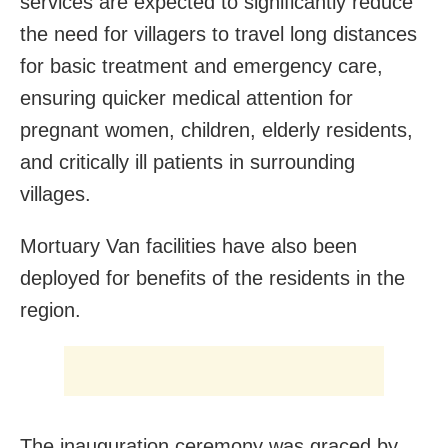
services are expected to significantly reduce
the need for villagers to travel long distances
for basic treatment and emergency care,
ensuring quicker medical attention for
pregnant women, children, elderly residents,
and critically ill patients in surrounding
villages.
Mortuary Van facilities have also been
deployed for benefits of the residents in the
region.
The inauguration ceremony was graced by