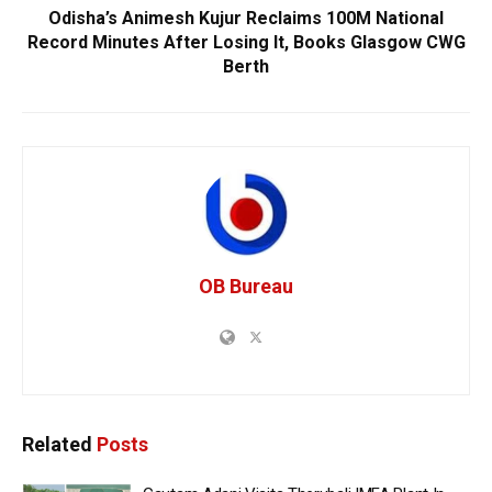
Odisha’s Animesh Kujur Reclaims 100M National
Record Minutes After Losing It, Books Glasgow CWG
Berth
OB Bureau
Related
Posts