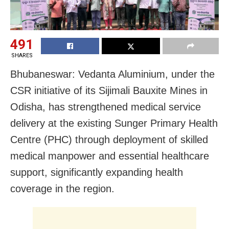
491
SHARES
Bhubaneswar: Vedanta Aluminium, under the
CSR initiative of its Sijimali Bauxite Mines in
Odisha, has strengthened medical service
delivery at the existing Sunger Primary Health
Centre (PHC) through deployment of skilled
medical manpower and essential healthcare
support, significantly expanding health
coverage in the region.