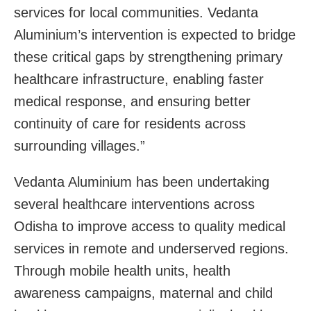
services for local communities. Vedanta
Aluminium’s intervention is expected to bridge
these critical gaps by strengthening primary
healthcare infrastructure, enabling faster
medical response, and ensuring better
continuity of care for residents across
surrounding villages.”
Vedanta Aluminium has been undertaking
several healthcare interventions across
Odisha to improve access to quality medical
services in remote and underserved regions.
Through mobile health units, health
awareness campaigns, maternal and child