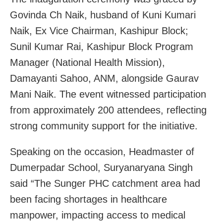
Govinda Ch Naik, husband of Kuni Kumari
Naik, Ex Vice Chairman, Kashipur Block;
Sunil Kumar Rai, Kashipur Block Program
Manager (National Health Mission),
Damayanti Sahoo, ANM, alongside Gaurav
Mani Naik. The event witnessed participation
from approximately 200 attendees, reflecting
strong community support for the initiative.
Speaking on the occasion, Headmaster of
Dumerpadar School, Suryanaryana Singh
said “The Sunger PHC catchment area had
been facing shortages in healthcare
manpower, impacting access to medical