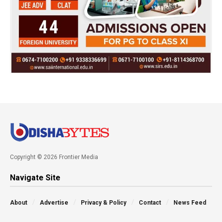
Copyright © 2026 Frontier Media
Navigate Site
About
Advertise
Privacy & Policy
Contact
News Feed