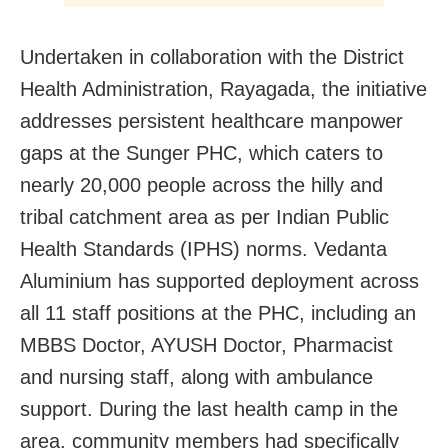
Undertaken in collaboration with the District
Health Administration, Rayagada, the initiative
addresses persistent healthcare manpower
gaps at the Sunger PHC, which caters to
nearly 20,000 people across the hilly and
tribal catchment area as per Indian Public
Health Standards (IPHS) norms. Vedanta
Aluminium has supported deployment across
all 11 staff positions at the PHC, including an
MBBS Doctor, AYUSH Doctor, Pharmacist
and nursing staff, along with ambulance
support. During the last health camp in the
area, community members had specifically