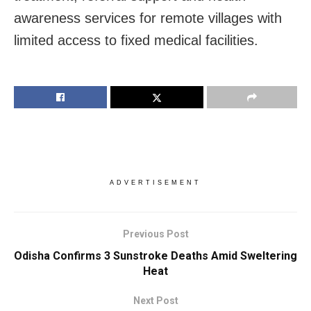
awareness services for remote villages with
limited access to fixed medical facilities.
ADVERTISEMENT
Previous Post
Odisha Confirms 3 Sunstroke Deaths Amid Sweltering
Heat
Next Post