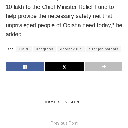
10 lakh to the Chief Minister Relief Fund to
help provide the necessary safety net that
unprivileged people of Odisha need today,” he
added.
Tags:
CMRF
Congress
coronavirus
niranjan patnaik
ADVERTISEMENT
Previous Post