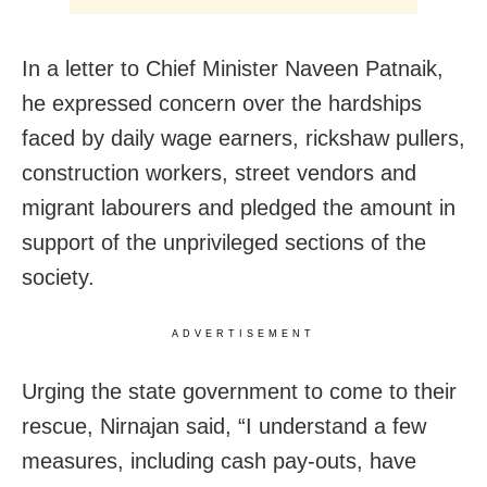
In a letter to Chief Minister Naveen Patnaik,
he expressed concern over the hardships
faced by daily wage earners, rickshaw pullers,
construction workers, street vendors and
migrant labourers and
pledged the amount in
support of the unprivileged sections of the
society.
ADVERTISEMENT
Urging the state government to come to their
rescue, Nirnajan said, “I understand a few
measures, including cash pay-outs, have