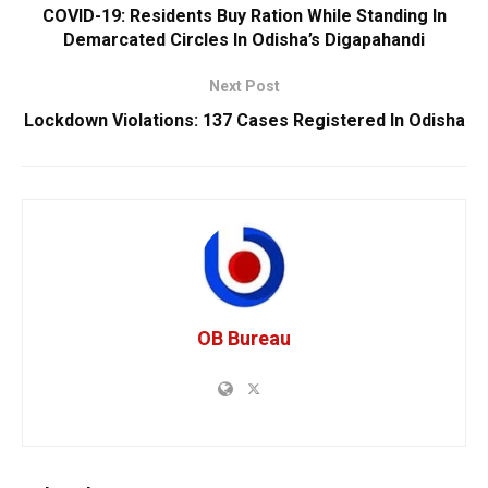
COVID-19: Residents Buy Ration While Standing In
Demarcated Circles In Odisha’s Digapahandi
Next Post
Lockdown Violations: 137 Cases Registered In Odisha
OB Bureau