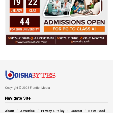
Copyright © 2026 Frontier Media
Navigate Site
About
Advertise
Privacy & Policy
Contact
News Feed