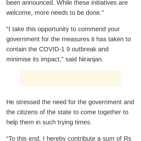
been announced. While these initiatives are
welcome, more needs to be done.”
“I take this opportunity to commend your
government for the measures it has taken to
contain the COVID-1 9 outbreak and
minimise its impact,” said Niranjan.
He stressed the need for the government and
the citizens of the state to come together to
help them in such trying times.
“To this end, I hereby contribute a sum of Rs