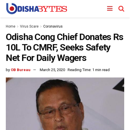
Home
Virus Scare
Coronavirus
Odisha Cong Chief Donates Rs
10L To CMRF, Seeks Safety
Net For Daily Wagers
by
OB Bureau
March 25, 2020
Reading Time: 1 min read