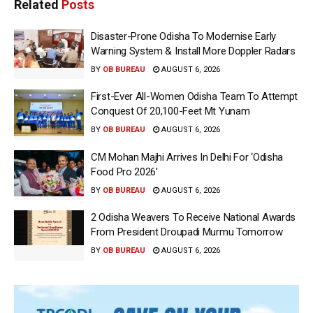
Related
Posts
Disaster-Prone Odisha To Modernise Early
Warning System & Install More Doppler Radars
BY
OB BUREAU
AUGUST 6, 2026
First-Ever All-Women Odisha Team To Attempt
Conquest Of 20,100-Feet Mt Yunam
BY
OB BUREAU
AUGUST 6, 2026
CM Mohan Majhi Arrives In Delhi For ‘Odisha
Food Pro 2026′
BY
OB BUREAU
AUGUST 6, 2026
2 Odisha Weavers To Receive National Awards
From President Droupadi Murmu Tomorrow
BY
OB BUREAU
AUGUST 6, 2026