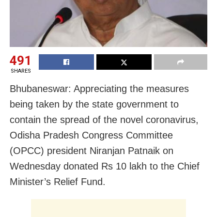
491
SHARES
Bhubaneswar: Appreciating the measures
being taken by the state government to
contain the spread of the novel coronavirus,
Odisha Pradesh Congress Committee
(OPCC) president Niranjan Patnaik on
Wednesday
donated Rs 10 lakh to the Chief
Minister’s Relief Fund.