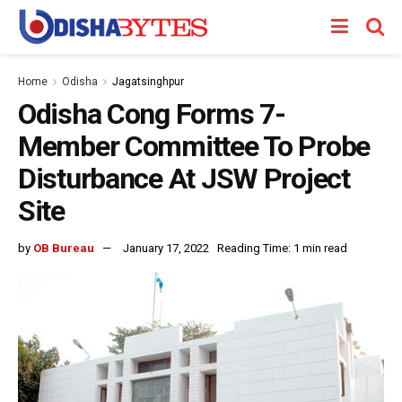
Home
Odisha
Jagatsinghpur
Odisha Cong Forms 7-
Member Committee To Probe
Disturbance At JSW Project
Site
by
OB Bureau
January 17, 2022
Reading Time: 1 min read