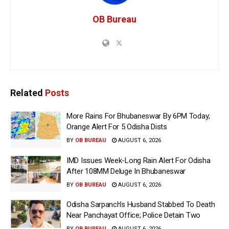
OB Bureau
Related
Posts
More Rains For Bhubaneswar By 6PM Today;
Orange Alert For 5 Odisha Dists
BY
OB BUREAU
AUGUST 6, 2026
IMD Issues Week-Long Rain Alert For Odisha
After 108MM Deluge In Bhubaneswar
BY
OB BUREAU
AUGUST 6, 2026
Odisha Sarpanch’s Husband Stabbed To Death
Near Panchayat Office; Police Detain Two
BY
OB BUREAU
AUGUST 6, 2026