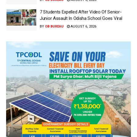
7 Students Expelled After Video Of Senior-
Junior Assault In Odisha School Goes Viral
BY
OB BUREAU
AUGUST 6, 2026