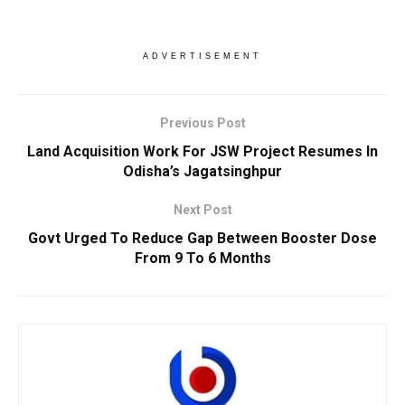
ADVERTISEMENT
Previous Post
Land Acquisition Work For JSW Project Resumes In
Odisha’s Jagatsinghpur
Next Post
Govt Urged To Reduce Gap Between Booster Dose
From 9 To 6 Months