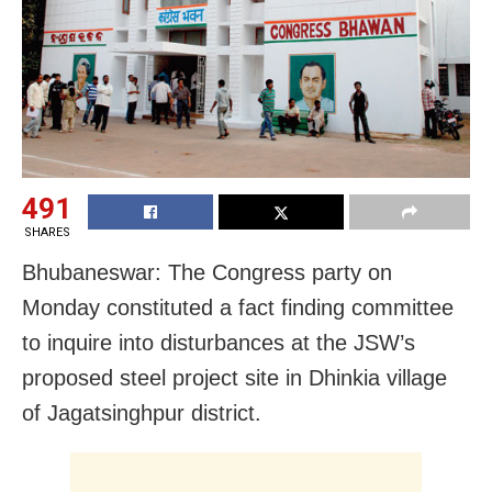
491
SHARES
Bhubaneswar: The Congress party on
Monday constituted a fact finding committee
to inquire into disturbances at the JSW’s
proposed steel project site in Dhinkia village
of Jagatsinghpur district.