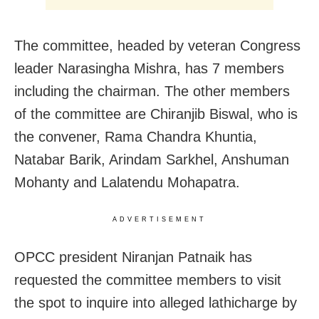
The committee, headed by veteran Congress
leader Narasingha Mishra, has 7 members
including the chairman. The other members
of the committee are Chiranjib Biswal, who is
the convener, Rama Chandra Khuntia,
Natabar Barik, Arindam Sarkhel, Anshuman
Mohanty and Lalatendu Mohapatra.
ADVERTISEMENT
OPCC president Niranjan Patnaik has
requested the committee members to visit
the spot to inquire into alleged lathicharge by