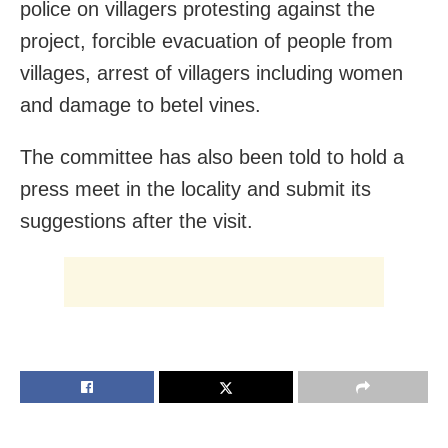
police on villagers protesting against the
project, forcible evacuation of people from
villages, arrest of villagers including women
and damage to betel vines.
The committee has also been told to hold a
press meet in the locality and submit its
suggestions after the visit.