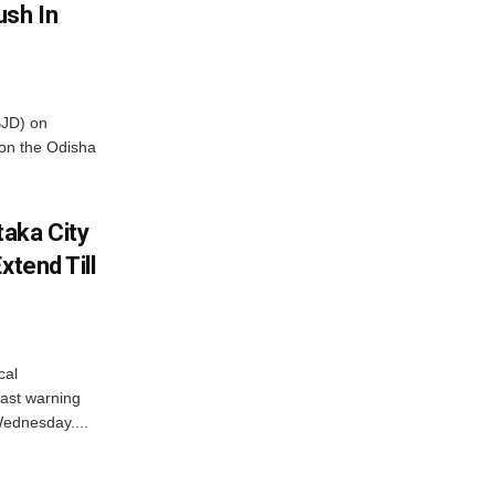
ush In
BJD) on
on the Odisha
aka City
xtend Till
cal
ast warning
Wednesday....