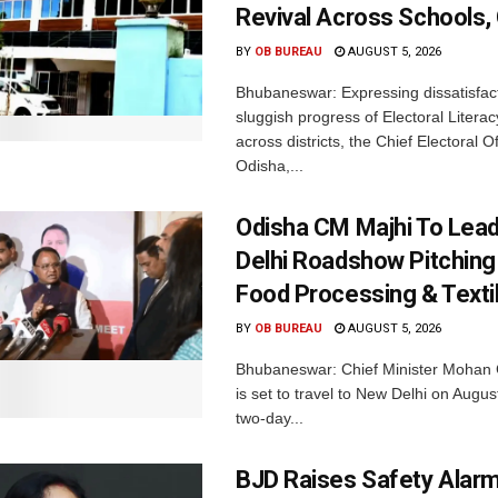
Revival Across Schools,
BY
OB BUREAU
AUGUST 5, 2026
Bhubaneswar: Expressing dissatisfact
sluggish progress of Electoral Litera
across districts, the Chief Electoral O
Odisha,...
Odisha CM Majhi To Lea
Delhi Roadshow Pitching
Food Processing & Texti
BY
OB BUREAU
AUGUST 5, 2026
Bhubaneswar: Chief Minister Mohan 
is set to travel to New Delhi on Augus
two-day...
BJD Raises Safety Alar