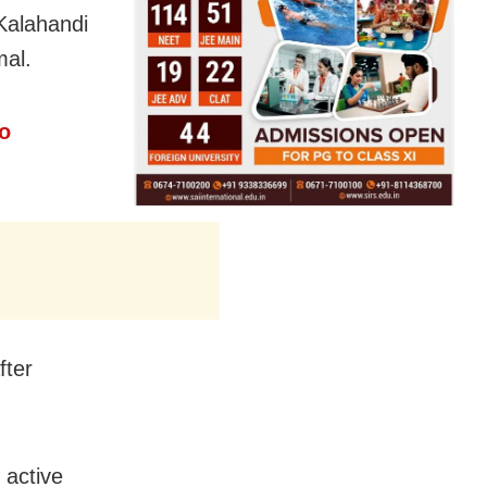
Kalahandi
mal.
o
fter
 active