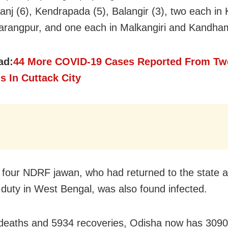
nj (6), Kendrapada (5), Balangir (3), two each in 
rangpur, and one each in Malkangiri and Kandha
ad:
44 More COVID-19 Cases Reported From Tw
s In Cuttack City
 four NDRF jawan, who had returned to the state a
uty in West Bengal, was also found infected.
deaths and 5934 recoveries, Odisha now has 3090