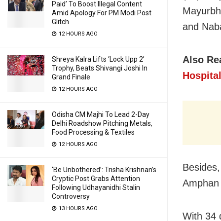
Paid’ To Boost Illegal Content
Mayurbha
Amid Apology For PM Modi Post
Glitch
and Naba
12 HOURS AGO
Also Re
Shreya Kalra Lifts ‘Lock Upp 2’
Trophy, Beats Shivangi Joshi In
Hospital
Grand Finale
12 HOURS AGO
Odisha CM Majhi To Lead 2-Day
Delhi Roadshow Pitching Metals,
Food Processing & Textiles
12 HOURS AGO
Besides,
‘Be Unbothered’: Trisha Krishnan’s
Cryptic Post Grabs Attention
Amphan d
Following Udhayanidhi Stalin
Controversy
13 HOURS AGO
With 34 