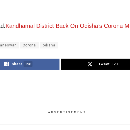
d:
Kandhamal District Back On Odisha’s Corona 
aneswar
Corona
odisha
Share
196
Tweet
123
ADVERTISEMENT