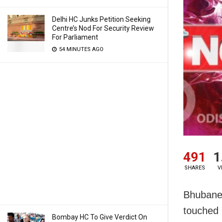
Delhi HC Junks Petition Seeking
Centre’s Nod For Security Review
For Parliament
54 MINUTES AGO
491
1
SHARES
V
Bhubanes
touched 
Bombay HC To Give Verdict On