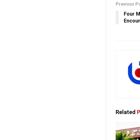
Previous P
Four M
Encoun
Related
P