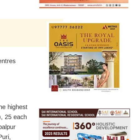
entres
he highest
), 25 each
balpur
Puri,