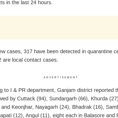
cts in the last 24 hours.
ew cases, 317 have been detected in quarantine c
2 are local contact cases.
ADVERTISEMENT
g to I & PR department, Ganjam district reported t
owed by Cuttack (94), Sundargarh (66), Khurda (27
r and Keonjhar, Nayagarh (24), Bhadrak (16), Sam
apati (12), Angul (11), eight each in Balasore and 