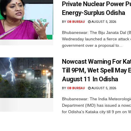
Private Nuclear Power P
Energy-Surplus Odisha
BY
OB BUREAU
AUGUST 5, 2026
Bhubaneswar: The Biju Janata Dal (
Wednesday launched a fierce attack 
government over a proposal to...
Nowcast Warning For Kat
Till 9PM, Wet Spell May E
August 11 In Odisha
BY
OB BUREAU
AUGUST 5, 2026
Bhubaneswar: The India Meteorologi
Department (IMD) has issued a nowc
for Odisha's Kataka city till 9 pm on 