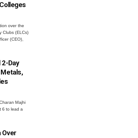
 Colleges
ion over the
cy Clubs (ELCs)
fficer (CEO),
d 2-Day
 Metals,
les
Charan Majhi
t 6 to lead a
m Over