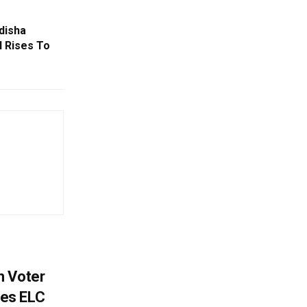
disha
l Rises To
h Voter
es ELC