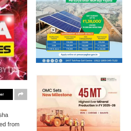
ter
sha
ted from