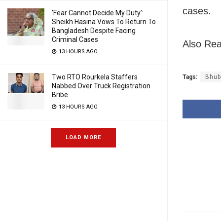
cases.
‘Fear Cannot Decide My Duty’:
Sheikh Hasina Vows To Return To
Bangladesh Despite Facing
Criminal Cases
Also Rea
13 HOURS AGO
Two RTO Rourkela Staffers
Tags:
Bhub
Nabbed Over Truck Registration
Bribe
13 HOURS AGO
LOAD MORE