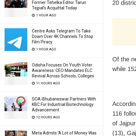
20 distri
Former Tehelka Editor Tarun
Tejpal’s Acquittal Today
1 HOUR AGO
Centre Asks Telegram To Take
Down Over 4K Channels To Stop
Film Piracy
1 HOUR AGO
Of the n
Odisha Focuses On Youth Voter
while 15
Awareness: CEO Mandates ELC
Revival Across Schools, Colleges
11 HOURS AGO
SOA-Bhubaneswar Partners With
Accordin
KBC For Industrial Biotechnology
Advancement
116 foll
12 HOURS AGO
of Jajpu
(13), Gaj
Meta Admits ‘A Lot of Money Was