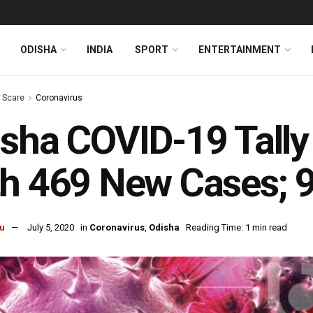
ODISHA
INDIA
SPORT
ENTERTAINMENT
s Scare
Coronavirus
sha COVID-19 Tall
h 469 New Cases; 
u
July 5, 2020
in
Coronavirus
,
Odisha
Reading Time: 1 min read