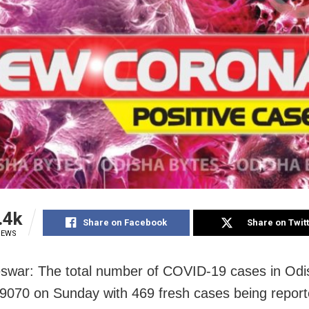
.4k
Share on Facebook
Share on Twit
IEWS
war: The total number of COVID-19 cases in Odi
9070 on Sunday with 469 fresh cases being repor