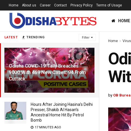
Home
About us
Career
Contact
Privacy Policy
Terms of Usage
HOME
LATEST
TRENDING
Filter
Home
Viru
Odi
Odisha COVID-19 Tally Breaches
Wit
9000 With 469 New Cases; 94 From
Cuttack
6 YEARS AGO
by
OB Burea
Hours After Joining Hasina’s Delhi
Presser, Shakib Al Hasan’s
Ancestral Home Hit By Petrol
Bomb
17 MINUTES AGO