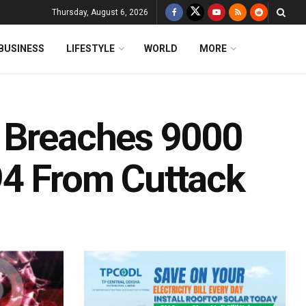
Thursday, August 6, 2026
BUSINESS
LIFESTYLE
WORLD
MORE
y Breaches 9000
94 From Cuttack