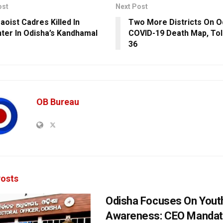
ost
Next Post
aoist Cadres Killed In
Two More Districts On O
ter In Odisha’s Kandhamal
COVID-19 Death Map, Tol
36
OB Bureau
osts
Odisha Focuses On Yout
Awareness: CEO Mandat