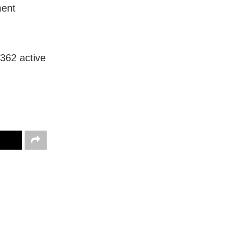
ment
362 active