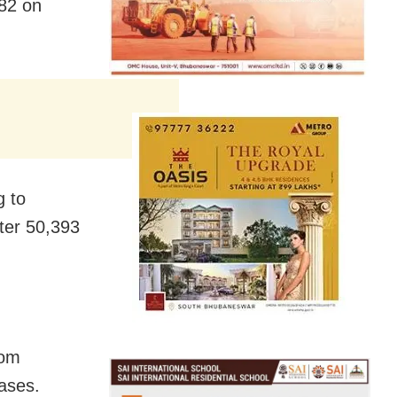
82 on
g to
ter 50,393
rom
ases.