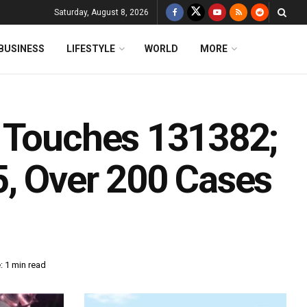
Saturday, August 8, 2026
BUSINESS
LIFESTYLE
WORLD
MORE
y Touches 131382;
, Over 200 Cases
: 1 min read