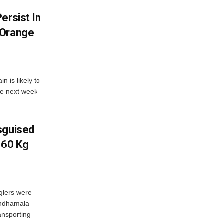
ersist In
 Orange
 is likely to
he next week
sguised
 60 Kg
glers were
andhamala
ransporting