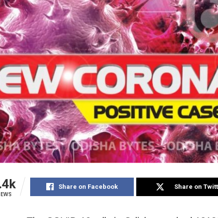
.4k
Share on Facebook
Share on Twit
IEWS