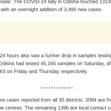
war: The COVID-19 tally in Odisha touched 1313
with an overnight addition of 3,490 new cases.
 24 hours also saw a further drop in samples testin
Odisha had tested 45,165 samples on Saturday, af
63 on Friday and Thursday respectively.
ADVERTISEMENT
ew cases reported from all 30 districts. 2094 are f
ne centres. The remaining 1396 are local contact c