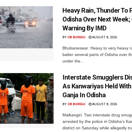
Heavy Rain, Thunder To P
Odisha Over Next Week;
Warning By IMD
BY
OB BUREAU
AUGUST 8, 2026
Bhubaneswar: Heavy to very heavy rain
batter several parts of Odisha over t
under the...
Interstate Smugglers Di
As Kanwariyas Held With
Ganja In Odisha
BY
OB BUREAU
AUGUST 8, 2026
Malkangiri: Two interstate drug smug
arrested by the police in Odisha’s K
district on Saturday while allegedly t