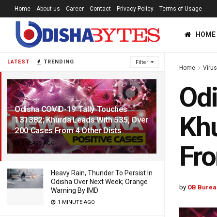
Home
About us
Career
Contact
Privacy Policy
Terms of Usage
HOME
LATEST
TRENDING
Filter
Home
Viru
Odi
Odisha COVID-19 Tally Touches
Khu
131382; Khurda Leads With 535, Over
200 Cases From 4 Other Dists
6 YEARS AGO
Fro
Heavy Rain, Thunder To Persist In
Odisha Over Next Week; Orange
by
OB Burea
Warning By IMD
1 MINUTE AGO