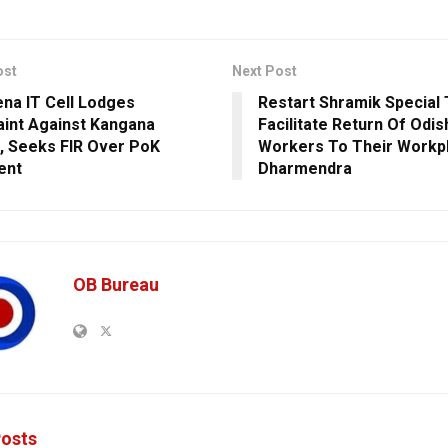
ost
Next Post
ena IT Cell Lodges
Restart Shramik Special 
int Against Kangana
Facilitate Return Of Odi
, Seeks FIR Over PoK
Workers To Their Workp
ent
Dharmendra
OB Bureau
osts