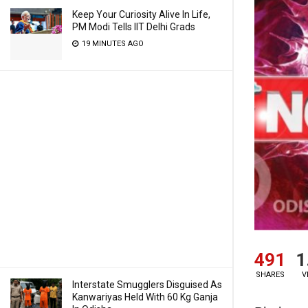
Keep Your Curiosity Alive In Life,
PM Modi Tells IIT Delhi Grads
19 MINUTES AGO
491
1
SHARES
V
Interstate Smugglers Disguised As
Kanwariyas Held With 60 Kg Ganja