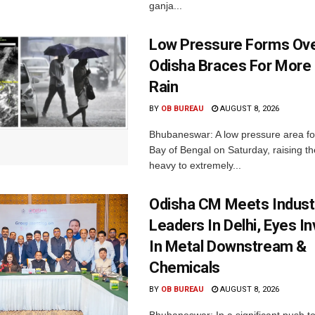
ganja...
Low Pressure Forms Ove
Odisha Braces For More
Rain
BY
OB BUREAU
AUGUST 8, 2026
Bhubaneswar: A low pressure area f
Bay of Bengal on Saturday, raising the
heavy to extremely...
Odisha CM Meets Indust
Leaders In Delhi, Eyes I
In Metal Downstream &
Chemicals
BY
OB BUREAU
AUGUST 8, 2026