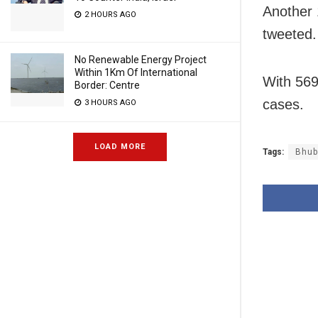
Another 
2 HOURS AGO
tweeted.
No Renewable Energy Project
Within 1Km Of International
With 569
Border: Centre
cases.
3 HOURS AGO
LOAD MORE
Tags:
Bhub