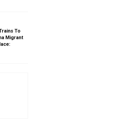
Trains To
sha Migrant
lace: