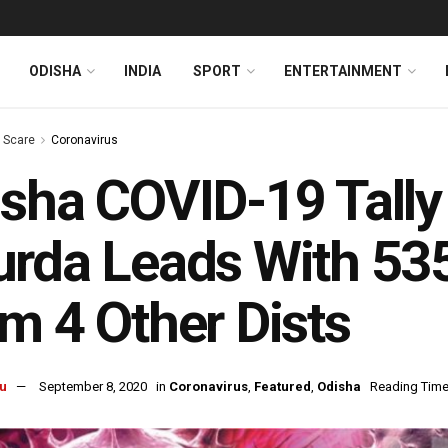
ODISHA
INDIA
SPORT
ENTERTAINMENT
s Scare
Coronavirus
sha COVID-19 Tall
rda Leads With 535
m 4 Other Dists
u
September 8, 2020
in
Coronavirus
,
Featured
,
Odisha
Reading Time