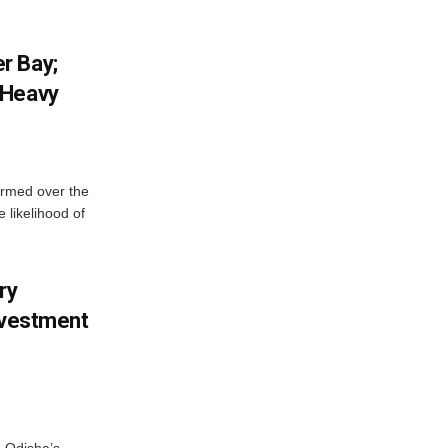
r Bay;
 Heavy
ormed over the
 likelihood of
ry
nvestment