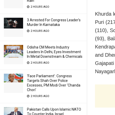
Rain
2 HOURS AGO
Khurda l
3 Arrested For Congress Leader’s
Puri (21
Murder In Karnataka
(110), S
2 HOURS AGO
(93), Ba
Kendrapa
Odisha CM Meets Industry
Leaders In Delhi, Eyes Investment
and Dhen
In Metal Downstream & Chemicals
Gajapati
2 HOURS AGO
Nayagarh
‘Face Parliament’: Congress
Targets Shah Over Police
Excesses, PM Modi Over ‘Chanda
Chori’
2 HOURS AGO
Pakistan Calls Upon Islamic NATO
To Counter India, Israel