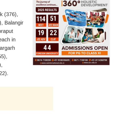
k (376),
, Balangir
oraput
each in
argarh
5),
),
22).