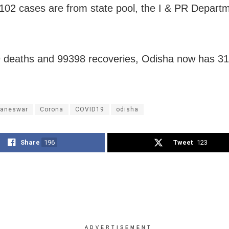
102 cases are from state pool, the I & PR Depart
 deaths and 99398 recoveries, Odisha now has 31
aneswar
Corona
COVID19
odisha
Share
196
Tweet
123
ADVERTISEMENT