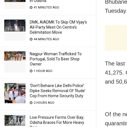
In Odisha
Bhubanes
41 MINUTES AGO
Tuesday 
DMK, AIADMK To Skip CM Vijay’s
All-Party Meet On Centre’s
Delimitation Move
44 MINUTES AGO
Nagpur Woman Trafficked To
Portugal, Sold To Beer Shop
The last
Owner
1 HOUR AGO
41,275. 
and 50,6
‘Don’t Behave Like Delhi Police’:
Dipke Seeks Removal Of ‘Rude’
Cop From Home Security Duty
2 HOURS AGO
Of the n
Low Pressure Forms Over Bay;
Odisha Braces For More Heavy
quaranti