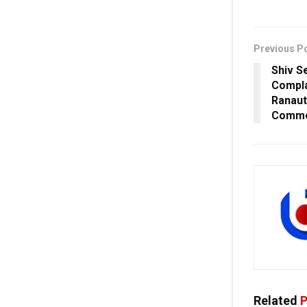
Previous P
Shiv S
Compla
Ranaut
Comm
Related
P