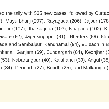
ed the tally with 535 new cases, followed by Cuttac
7), Mayurbhanj (207), Rayagada (206), Jajpur (178)
onepur(107), Jharsuguda (103), Nuapada (102), K
lasore (92), Jagatsinghpur (91), Bhadrak (89), 85 
da and Sambalpur, Kandhamal (84), 81 each in B
kanal, Ganjam (69), Sundargarh (64), Keonjhar (5
 (53), Nabarangpur (40), Kalahandi (39), Angul (38
 (34), Deogarh (27), Boudh (25), and Malkangiri (