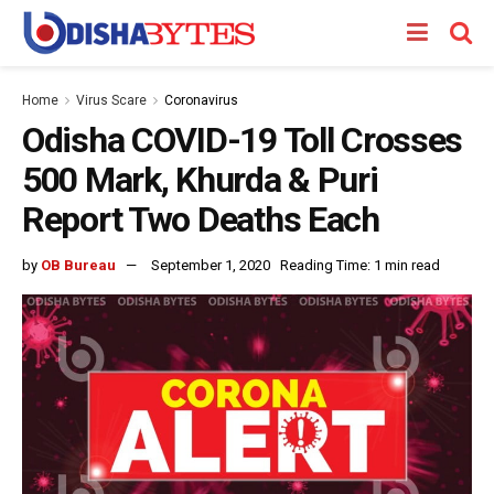
Home
Virus Scare
Coronavirus
Odisha COVID-19 Toll Crosses
500 Mark, Khurda & Puri
Report Two Deaths Each
by
OB Bureau
September 1, 2020
Reading Time: 1 min read