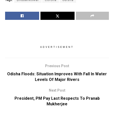
ADVERTISEMENT
Previous Post
Odisha Floods: Situation Improves With Fall In Water
Levels Of Major Rivers
Next Post
President, PM Pay Last Respects To Pranab
Mukherjee