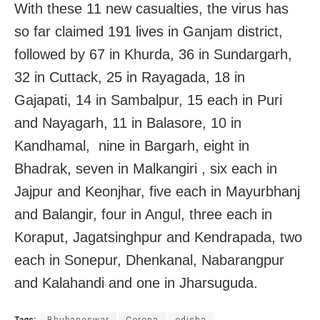
With these 11 new casualties, the virus has
so far claimed 191 lives in Ganjam district,
followed by 67 in Khurda, 36 in Sundargarh,
32 in Cuttack, 25 in Rayagada, 18 in
Gajapati, 14 in Sambalpur, 15 each in Puri
and Nayagarh, 11 in Balasore, 10 in
Kandhamal, nine in Bargarh, eight in
Bhadrak, seven in Malkangiri , six each in
Jajpur and Keonjhar, five each in Mayurbhanj
and Balangir, four in Angul, three each in
Koraput, Jagatsinghpur and Kendrapada, two
each in Sonepur, Dhenkanal, Nabarangpur
and Kalahandi and one in Jharsuguda.
Tags:
Bhubaneswar
Corona
odisha