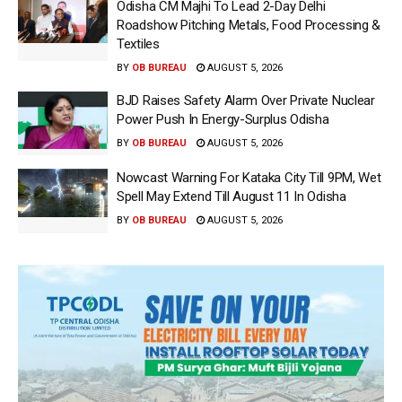
Odisha CM Majhi To Lead 2-Day Delhi
Roadshow Pitching Metals, Food Processing &
Textiles
BY
OB BUREAU
AUGUST 5, 2026
BJD Raises Safety Alarm Over Private Nuclear
Power Push In Energy-Surplus Odisha
BY
OB BUREAU
AUGUST 5, 2026
Nowcast Warning For Kataka City Till 9PM, Wet
Spell May Extend Till August 11 In Odisha
BY
OB BUREAU
AUGUST 5, 2026