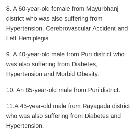
8. A 60-year-old female from Mayurbhanj
district who was also suffering from
Hypertension, Cerebrovascular Accident and
Left Hemiplegia.
9. A 40-year-old male from Puri district who
was also suffering from Diabetes,
Hypertension and Morbid Obesity.
10. An 85-year-old male from Puri district.
11.A 45-year-old male from Rayagada district
who was also suffering from Diabetes and
Hypertension.