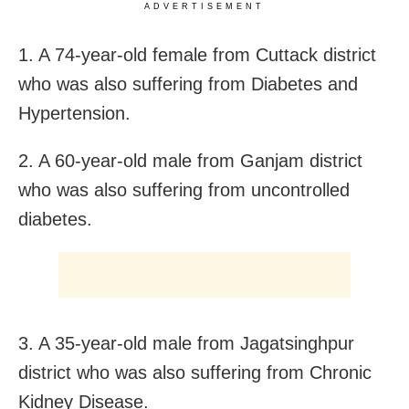
ADVERTISEMENT
1. A 74-year-old female from Cuttack district
who was also suffering from Diabetes and
Hypertension.
2. A 60-year-old male from Ganjam district
who was also suffering from uncontrolled
diabetes.
3. A 35-year-old male from Jagatsinghpur
district who was also suffering from Chronic
Kidney Disease.