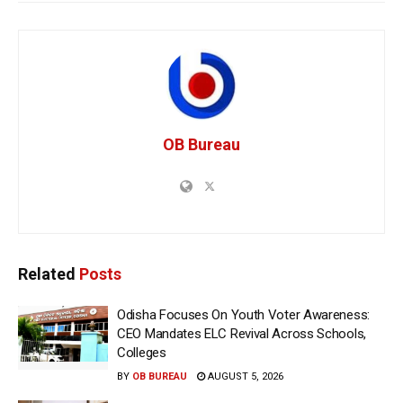
OB Bureau
Related
Posts
Odisha Focuses On Youth Voter Awareness:
CEO Mandates ELC Revival Across Schools,
Colleges
BY
OB BUREAU
AUGUST 5, 2026