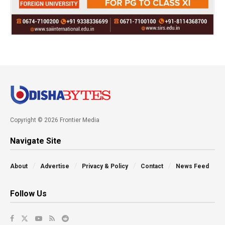
Copyright © 2026 Frontier Media
Navigate Site
About
Advertise
Privacy & Policy
Contact
News Feed
Follow Us