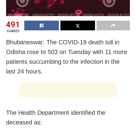
491
SHARES
Bhubaneswar: The COVID-19 death toll in
Odisha rose to 503 on Tuesday with 11 more
patients succumbing to the infection in the
last 24 hours.
The Health Department identified the
deceased as: