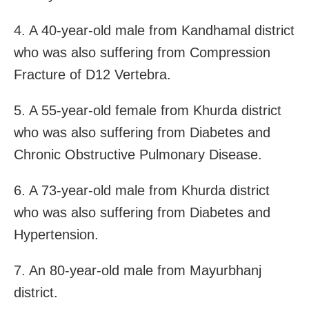
4. A 40-year-old male from Kandhamal district
who was also suffering from Compression
Fracture of D12 Vertebra.
5. A 55-year-old female from Khurda district
who was also suffering from Diabetes and
Chronic Obstructive Pulmonary Disease.
6. A 73-year-old male from Khurda district
who was also suffering from Diabetes and
Hypertension.
7. An 80-year-old male from Mayurbhanj
district.