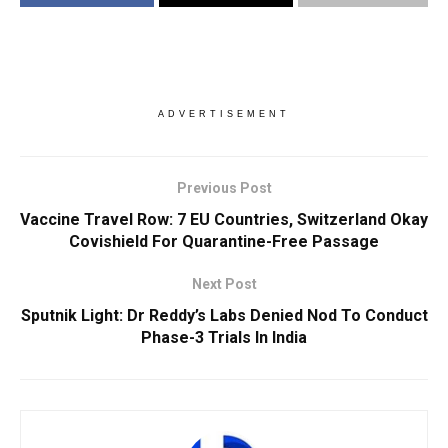
ADVERTISEMENT
Previous Post
Vaccine Travel Row: 7 EU Countries, Switzerland Okay
Covishield For Quarantine-Free Passage
Next Post
Sputnik Light: Dr Reddy’s Labs Denied Nod To Conduct
Phase-3 Trials In India