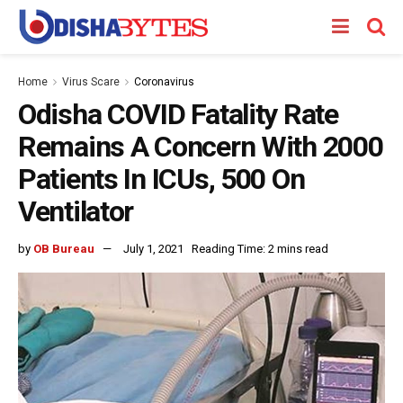
Home
Virus Scare
Coronavirus
Odisha COVID Fatality Rate
Remains A Concern With 2000
Patients In ICUs, 500 On
Ventilator
by
OB Bureau
July 1, 2021
Reading Time: 2 mins read