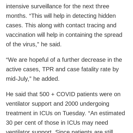
intensive surveillance for the next three
months. “This will help in detecting hidden
cases. This along with contact tracing and
vaccination will help in containing the spread
of the virus,” he said.
“We are hopeful of a further decrease in the
active cases, TPR and case fatality rate by
mid-July,” he added.
He said that 500 + COVID patients were on
ventilator support and 2000 undergoing
treatment in ICUs on Tuesday. “An estimated
30 per cent of those in ICUs may need
ventilator support. Since patients are still