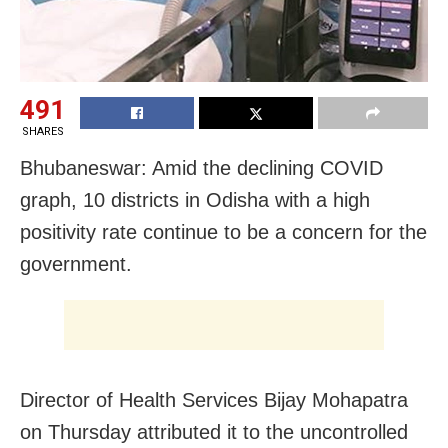
491
SHARES
Bhubaneswar: Amid the declining COVID
graph, 10 districts in Odisha with a high
positivity rate continue to be a concern for the
government.
Director of Health Services Bijay Mohapatra
on Thursday attributed it to the uncontrolled