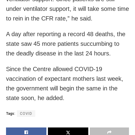
under ventilator support, it will take some time
to rein in the CFR rate,” he said.
A day after reporting a record 48 deaths, the
state saw 45 more patients succumbing to
the deadly disease in the last 24 hours.
Since the Centre allowed COVID-19
vaccination of expectant mothers last week,
the g
overnment will begin the same in the
state soon, he added.
Tags:
COVID