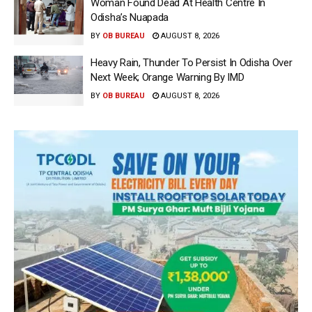
Woman Found Dead At Health Centre In
Odisha’s Nuapada
BY
OB BUREAU
AUGUST 8, 2026
Heavy Rain, Thunder To Persist In Odisha Over
Next Week; Orange Warning By IMD
BY
OB BUREAU
AUGUST 8, 2026