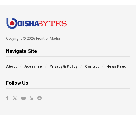
Copyright © 2026 Frontier Media
Navigate Site
About
Advertise
Privacy & Policy
Contact
News Feed
Follow Us