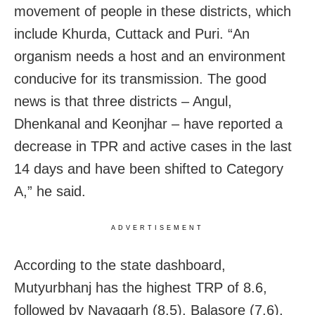
movement of people in these districts, which
include Khurda, Cuttack and Puri. “An
organism needs a host and an environment
conducive for its transmission. The good
news is that three districts – Angul,
Dhenkanal and Keonjhar – have reported a
decrease in TPR and active cases in the last
14 days and have been shifted to Category
A,” he said.
ADVERTISEMENT
According to the state dashboard,
Mutyurbhanj has the highest TRP of 8.6,
followed by Nayagarh (8.5), Balasore (7.6),