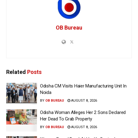
OB Bureau
Related
Posts
Odisha CM Visits Haier Manufacturing Unit In
Noida
BY
OB BUREAU
AUGUST 8, 2026
Odisha Woman Alleges Her 2 Sons Declared
Her Dead To Grab Property
BY
OB BUREAU
AUGUST 8, 2026