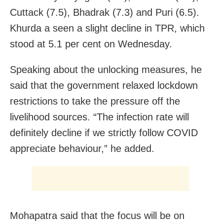
Cuttack (7.5), Bhadrak (7.3) and Puri (6.5).
Khurda a seen a slight decline in TPR, which
stood at 5.1 per cent on Wednesday.
Speaking about the unlocking measures, he
said that the g
overnment relaxed lockdown
restrictions to take the pressure off the
livelihood sources. “The infection rate will
definitely decline if we strictly follow COVID
appreciate behaviour,” he added.
Mohapatra said that the focus will be on