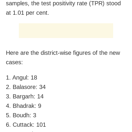
samples, the test positivity rate (TPR) stood
at 1.01 per cent.
Here are the district-wise figures of the new
cases:
1. Angul: 18
2. Balasore: 34
3. Bargarh: 14
4. Bhadrak: 9
5. Boudh: 3
6. Cuttack: 101