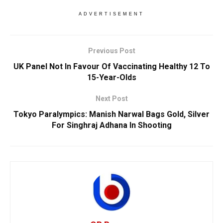
ADVERTISEMENT
Previous Post
UK Panel Not In Favour Of Vaccinating Healthy 12 To
15-Year-Olds
Next Post
Tokyo Paralympics: Manish Narwal Bags Gold, Silver
For Singhraj Adhana In Shooting