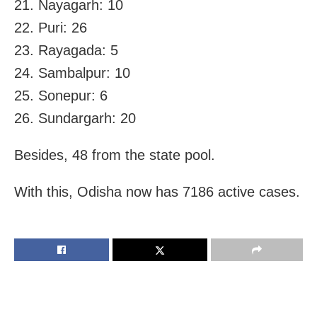
21. Nayagarh: 10
22. Puri: 26
23. Rayagada: 5
24. Sambalpur: 10
25. Sonepur: 6
26. Sundargarh: 20
Besides, 48 from the state pool.
With this, Odisha now has 7186 active cases.