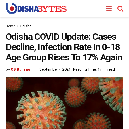
Home
Odisha
Odisha COVID Update: Cases
Decline, Infection Rate In 0-18
Age Group Rises To 17% Again
by
OB Bureau
September 4, 2021
Reading Time: 1 min read