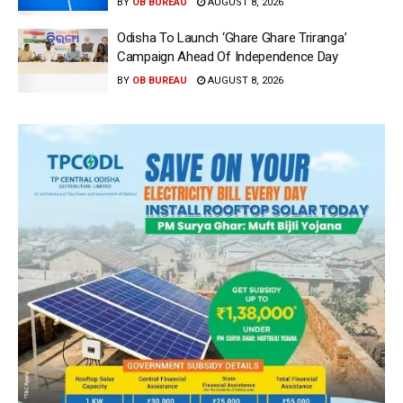
BY
OB BUREAU
AUGUST 8, 2026
Odisha To Launch ‘Ghare Ghare Triranga’
Campaign Ahead Of Independence Day
BY
OB BUREAU
AUGUST 8, 2026