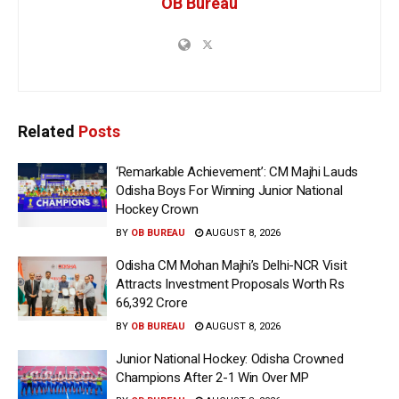
OB Bureau
Related
Posts
‘Remarkable Achievement’: CM Majhi Lauds
Odisha Boys For Winning Junior National
Hockey Crown
BY
OB BUREAU
AUGUST 8, 2026
Odisha CM Mohan Majhi’s Delhi-NCR Visit
Attracts Investment Proposals Worth Rs
66,392 Crore
BY
OB BUREAU
AUGUST 8, 2026
Junior National Hockey: Odisha Crowned
Champions After 2-1 Win Over MP