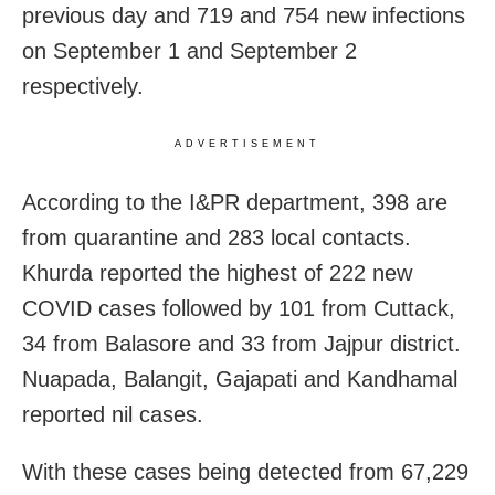
previous day and
719 and 754 new infections
on September 1 and September 2
respectively.
ADVERTISEMENT
According to the I&PR department, 398 are
from quarantine and 283 local contacts.
Khurda reported the highest of 222 new
COVID cases followed by 101 from Cuttack,
34 from Balasore and 33 from Jajpur district.
Nuapada, Balangit, Gajapati and Kandhamal
reported nil cases.
With these cases being detected from 67,229