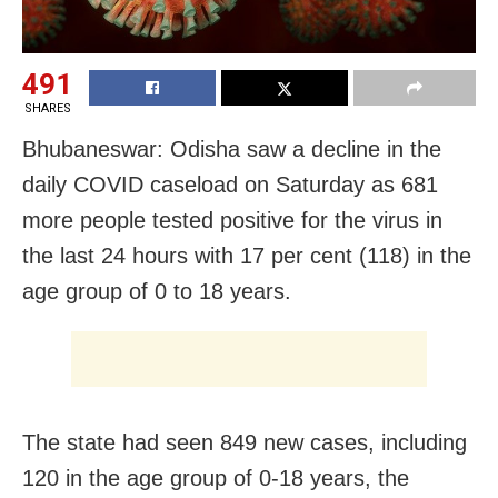
491
SHARES
Bhubaneswar: Odisha saw a decline in the
daily COVID caseload on Saturday as 681
more people tested positive for the virus in
the last 24 hours with 17 per cent (118) in the
age group of 0 to 18 years.
The state had seen
849 new cases, including
120 in the age group of 0-18 years, the