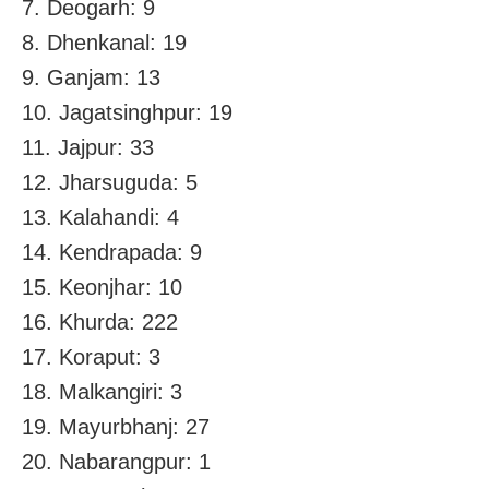
7. Deogarh: 9
8. Dhenkanal: 19
9. Ganjam: 13
10. Jagatsinghpur: 19
11. Jajpur: 33
12. Jharsuguda: 5
13. Kalahandi: 4
14. Kendrapada: 9
15. Keonjhar: 10
16. Khurda: 222
17. Koraput: 3
18. Malkangiri: 3
19. Mayurbhanj: 27
20. Nabarangpur: 1