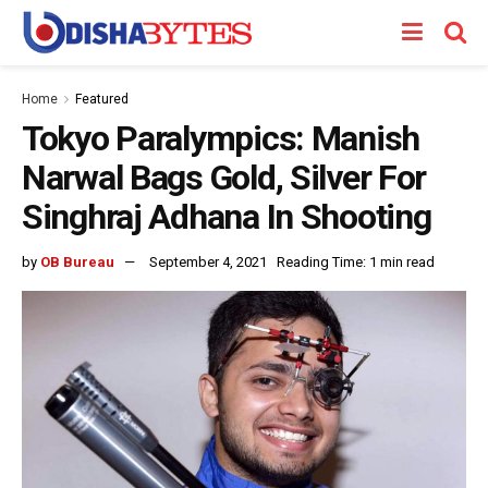
Home
Featured
Tokyo Paralympics: Manish
Narwal Bags Gold, Silver For
Singhraj Adhana In Shooting
by
OB Bureau
September 4, 2021
Reading Time: 1 min read