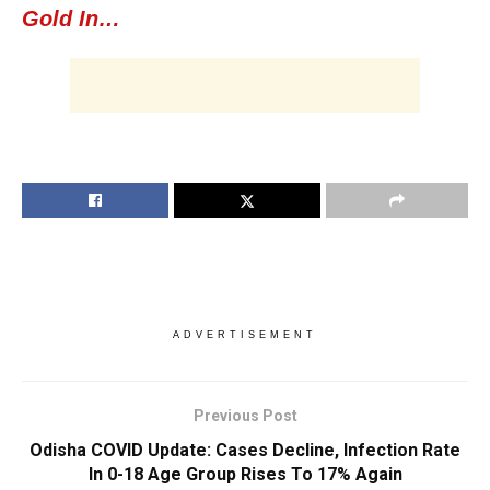
Gold In…
ADVERTISEMENT
Previous Post
Odisha COVID Update: Cases Decline, Infection Rate
In 0-18 Age Group Rises To 17% Again