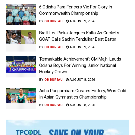
6 Odisha Para Fencers Vie For Glory In
Commonwealth Championship
BY
OB BUREAU
AUGUST 9, 2026
Brett Lee Picks Jacques Kallis As Cricket’s
GOAT, Calls Sachin Tendulkar Best Batter
BY
OB BUREAU
AUGUST 9, 2026
‘Remarkable Achievement’: CM Majhi Lauds
Odisha Boys For Winning Junior National
Hockey Crown
BY
OB BUREAU
AUGUST 8, 2026
Ariha Pangambam Creates History; Wins Gold
In Asian Gymnastics Championship
BY
OB BUREAU
AUGUST 8, 2026