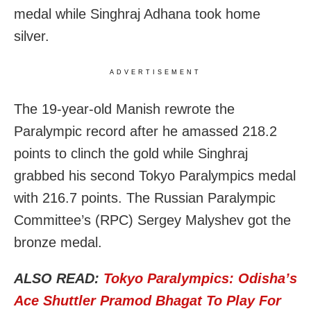
medal while Singhraj Adhana took home
silver.
ADVERTISEMENT
The 19-year-old Manish rewrote the
Paralympic record after he amassed 218.2
points to clinch the gold while Singhraj
grabbed his second Tokyo Paralympics medal
with 216.7 points. The Russian Paralympic
Committee’s (RPC) Sergey Malyshev got the
bronze medal.
ALSO READ:
Tokyo Paralympics: Odisha’s
Ace Shuttler Pramod Bhagat To Play For