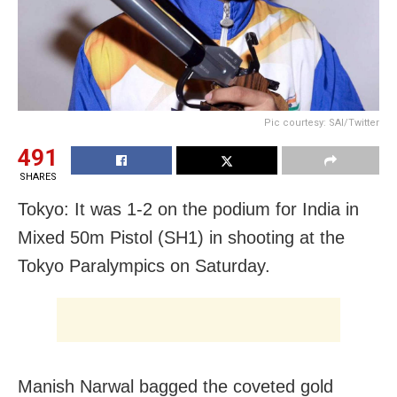
Pic courtesy: SAI/Twitter
491
SHARES
Tokyo: It was 1-2 on the podium for India in
Mixed 50m Pistol (SH1) in shooting at the
Tokyo Paralympics on Saturday.
Manish Narwal bagged the coveted gold