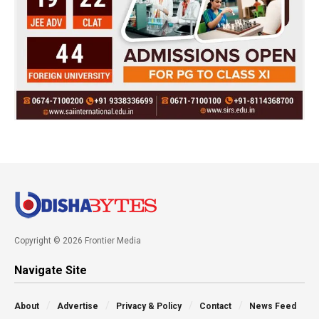
Copyright © 2026 Frontier Media
Navigate Site
About
Advertise
Privacy & Policy
Contact
News Feed