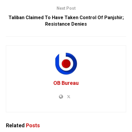
Next Post
Taliban Claimed To Have Taken Control Of Panjshir;
Resistance Denies
OB Bureau
Related
Posts