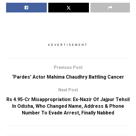
ADVERTISEMENT
Previous Post
‘Pardes’ Actor Mahima Chaudhry Battling Cancer
Next Post
Rs 4.95-Cr Misappropriation: Ex-Nazir Of Jajpur Tehsil
In Odisha, Who Changed Name, Address & Phone
Number To Evade Arrest, Finally Nabbed