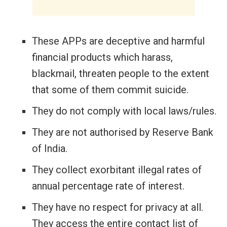
These APPs are deceptive and harmful
financial products which harass,
blackmail, threaten people to the extent
that some of them commit suicide.
They do not comply with local laws/rules.
They are not authorised by Reserve Bank
of India.
They collect exorbitant illegal rates of
annual percentage rate of interest.
They have no respect for privacy at all.
They access the entire contact list of