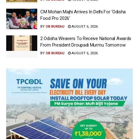
CM Mohan Majhi Arrives In Delhi For ‘Odisha
Food Pro 2026′
BY
OB BUREAU
AUGUST 6, 2026
2 Odisha Weavers To Receive National Awards
From President Droupadi Murmu Tomorrow
BY
OB BUREAU
AUGUST 6, 2026