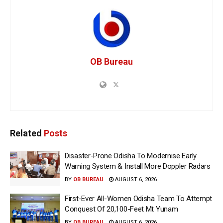
OB Bureau
Related
Posts
Disaster-Prone Odisha To Modernise Early
Warning System & Install More Doppler Radars
BY
OB BUREAU
AUGUST 6, 2026
First-Ever All-Women Odisha Team To Attempt
Conquest Of 20,100-Feet Mt Yunam
BY
OB BUREAU
AUGUST 6, 2026