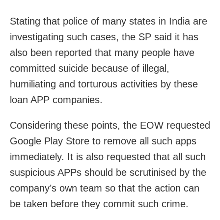
Stating that police of many states in India are
investigating such cases, the SP said it has
also been reported that many people have
committed suicide because of illegal,
humiliating and torturous activities by these
loan APP companies.
Considering these points, the EOW requested
Google Play Store to remove all such apps
immediately. It is also requested that all such
suspicious APPs should be scrutinised by the
company’s own team so that the action can
be taken before they commit such crime.