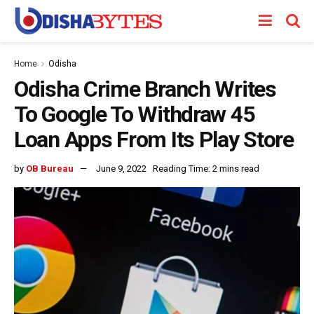
Home
Odisha
Odisha Crime Branch Writes
To Google To Withdraw 45
Loan Apps From Its Play Store
by
OB Bureau
June 9, 2022
Reading Time: 2 mins read