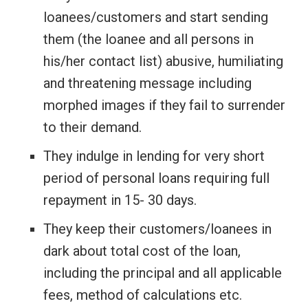
loanees/customers and start sending
them (the loanee and all persons in
his/her contact list) abusive, humiliating
and threatening message including
morphed images if they fail to surrender
to their demand.
They indulge in lending for very short
period of personal loans requiring full
repayment in 15- 30 days.
They keep their customers/loanees in
dark about total cost of the loan,
including the principal and all applicable
fees, method of calculations etc.