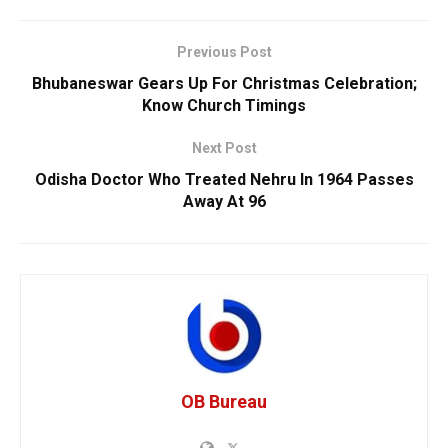
Previous Post
Bhubaneswar Gears Up For Christmas Celebration;
Know Church Timings
Next Post
Odisha Doctor Who Treated Nehru In 1964 Passes
Away At 96
OB Bureau