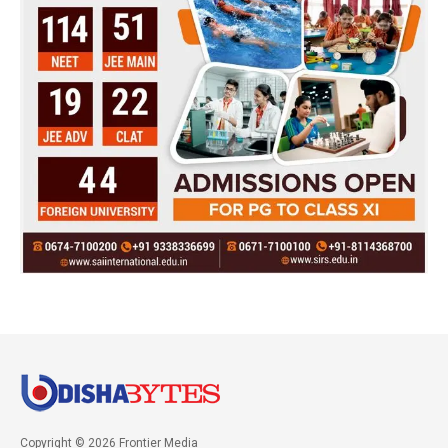
Copyright © 2026 Frontier Media