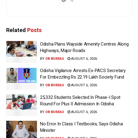
Related
Posts
Odisha Plans Wayside Amenity Centres Along
Highways, Major Roads
BY
OB BUREAU
AUGUST 6, 2026
Odisha Vigilance Arrests Ex-PACS Secretary
For Embezzling Rs 22.19 Lakh Society Fund
BY
OB BUREAU
AUGUST 6, 2026
25,332 Students Selected In Phase-I Spot
Round For Plus II Admission In Odisha
BY
OB BUREAU
AUGUST 6, 2026
No Error In Class I Textbooks, Says Odisha
Minister