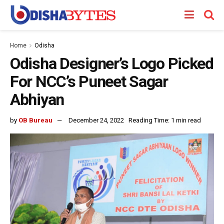
Home
Odisha
Odisha Designer’s Logo Picked
For NCC’s Puneet Sagar
Abhiyan
by
OB Bureau
December 24, 2022
Reading Time: 1 min read