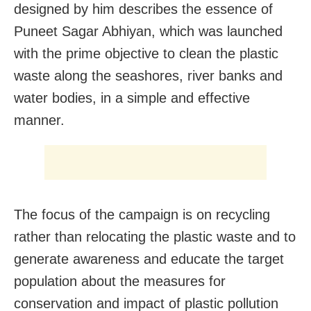
designed by him describes the essence of
Puneet Sagar Abhiyan, which was launched
with the prime objective to clean the plastic
waste along the seashores, river banks and
water bodies, in a simple and effective
manner.
The focus of the campaign is on recycling
rather than relocating the plastic waste and to
generate awareness and educate the target
population about the measures for
conservation and impact of plastic pollution