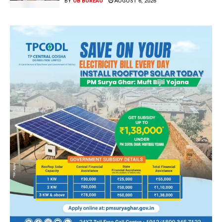
BY
OB BUREAU
AUGUST 6, 2026