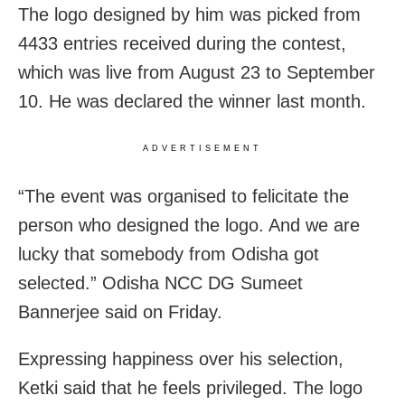
The logo designed by him was picked from
4433 entries received during the contest,
which was live from August 23 to September
10. He was declared the winner last month.
ADVERTISEMENT
“The event was organised to felicitate the
person who designed the logo. And we are
lucky that somebody from Odisha got
selected.” Odisha NCC DG Sumeet
Bannerjee said on Friday.
Expressing happiness over his selection,
Ketki said that he feels privileged. The logo