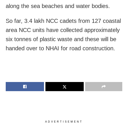
along the sea beaches and water bodies.
So far, 3.4 lakh NCC cadets from 127 coastal
area NCC units have collected approximately
six tonnes of plastic waste and these will be
handed over to NHAI for road construction.
ADVERTISEMENT