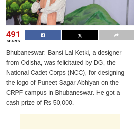
491
SHARES
Bhubaneswar: Bansi Lal Ketki, a designer
from Odisha, was felicitated by DG, the
National Cadet Corps (NCC), for designing
the logo of Puneet Sagar Abhiyan on the
CRPF campus in Bhubaneswar. He got a
cash prize of Rs 50,000.