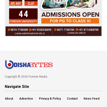
Copyright © 2026 Frontier Media
Navigate Site
About
Advertise
Privacy & Policy
Contact
News Feed