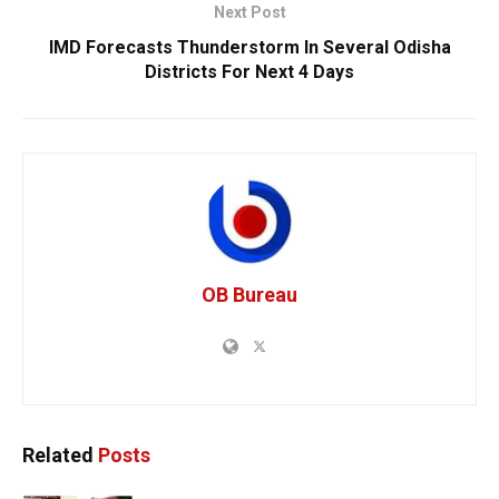
Next Post
IMD Forecasts Thunderstorm In Several Odisha
Districts For Next 4 Days
OB Bureau
Related
Posts