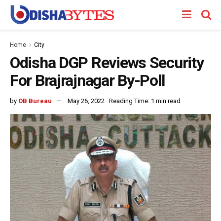
Home
City
Odisha DGP Reviews Security
For Brajrajnagar By-Poll
by
OB Bureau
May 26, 2022
Reading Time: 1 min read