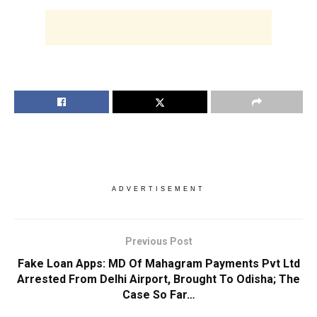
ADVERTISEMENT
Previous Post
Fake Loan Apps: MD Of Mahagram Payments Pvt Ltd
Arrested From Delhi Airport, Brought To Odisha; The
Case So Far…