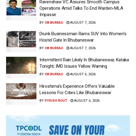
Ravenshaw VC Assures Smooth Campus
Operations Amid Talks To End Warden-MLA
Impasse
BY
OB BUREAU
AUGUST 7, 2026
Drunk Businessman Rams SUV Into Women’s
Hostel Gate In Bhubaneswar
BY
OB BUREAU
AUGUST 7, 2026
Intermittent Rain Likely In Bhubaneswar, Kataka
Tonight; IMD Issues Yellow Warning
BY
OB BUREAU
AUGUST 6, 2026
Hiroshima’s Experience Offers Valuable
Lessons For Cities Like Bhubaneswar
BY
PIYUSH ROUT
AUGUST 6, 2026