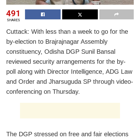
491
SHARES
Cuttack: With less than a week to go for the
by-election to Brajrajnagar Assembly
constituency, Odisha DGP Sunil Bansal
reviewed security arrangements for the by-
poll along with Director Intelligence, ADG Law
and Order and Jharsuguda SP through video-
conferencing on Thursday.
The DGP stressed on free and fair elections