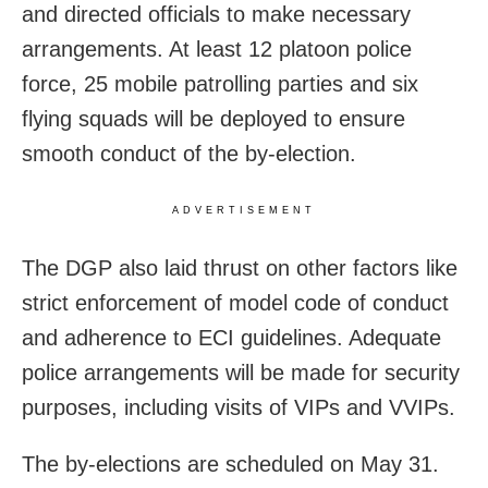
and directed officials to make necessary
arrangements. At least 12 platoon police
force, 25 mobile patrolling parties and six
flying squads will be deployed to ensure
smooth conduct of the by-election.
ADVERTISEMENT
The DGP also laid thrust on other factors like
strict enforcement of model code of conduct
and adherence to ECI guidelines. Adequate
police arrangements will be made for security
purposes, including visits of VIPs and VVIPs.
The by-elections are scheduled on May 31.