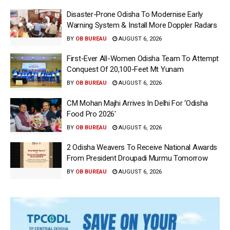
Disaster-Prone Odisha To Modernise Early
Warning System & Install More Doppler Radars
BY
OB BUREAU
AUGUST 6, 2026
First-Ever All-Women Odisha Team To Attempt
Conquest Of 20,100-Feet Mt Yunam
BY
OB BUREAU
AUGUST 6, 2026
CM Mohan Majhi Arrives In Delhi For ‘Odisha
Food Pro 2026′
BY
OB BUREAU
AUGUST 6, 2026
2 Odisha Weavers To Receive National Awards
From President Droupadi Murmu Tomorrow
BY
OB BUREAU
AUGUST 6, 2026