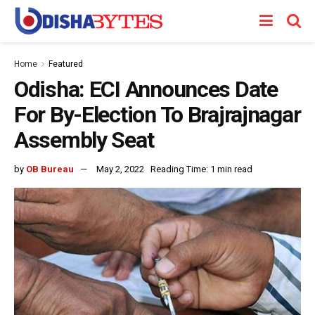
Home
Featured
Odisha: ECI Announces Date
For By-Election To Brajrajnagar
Assembly Seat
by
OB Bureau
May 2, 2022
Reading Time: 1 min read