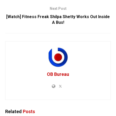
Next Post
[Watch] Fitness Freak Shilpa Shetty Works Out Inside
A Bus!
OB Bureau
Related
Posts