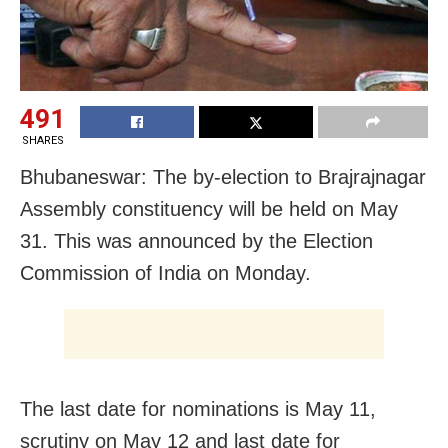
491
SHARES
Bhubaneswar: The by-election to Brajrajnagar
Assembly constituency will be held on May
31. This was announced by the Election
Commission of India on Monday.
The last date for nominations is May 11,
scrutiny on May 12 and last date for