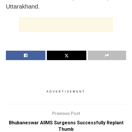
Uttarakhand.
ADVERTISEMENT
Previous Post
Bhubaneswar AIIMS Surgeons Successfully Replant
Thumb