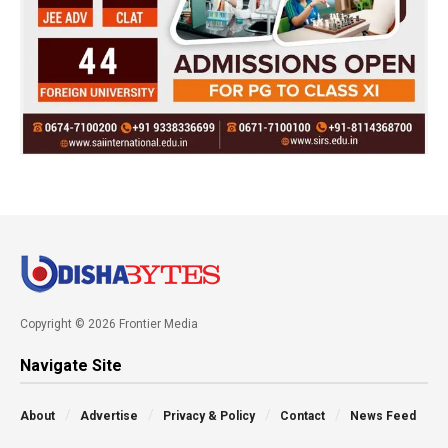
Copyright © 2026 Frontier Media
Navigate Site
About
Advertise
Privacy & Policy
Contact
News Feed