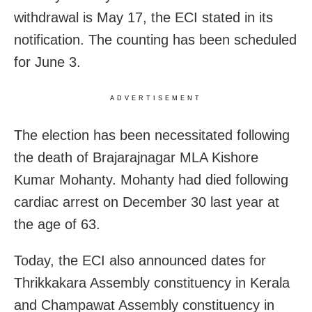
withdrawal is May 17, the ECI stated in its
notification. The counting has been scheduled
for June 3.
ADVERTISEMENT
The election has been necessitated following
the death of Brajarajnagar MLA Kishore
Kumar Mohanty. Mohanty had died following
cardiac arrest on December 30 last year at
the age of 63.
Today, the ECI also announced dates for
Thrikkakara Assembly constituency in Kerala
and Champawat Assembly constituency in