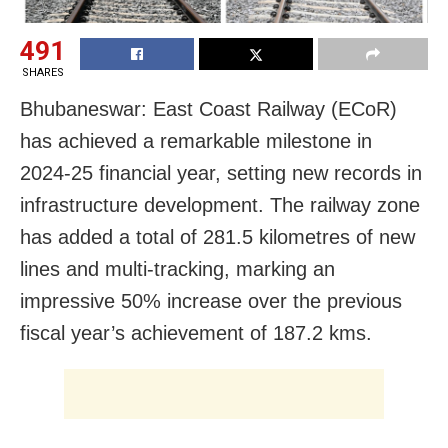
491
SHARES
Bhubaneswar: East Coast Railway (ECoR)
has achieved a remarkable milestone in
2024-25 financial year, setting new records in
infrastructure development. The railway zone
has added a total of 281.5 kilometres of new
lines and multi-tracking, marking an
impressive 50% increase over the previous
fiscal year’s achievement of 187.2 kms.