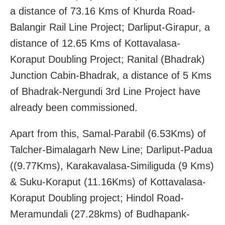
a distance of 73.16 Kms of Khurda Road-
Balangir Rail Line Project; Darliput-Girapur, a
distance of 12.65 Kms of Kottavalasa-
Koraput Doubling Project; Ranital (Bhadrak)
Junction Cabin-Bhadrak, a distance of 5 Kms
of Bhadrak-Nergundi 3rd Line Project have
already been commissioned.
Apart from this, Samal-Parabil (6.53Kms) of
Talcher-Bimalagarh New Line; Darliput-Padua
((9.77Kms), Karakavalasa-Similiguda (9 Kms)
& Suku-Koraput (11.16Kms) of Kottavalasa-
Koraput Doubling project; Hindol Road-
Meramundali (27.28kms) of Budhapank-