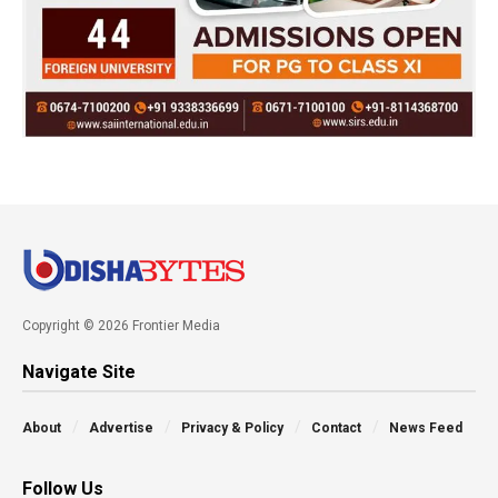
Copyright © 2026 Frontier Media
Navigate Site
About
Advertise
Privacy & Policy
Contact
News Feed
Follow Us