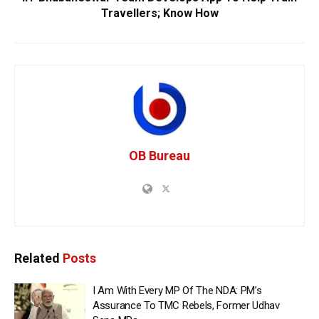
Travellers; Know How
OB Bureau
Related
Posts
I Am With Every MP Of The NDA: PM’s
Assurance To TMC Rebels, Former Udhav