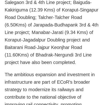
Salegaon 3rd & 4th Line project; Baiguda-
Kakiriguma (12.39 Kms) of Koraput-Singapur
Road Doubling; Talcher-Talcher Road
(6.50Kms) of Jarapada-Budhapank 3rd & 4th
Line project; Manabar-Jarati (9.34 Kms) of
Koraput-Jagadalpur Doubling project and
Baitarani Road-Jajpur Keonjhar Road
(11.60Kms) of Bhadrak-Nergundi 3rd Line
project have also been completed.
The ambitious expansion and investment in
infrastructure are part of ECoR’s broader
strategy to modernize its railways and
contribute to the national objective of
improving rail connectivity, promoting