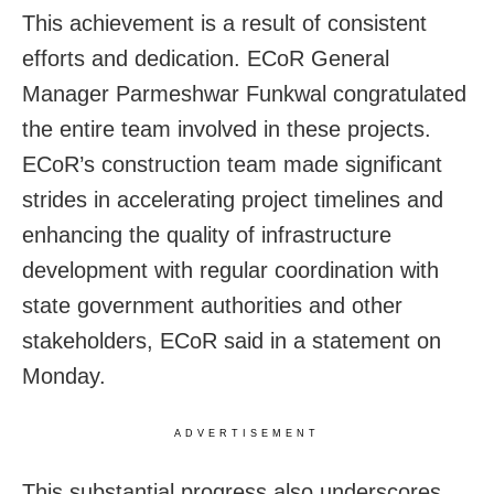
This achievement is a result of consistent
efforts and dedication. ECoR General
Manager Parmeshwar Funkwal congratulated
the entire team involved in these projects.
ECoR’s construction team made significant
strides in accelerating project timelines and
enhancing the quality of infrastructure
development with regular coordination with
state government authorities and other
stakeholders, ECoR said in a statement on
Monday.
ADVERTISEMENT
This substantial progress also underscores