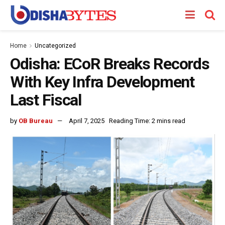
Home
Uncategorized
Odisha: ECoR Breaks Records
With Key Infra Development
Last Fiscal
by
OB Bureau
April 7, 2025
Reading Time: 2 mins read