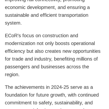
economic development, and ensuring a
sustainable and efficient transportation
system.
ECoR’s focus on construction and
modernization not only boosts operational
efficiency but also creates new opportunities
for trade and industry, benefiting millions of
passengers and businesses across the
region.
The achievements in 2024-25 serve as a
foundation for future growth, with continued
commitment to safety, sustainability, and