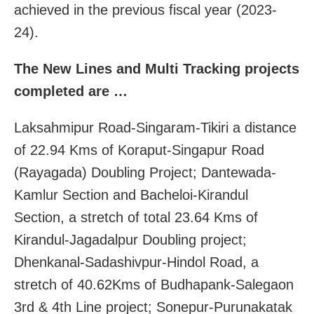
achieved in the previous fiscal year (2023-
24).
The New Lines and Multi Tracking projects
completed are …
Laksahmipur Road-Singaram-Tikiri a distance
of 22.94 Kms of Koraput-Singapur Road
(Rayagada) Doubling Project; Dantewada-
Kamlur Section and Bacheloi-Kirandul
Section, a stretch of total 23.64 Kms of
Kirandul-Jagadalpur Doubling project;
Dhenkanal-Sadashivpur-Hindol Road, a
stretch of 40.62Kms of Budhapank-Salegaon
3rd & 4th Line project; Sonepur-Purunakatak