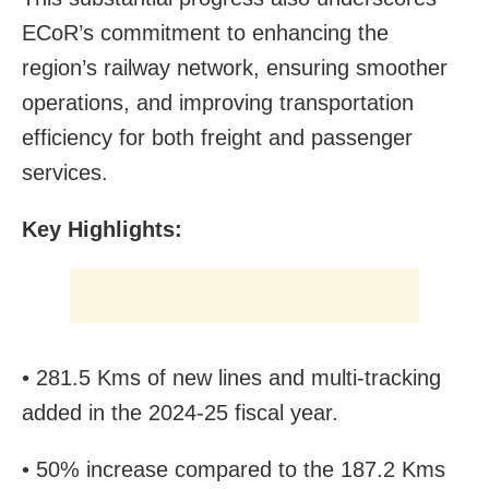
ECoR’s commitment to enhancing the
region’s railway network, ensuring smoother
operations, and improving transportation
efficiency for both freight and passenger
services.
Key Highlights:
• 281.5 Kms of new lines and multi-tracking
added in the 2024-25 fiscal year.
• 50% increase compared to the 187.2 Kms