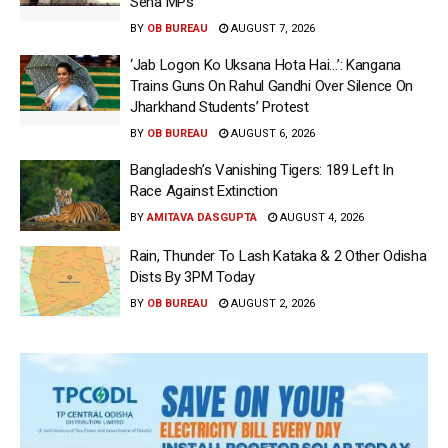
Sena MPs
BY
OB BUREAU
AUGUST 7, 2026
‘Jab Logon Ko Uksana Hota Hai…’: Kangana
Trains Guns On Rahul Gandhi Over Silence On
Jharkhand Students’ Protest
BY
OB BUREAU
AUGUST 6, 2026
Bangladesh’s Vanishing Tigers: 189 Left In
Race Against Extinction
BY
AMITAVA DASGUPTA
AUGUST 4, 2026
Rain, Thunder To Lash Kataka & 2 Other Odisha
Dists By 3PM Today
BY
OB BUREAU
AUGUST 2, 2026