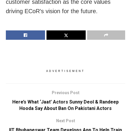
customer satisfaction as the core values
driving ECoR’s vision for the future.
ADVERTISEMENT
Previous Post
Here’s What ‘Jaat’ Actors Sunny Deol & Randeep
Hooda Say About Ban On Pakistani Actors
Next Post
IIT Bhubaneswar Team Develops App To Help Train