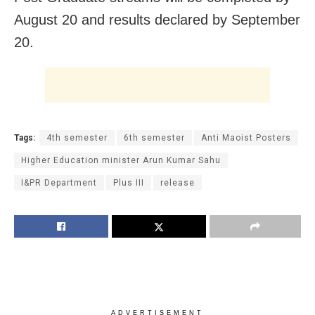
August 20 and results declared by September
20.
Tags:
4th semester
6th semester
Anti Maoist Posters
Higher Education minister Arun Kumar Sahu
I&PR Department
Plus III
release
ADVERTISEMENT