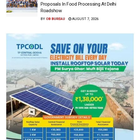
Proposals In Food Processing At Delhi
Roadshow
BY
OB BUREAU
AUGUST 7, 2026