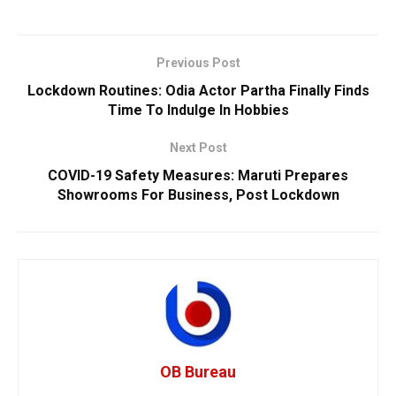
Previous Post
Lockdown Routines: Odia Actor Partha Finally Finds
Time To Indulge In Hobbies
Next Post
COVID-19 Safety Measures: Maruti Prepares
Showrooms For Business, Post Lockdown
OB Bureau