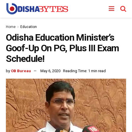
Home
Education
Odisha Education Minister’s
Goof-Up On PG, Plus III Exam
Schedule!
by
OB Bureau
May 6, 2020
Reading Time: 1 min read