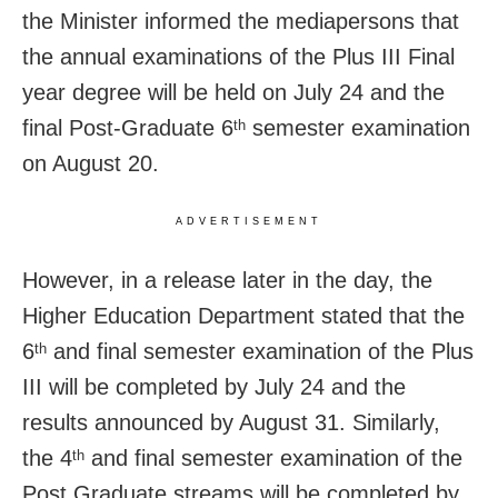
the Minister informed the mediapersons that
the annual examinations of the Plus III Final
year degree will be held on July 24 and the
final Post-Graduate 6
semester examination
th
on August 20.
ADVERTISEMENT
However, in a release later in the day,
the
Higher Education Department stated that the
6
and final semester examination of the Plus
th
III will be completed by July 24 and the
results announced by August 31. Similarly,
the 4
and final semester examination of the
th
Post Graduate streams will be completed by