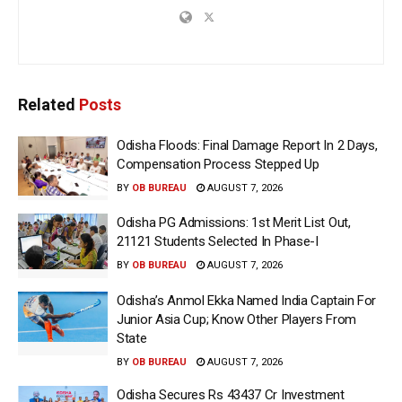
Related
Posts
Odisha Floods: Final Damage Report In 2 Days,
Compensation Process Stepped Up
BY
OB BUREAU
AUGUST 7, 2026
Odisha PG Admissions: 1st Merit List Out,
21121 Students Selected In Phase-I
BY
OB BUREAU
AUGUST 7, 2026
Odisha’s Anmol Ekka Named India Captain For
Junior Asia Cup; Know Other Players From
State
BY
OB BUREAU
AUGUST 7, 2026
Odisha Secures Rs 43437 Cr Investment