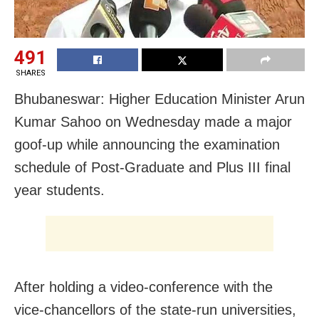
491
SHARES
Bhubaneswar: Higher Education Minister Arun
Kumar Sahoo on Wednesday made a major
goof-up while announcing the examination
schedule of Post-Graduate and Plus III final
year students.
After holding a video-conference with the
vice-chancellors of the state-run universities,