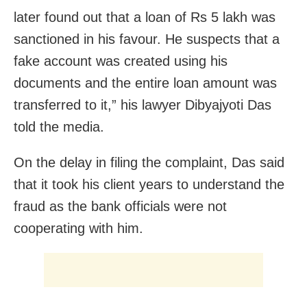
later found out that a loan of Rs 5 lakh was
sanctioned in his favour. He suspects that a
fake account was created using his
documents and the entire loan amount was
transferred to it,” his lawyer Dibyajyoti Das
told the media.
On the delay in filing the complaint, Das said
that it took his client years to understand the
fraud as the bank officials were not
cooperating with him.