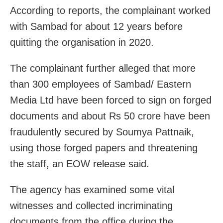
According to reports, the complainant worked
with Sambad for about 12 years before
quitting the organisation in 2020.
The complainant further alleged that more
than 300 employees of Sambad/ Eastern
Media Ltd have been forced to sign on forged
documents and about Rs 50 crore have been
fraudulently secured by Soumya Pattnaik,
using those forged papers and threatening
the staff, an EOW release said.
The agency has examined some vital
witnesses and collected incriminating
documents from the office during the