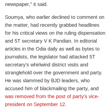
newspaper,” it said.
Soumya, who earlier declined to comment on
the matter, had recently grabbed headlines
for his critical views on the ruling dispensation
and 5T secretary V K Pandian. In editorial
articles in the Odia daily as well as bytes to
journalists, the legislator had attacked 5T
secretary’s whirlwind district visits and
stranglehold over the government and party.
He was slammed by BJD leaders, who
accused him of blackmailing the party, and
was removed from the post of party’s vice-
president on September 12
.