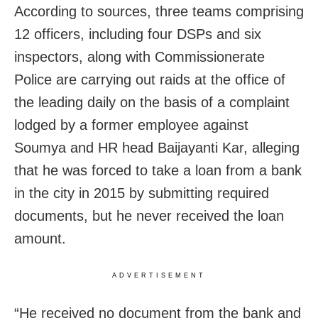
According to sources, three teams comprising
12 officers, including four DSPs and six
inspectors, along with Commissionerate
Police are carrying out raids at the office of
the leading daily on the basis of a complaint
lodged by a former employee against
Soumya and HR head Baijayanti Kar, alleging
that he was forced to take a loan from a bank
in the city in 2015 by submitting required
documents, but he never received the loan
amount.
ADVERTISEMENT
“He received no document from the bank and