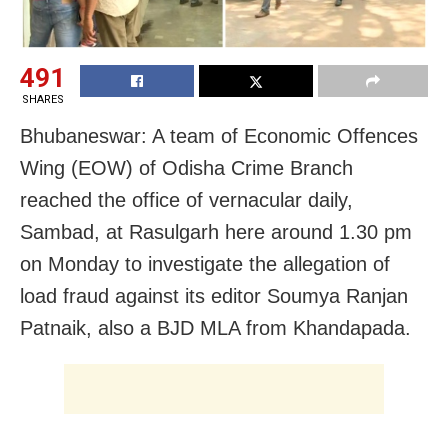
491
SHARES
Bhubaneswar: A team of Economic Offences
Wing (EOW) of Odisha Crime Branch
reached the office of vernacular daily,
Sambad, at Rasulgarh here around 1.30 pm
on Monday to investigate the allegation of
load fraud against its editor Soumya Ranjan
Patnaik, also a BJD MLA from Khandapada.