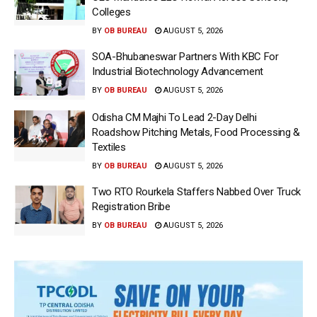
Colleges
BY
OB BUREAU
AUGUST 5, 2026
SOA-Bhubaneswar Partners With KBC For
Industrial Biotechnology Advancement
BY
OB BUREAU
AUGUST 5, 2026
Odisha CM Majhi To Lead 2-Day Delhi
Roadshow Pitching Metals, Food Processing &
Textiles
BY
OB BUREAU
AUGUST 5, 2026
Two RTO Rourkela Staffers Nabbed Over Truck
Registration Bribe
BY
OB BUREAU
AUGUST 5, 2026