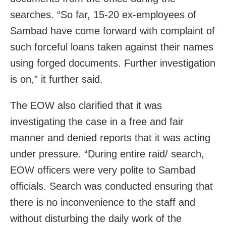
searches. “So far, 15-20 ex-employees of
Sambad have come forward with complaint of
such forceful loans taken against their names
using forged documents. Further investigation
is on,” it further said.
The EOW also clarified that it was
investigating the case in a free and fair
manner and denied reports that it was acting
under pressure. “During entire raid/ search,
EOW officers were very polite to Sambad
officials. Search was conducted ensuring that
there is no inconvenience to the staff and
without disturbing the daily work of the