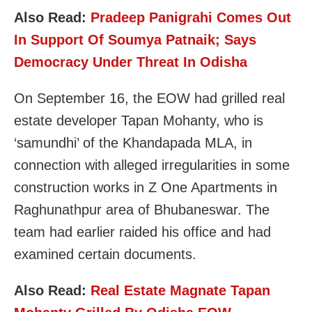
Also Read:
Pradeep Panigrahi Comes Out
In Support Of Soumya Patnaik; Says
Democracy Under Threat In Odisha
On September 16, the EOW had grilled real
estate developer Tapan Mohanty, who is
‘samundhi’ of the Khandapada MLA, in
connection with alleged irregularities in some
construction works in Z One Apartments in
Raghunathpur area of Bhubaneswar. The
team had earlier raided his office and had
examined certain documents.
Also Read:
Real Estate Magnate Tapan