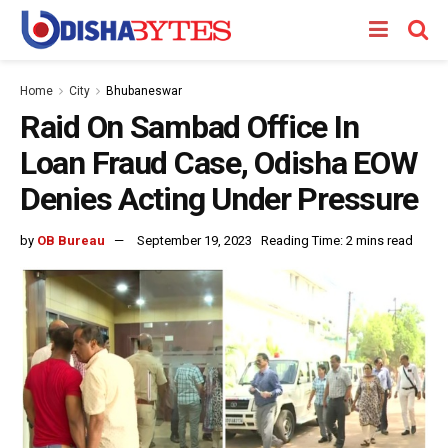
Home
City
Bhubaneswar
Raid On Sambad Office In
Loan Fraud Case, Odisha EOW
Denies Acting Under Pressure
by
OB Bureau
September 19, 2023
Reading Time: 2 mins read