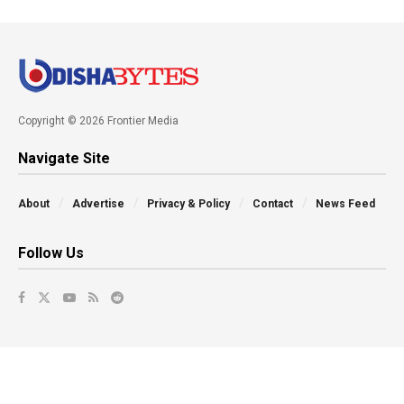
Copyright © 2026 Frontier Media
Navigate Site
About
Advertise
Privacy & Policy
Contact
News Feed
Follow Us