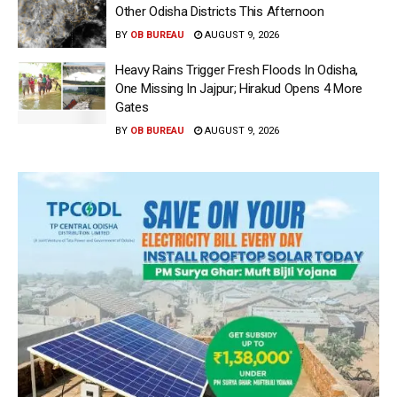
Other Odisha Districts This Afternoon
BY
OB BUREAU
AUGUST 9, 2026
Heavy Rains Trigger Fresh Floods In Odisha,
One Missing In Jajpur; Hirakud Opens 4 More
Gates
BY
OB BUREAU
AUGUST 9, 2026