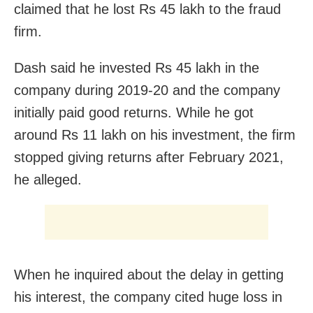
claimed that he lost Rs 45 lakh to the fraud
firm.
Dash said he invested Rs 45 lakh in the
company during 2019-20 and the company
initially paid good returns. While he got
around Rs 11 lakh on his investment, the firm
stopped giving returns after February 2021,
he alleged.
When he inquired about the delay in getting
his interest, the company cited huge loss in