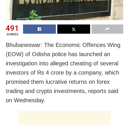
491
SHARES
Bhubaneswar: The Economic Offences Wing
(EOW) of Odisha police has launched an
investigation into alleged cheating of several
investors of Rs 4 crore by a company, which
promised them lucrative returns on forex
trading and crypto investments, reports said
on Wednesday.