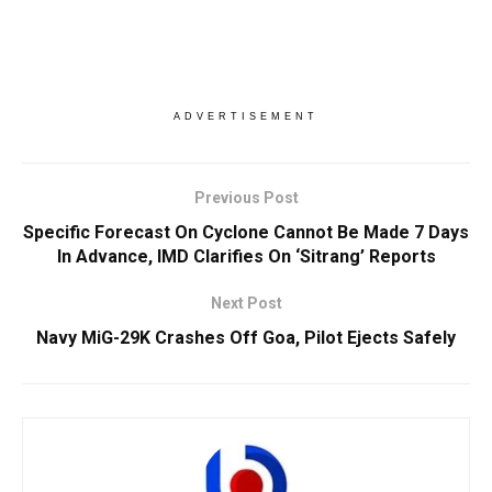
ADVERTISEMENT
Previous Post
Specific Forecast On Cyclone Cannot Be Made 7 Days
In Advance, IMD Clarifies On ‘Sitrang’ Reports
Next Post
Navy MiG-29K Crashes Off Goa, Pilot Ejects Safely