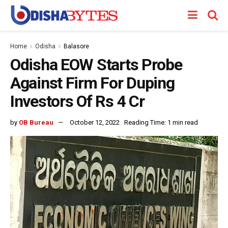
Home
Odisha
Balasore
Odisha EOW Starts Probe
Against Firm For Duping
Investors Of Rs 4 Cr
by
OB Bureau
October 12, 2022
Reading Time: 1 min read