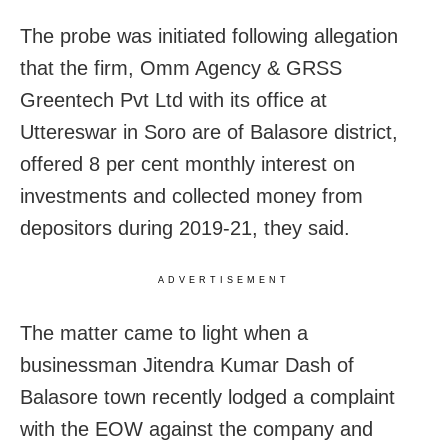
The probe was initiated following allegation
that the firm, Omm Agency & GRSS
Greentech Pvt Ltd with its office at
Uttereswar in Soro are of Balasore district,
offered 8 per cent monthly interest on
investments and collected money from
depositors during 2019-21, they said.
ADVERTISEMENT
The matter came to light when a
businessman Jitendra Kumar Dash of
Balasore town recently lodged a complaint
with the EOW against the company and