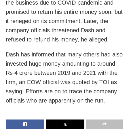
the business due to COVID pandemic and
promised to return his entire money soon, but
it reneged on its commitment. Later, the
company officials threatened Dash and
refused to refund his money, he alleged.
Dash has informed that many others had also
invested huge money amounting to around
Rs 4 crore between 2019 and 2021 with the
firm, an EOW official was quoted by TOI as
saying. Efforts are on to trace the company
officials who are apparently on the run.