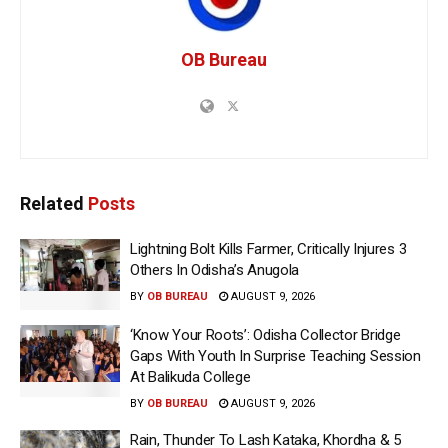
OB Bureau
Related
Posts
Lightning Bolt Kills Farmer, Critically Injures 3
Others In Odisha’s Anugola
BY
OB BUREAU
AUGUST 9, 2026
‘Know Your Roots’: Odisha Collector Bridge
Gaps With Youth In Surprise Teaching Session
At Balikuda College
BY
OB BUREAU
AUGUST 9, 2026
Rain, Thunder To Lash Kataka, Khordha & 5