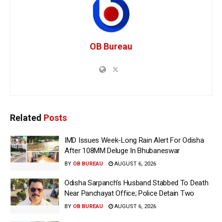
OB Bureau
Related
Posts
IMD Issues Week-Long Rain Alert For Odisha
After 108MM Deluge In Bhubaneswar
BY
OB BUREAU
AUGUST 6, 2026
Odisha Sarpanch’s Husband Stabbed To Death
Near Panchayat Office; Police Detain Two
BY
OB BUREAU
AUGUST 6, 2026