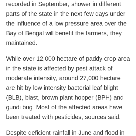
recorded in September, shower in different
parts of the state in the next few days under
the influence of a low pressure area over the
Bay of Bengal will benefit the farmers, they
maintained.
While over 12,000 hectare of paddy crop area
in the state is affected by pest attack of
moderate intensity, around 27,000 hectare
are hit by low intensity bacterial leaf blight
(BLB), blast, brown plant hopper (BPH) and
gundi bug. Most of the affected areas have
been treated with pesticides, sources said.
Despite deficient rainfall in June and flood in