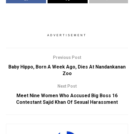
ADVERTISEMENT
Previous Post
Baby Hippo, Born A Week Ago, Dies At Nandankanan
Zoo
Next Post
Meet Nine Women Who Accused Big Boss 16
Contestant Sajid Khan Of Sexual Harassment