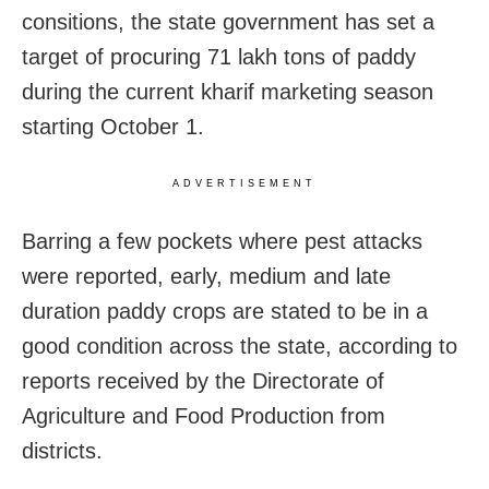
consitions, the state government has set a
target of procuring 71 lakh tons of paddy
during the current kharif marketing season
starting October 1.
ADVERTISEMENT
Barring a few pockets where pest attacks
were reported, early, medium and late
duration paddy crops are stated to be in a
good condition across the state, according to
reports received by the Directorate of
Agriculture and Food Production from
districts.