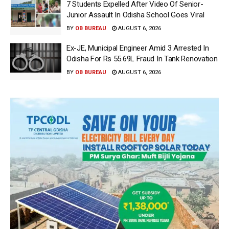
7 Students Expelled After Video Of Senior-
Junior Assault In Odisha School Goes Viral
BY
OB BUREAU
AUGUST 6, 2026
Ex-JE, Municipal Engineer Amid 3 Arrested In
Odisha For Rs 55.69L Fraud In Tank Renovation
BY
OB BUREAU
AUGUST 6, 2026