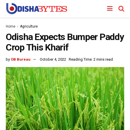
Home
Agriculture
Odisha Expects Bumper Paddy
Crop This Kharif
by
OB Bureau
October 4, 2022
Reading Time: 2 mins read