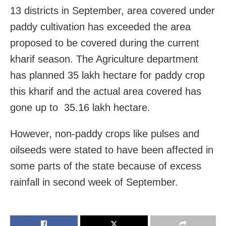
13 districts in September, area covered under
paddy cultivation has exceeded the area
proposed to be covered during the current
kharif season. The Agriculture department
has planned 35 lakh hectare for paddy crop
this kharif and the actual area covered has
gone up to 35.16 lakh hectare.
However, non-paddy crops like pulses and
oilseeds were stated to have been affected in
some parts of the state because of excess
rainfall in second week of September.