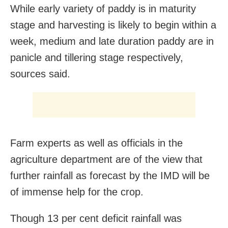
While early variety of paddy is in maturity
stage and harvesting is likely to begin within a
week, medium and late duration paddy are in
panicle and tillering stage respectively,
sources said.
Farm experts as well as officials in the
agriculture department are of the view that
further rainfall as forecast by the IMD will be
of immense help for the crop.
Though 13 per cent deficit rainfall was