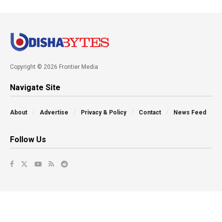
Copyright © 2026 Frontier Media
Navigate Site
About
Advertise
Privacy & Policy
Contact
News Feed
Follow Us