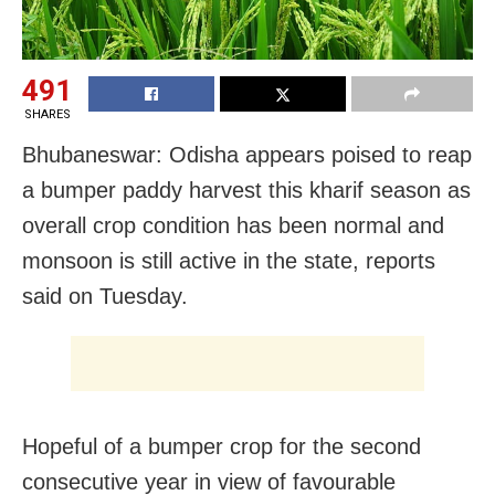
491
SHARES
Bhubaneswar: Odisha appears poised to reap
a bumper paddy harvest this kharif season as
overall crop condition has been normal and
monsoon is still active in the state, reports
said on Tuesday.
Hopeful of a bumper crop for the second
consecutive year in view of favourable