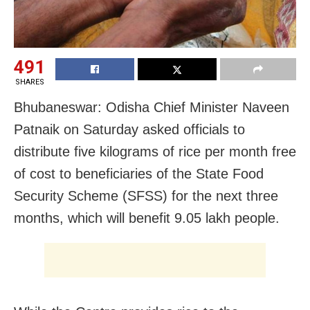
491
SHARES
Bhubaneswar: Odisha Chief Minister Naveen
Patnaik on Saturday asked officials to
distribute five kilograms of rice per month free
of cost to beneficiaries of the State Food
Security Scheme (SFSS) for the next three
months, which will benefit 9.05 lakh people.