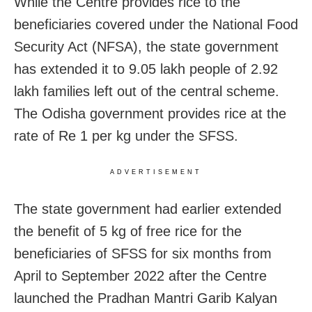
While the Centre provides rice to the
beneficiaries covered under the National Food
Security Act (NFSA), the state government
has extended it to 9.05 lakh people of 2.92
lakh families left out of the central scheme.
The Odisha government provides rice at the
rate of Re 1 per kg under the SFSS.
ADVERTISEMENT
The state government had earlier extended
the benefit of 5 kg of free rice for the
beneficiaries of SFSS for six months from
April to September 2022 after the Centre
launched the Pradhan Mantri Garib Kalyan