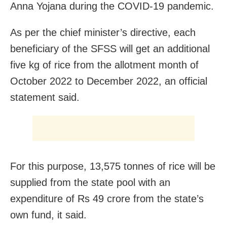
Anna Yojana during the COVID-19 pandemic.
As per the chief minister’s directive, each
beneficiary of the SFSS will get an additional
five kg of rice from the allotment month of
October 2022 to December 2022, an official
statement said.
For this purpose, 13,575 tonnes of rice will be
supplied from the state pool with an
expenditure of Rs 49 crore from the state’s
own fund, it said.