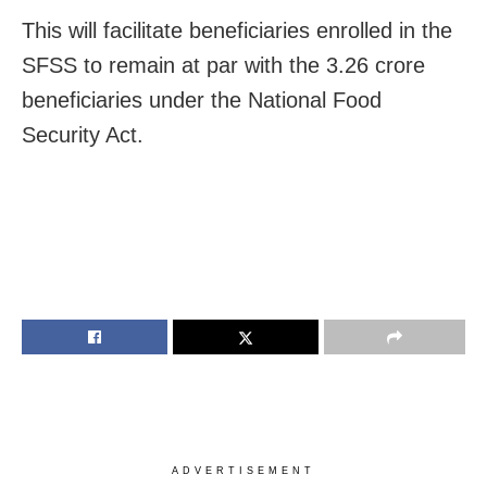
This will facilitate beneficiaries enrolled in the
SFSS to remain at par with the 3.26 crore
beneficiaries under the National Food
Security Act.
ADVERTISEMENT