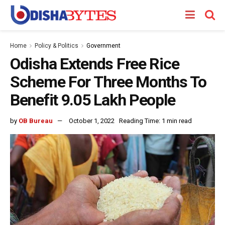
Home
Policy & Politics
Government
Odisha Extends Free Rice
Scheme For Three Months To
Benefit 9.05 Lakh People
by
OB Bureau
October 1, 2022
Reading Time: 1 min read