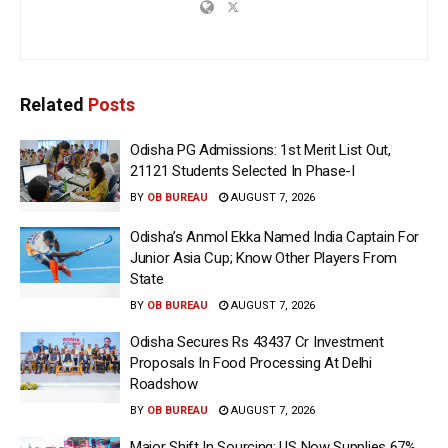
Related
Posts
Odisha PG Admissions: 1st Merit List Out,
21121 Students Selected In Phase-I
BY
OB BUREAU
AUGUST 7, 2026
Odisha’s Anmol Ekka Named India Captain For
Junior Asia Cup; Know Other Players From
State
BY
OB BUREAU
AUGUST 7, 2026
Odisha Secures Rs 43437 Cr Investment
Proposals In Food Processing At Delhi
Roadshow
BY
OB BUREAU
AUGUST 7, 2026
Major Shift In Sourcing: US Now Supplies 67%