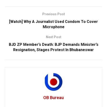
Previous Post
[Watch] Why A Journalist Used Condom To Cover
Microphone
Next Post
BJD ZP Member’s Death: BJP Demands Minister’s
Resignation, Stages Protest In Bhubaneswar
OB Bureau