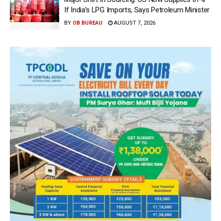
If India’s LPG Imports, Says Petroleum Minister
BY
OB BUREAU
AUGUST 7, 2026