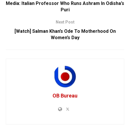
Media: Italian Professor Who Runs Ashram In Odisha’s
Puri
Next Post
[Watch] Salman Khan’s Ode To Motherhood On
Women’s Day
OB Bureau