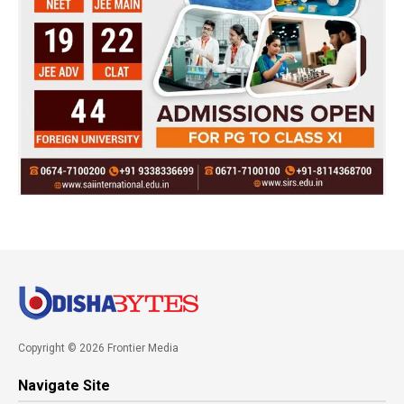
Copyright © 2026 Frontier Media
Navigate Site