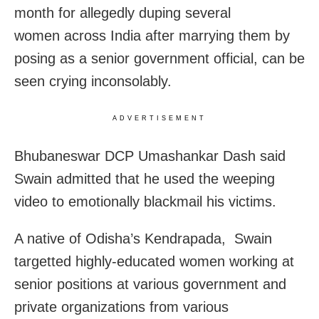
month for allegedly duping several
women across India after marrying them by
posing as a senior government official, can be
seen crying inconsolably.
ADVERTISEMENT
Bhubaneswar DCP Umashankar Dash said
Swain admitted that he used the weeping
video to emotionally blackmail his victims.
A native of Odisha’s Kendrapada, Swain
targetted highly-educated women working at
senior positions at various government and
private organizations from various