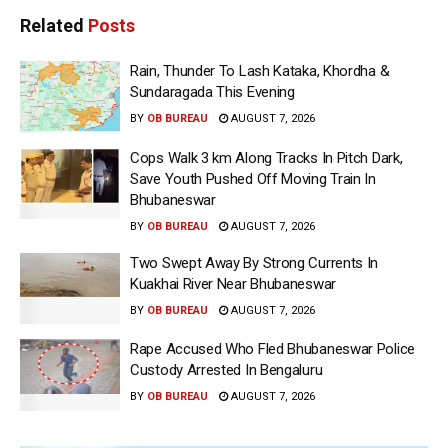
Related
Posts
Rain, Thunder To Lash Kataka, Khordha &
Sundaragada This Evening
BY
OB BUREAU
AUGUST 7, 2026
Cops Walk 3 km Along Tracks In Pitch Dark,
Save Youth Pushed Off Moving Train In
Bhubaneswar
BY
OB BUREAU
AUGUST 7, 2026
Two Swept Away By Strong Currents In
Kuakhai River Near Bhubaneswar
BY
OB BUREAU
AUGUST 7, 2026
Rape Accused Who Fled Bhubaneswar Police
Custody Arrested In Bengaluru
BY
OB BUREAU
AUGUST 7, 2026