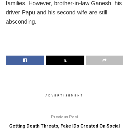
families. However, brother-in-law Ganesh, his
driver Papu and his second wife are still
absconding.
ADVERTISEMENT
Previous Post
Getting Death Threats, Fake IDs Created On Social