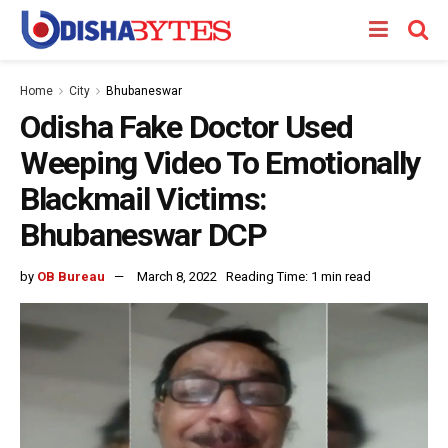
Home
City
Bhubaneswar
Odisha Fake Doctor Used
Weeping Video To Emotionally
Blackmail Victims:
Bhubaneswar DCP
by
OB Bureau
March 8, 2022
Reading Time: 1 min read