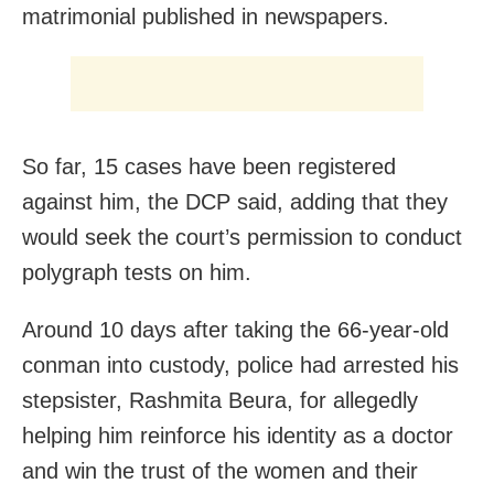
matrimonial published in newspapers.
So far, 15 cases have been registered
against him, the DCP said, adding that they
would seek the court’s permission to conduct
polygraph tests on him.
Around 10 days after taking the 66-year-old
conman into custody, police had arrested his
stepsister, Rashmita Beura, for allegedly
helping him reinforce his identity as a doctor
and win the trust of the women and their