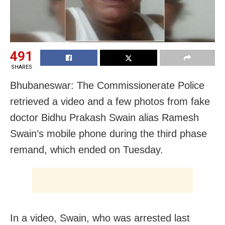
491
SHARES
Bhubaneswar: The Commissionerate Police
retrieved a video and a few photos from fake
doctor Bidhu Prakash Swain alias Ramesh
Swain’s mobile phone during the third phase
remand, which ended on Tuesday.
In a video, Swain, who was arrested last