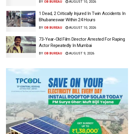
BY
OB BUREAU
AUGUST 10, 2026
1 Dead, 2 Critically Injured In Twin Accidents In
Bhubaneswar Within 24 Hours
BY
OB BUREAU
AUGUST 10, 2026
73-Year-Old Film Director Arrested For Raping
Actor Repeatedly In Mumbai
BY
OB BUREAU
AUGUST 9, 2026