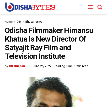
Home
City
Bhubaneswar
Odisha Filmmaker Himansu
Khatua Is New Director Of
Satyajit Ray Film and
Television Institute
by
OB Bureau
June 25, 2022
Reading Time: 1 min read