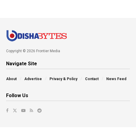
Copyright © 2026 Frontier Media
Navigate Site
About
Advertise
Privacy & Policy
Contact
News Feed
Follow Us