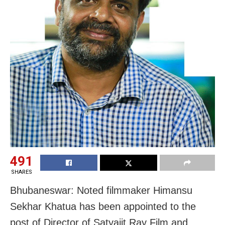
491
SHARES
Bhubaneswar: Noted filmmaker Himansu
Sekhar Khatua has been appointed to the
post of Director of Satyajit Ray Film and