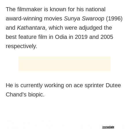
The filmmaker is known for his national
award-winning movies
Sunya Swaroop
(1996)
and
Kathantara
, which were adjudged the
best feature film in Odia in 2019 and 2005
respectively.
He is currently working on ace sprinter Dutee
Chand’s biopic.