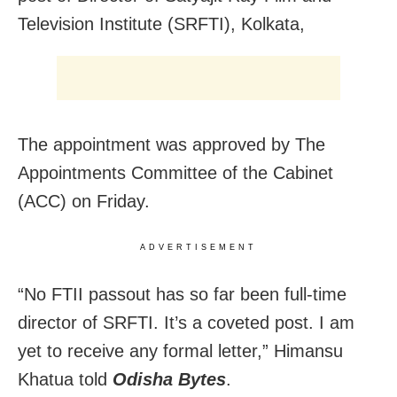
Television Institute (SRFTI), Kolkata,
The appointment was approved by The
Appointments Committee of the Cabinet
(ACC) on Friday.
ADVERTISEMENT
“No FTII passout has so far been full-time
director of SRFTI. It’s a coveted post. I am
yet to receive any formal letter,” Himansu
Khatua told
Odisha Bytes
.