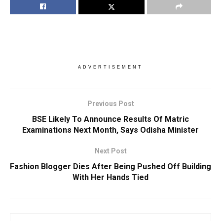
ADVERTISEMENT
Previous Post
BSE Likely To Announce Results Of Matric
Examinations Next Month, Says Odisha Minister
Next Post
Fashion Blogger Dies After Being Pushed Off Building
With Her Hands Tied