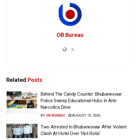
OB Bureau
Related
Posts
Behind The Candy Counter: Bhubaneswar
Police Sweep Educational Hubs In Anti-
Narcotics Drive
BY
OB BUREAU
AUGUST 10, 2026
Two Arrested In Bhubaneswar After Violent
Clash At Hotel Over ‘Hot Rotis’