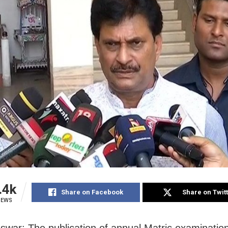
.4k
Share on Facebook
Share on Twit
IEWS