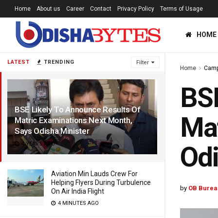
Home
About us
Career
Contact
Privacy Policy
Terms of Usage
HOME
LATEST
TRENDING
Filter
Home
Cam
BSE
BSE Likely To Announce Results Of
Mat
Matric Examinations Next Month,
Says Odisha Minister
4 YEARS AGO
Odi
Aviation Min Lauds Crew For
Helping Flyers During Turbulence
by
OB Burea
On Air India Flight
4 MINUTES AGO