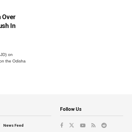
m Over
ush In
BJD) on
on the Odisha
Follow Us
News Feed