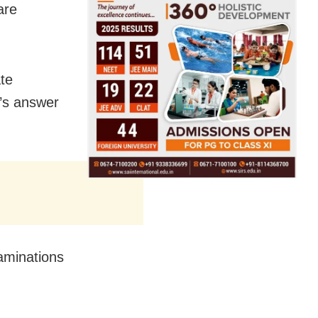
are
te
’s answer
aminations