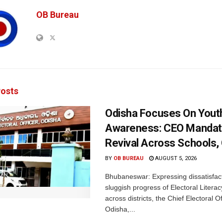
OB Bureau
osts
Odisha Focuses On Yout
Awareness: CEO Mandat
Revival Across Schools,
BY
OB BUREAU
AUGUST 5, 2026
Bhubaneswar: Expressing dissatisfact
sluggish progress of Electoral Litera
across districts, the Chief Electoral O
Odisha,...