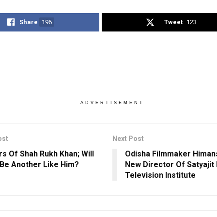
Share
196
Tweet
123
ADVERTISEMENT
ost
Next Post
rs Of Shah Rukh Khan; Will
Odisha Filmmaker Himans
Be Another Like Him?
New Director Of Satyajit 
Television Institute