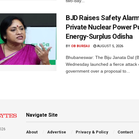
two-day...
BJD Raises Safety Alar
Private Nuclear Power P
Energy-Surplus Odisha
BY
OB BUREAU
AUGUST 5, 2026
Bhubaneswar: The Biju Janata Dal (
Wednesday launched a fierce attack 
government over a proposal to...
Navigate Site
026
About
Advertise
Privacy & Policy
Contact
a