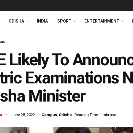
ODISHA
INDIA
SPORT
ENTERTAINMENT
pus
 Likely To Announc
ric Examinations N
sha Minister
u
June 25, 2022
in
Campus
,
Odisha
Reading Time: 1 min read