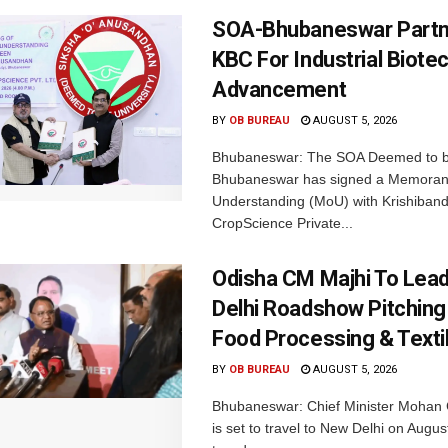
SOA-Bhubaneswar Partn
KBC For Industrial Biote
Advancement
BY
OB BUREAU
AUGUST 5, 2026
Bhubaneswar: The SOA Deemed to be
Bhubaneswar has signed a Memora
Understanding (MoU) with Krishiban
CropScience Private...
Odisha CM Majhi To Lea
Delhi Roadshow Pitching
Food Processing & Texti
BY
OB BUREAU
AUGUST 5, 2026
Bhubaneswar: Chief Minister Mohan 
is set to travel to New Delhi on Augus