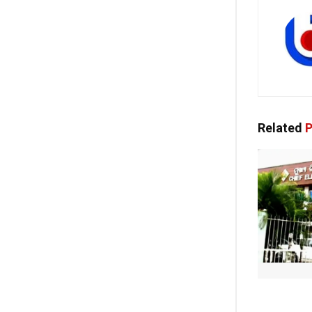
Related
P