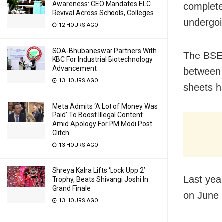
Awareness: CEO Mandates ELC
complete
Revival Across Schools, Colleges
undergoi
12 HOURS AGO
SOA-Bhubaneswar Partners With
The BSE 
KBC For Industrial Biotechnology
Advancement
between 
13 HOURS AGO
sheets h
Meta Admits ‘A Lot of Money Was
Paid’ To Boost Illegal Content
Amid Apology For PM Modi Post
Glitch
13 HOURS AGO
Shreya Kalra Lifts ‘Lock Upp 2’
Last yea
Trophy, Beats Shivangi Joshi In
Grand Finale
on June 
13 HOURS AGO