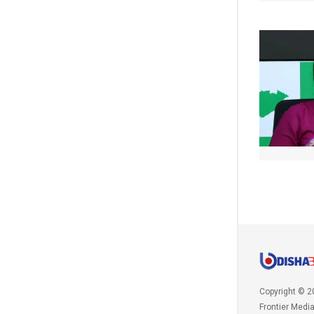
Copyright © 2
Frontier Medi