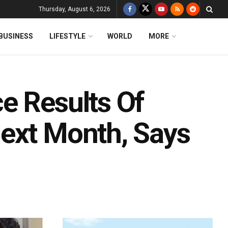
Thursday, August 6, 2026
BUSINESS
LIFESTYLE
WORLD
MORE
e Results Of
ext Month, Says