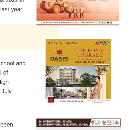
ns 2022 in
last year.
School and
 of
High
 July.
 been