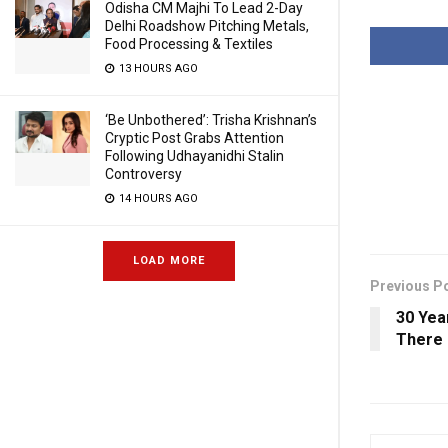
Odisha CM Majhi To Lead 2-Day
Delhi Roadshow Pitching Metals,
Food Processing & Textiles
13 HOURS AGO
‘Be Unbothered’: Trisha Krishnan’s
Cryptic Post Grabs Attention
Following Udhayanidhi Stalin
Controversy
14 HOURS AGO
LOAD MORE
Previous P
30 Yea
There 