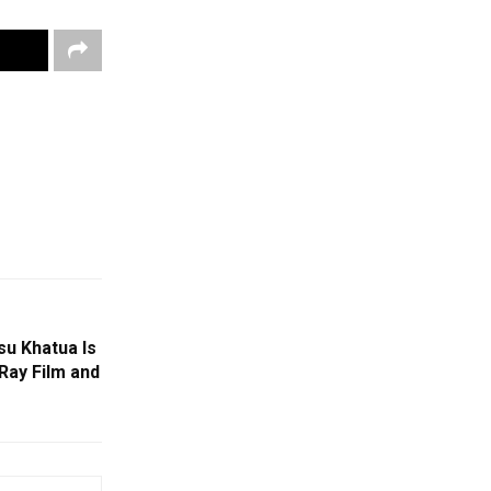
u Khatua Is
Ray Film and