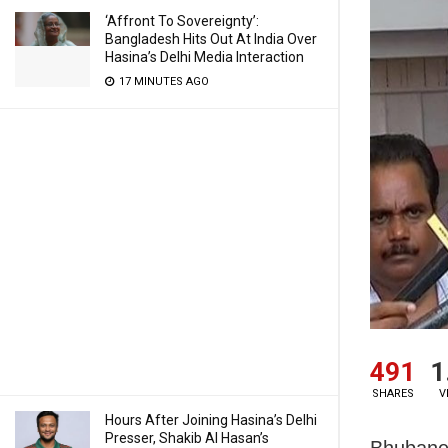
‘Affront To Sovereignty’:
Bangladesh Hits Out At India Over
Hasina’s Delhi Media Interaction
17 MINUTES AGO
491
1
SHARES
V
Hours After Joining Hasina’s Delhi
Presser, Shakib Al Hasan’s