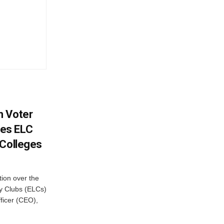
h Voter
es ELC
 Colleges
ion over the
cy Clubs (ELCs)
fficer (CEO),