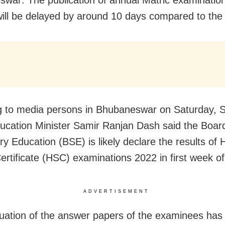
war: The publication of annual Matric examinatio
ill be delayed by around 10 days compared to the 
 to media persons in Bhubaneswar on Saturday, 
cation Minister Samir Ranjan Dash said the Board
y Education (BSE) is likely declare the results of 
ertificate (HSC) examinations 2022 in first week of
ADVERTISEMENT
uation of the answer papers of the examinees has