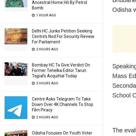
Bhubanes
Ancestral Home Hit By Petrol
Bomb
Odisha w
1 HOUR AGO
Delhi HC Junks Petition Seeking
Centre’s Nod For Security Review
For Parliament
2 HOURS AGO
Bombay HC To Give Verdict On
Speaking
Former Tehelka Editor Tarun
Mass Edu
Tejpal’s Acquittal Today
2 HOURS AGO
Secondar
School C
Centre Asks Telegram To Take
Down Over 4K Channels To Stop
Film Piracy
2 HOURS AGO
The eval
Odisha Focuses On Youth Voter