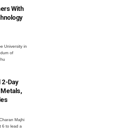
ers With
chnology
 University in
ndum of
dhu
d 2-Day
 Metals,
les
Charan Majhi
t 6 to lead a