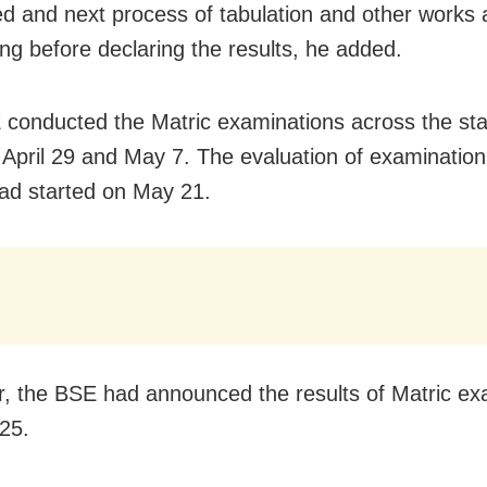
d and next process of tabulation and other works 
ng before declaring the results, he added.
conducted the Matric examinations across the sta
April 29 and May 7. The evaluation of examination
ad started on May 21.
r, the BSE had announced the results of Matric ex
25.