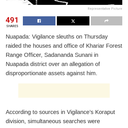
Representative Picture
491
SHARES
Nuapada: Vigilance sleuths on Thursday
raided the houses and office of Khariar Forest
Range Officer, Sadananda Sunani in
Nuapada district over an allegation of
disproportionate assets against him.
According to sources in Vigilance’s Koraput
division, simultaneous searches were