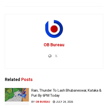
OB Bureau
Related
Posts
Rain, Thunder To Lash Bhubaneswar, Kataka &
Puri By 6PM Today
BY
OB BUREAU
JULY 24, 2026