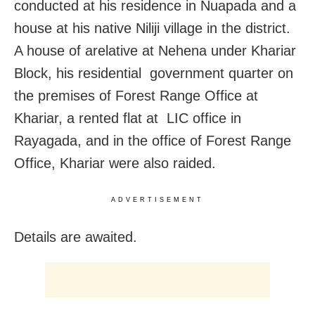
conducted at his residence in Nuapada and a
house at his native Niliji village in the district.
A house of arelative at Nehena under Khariar
Block, his residential government quarter on
the premises of Forest Range Office at
Khariar, a rented flat at LIC office in
Rayagada, and in the office of Forest Range
Office, Khariar were also raided.
ADVERTISEMENT
Details are awaited.