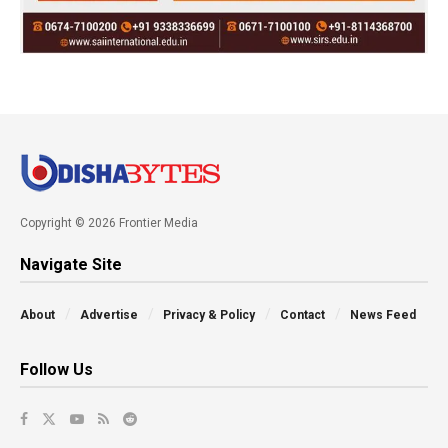
Copyright © 2026 Frontier Media
Navigate Site
About
Advertise
Privacy & Policy
Contact
News Feed
Follow Us