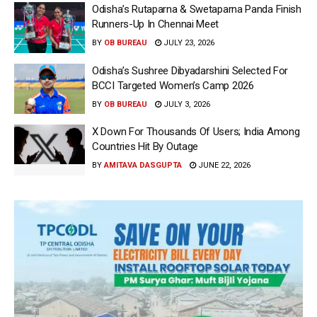
Odisha’s Rutaparna & Swetaparna Panda Finish
Runners-Up In Chennai Meet
BY
OB BUREAU
JULY 23, 2026
Odisha’s Sushree Dibyadarshini Selected For
BCCI Targeted Women’s Camp 2026
BY
OB BUREAU
JULY 3, 2026
X Down For Thousands Of Users; India Among
Countries Hit By Outage
BY
AMITAVA DASGUPTA
JUNE 22, 2026