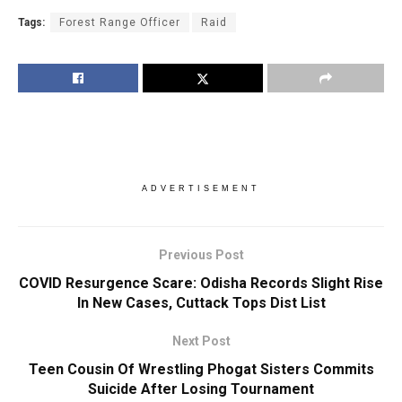
Tags:
Forest Range Officer
Raid
ADVERTISEMENT
Previous Post
COVID Resurgence Scare: Odisha Records Slight Rise
In New Cases, Cuttack Tops Dist List
Next Post
Teen Cousin Of Wrestling Phogat Sisters Commits
Suicide After Losing Tournament