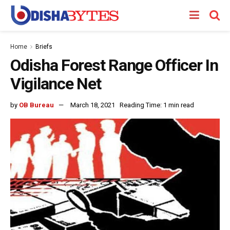
Home
Briefs
Odisha Forest Range Officer In
Vigilance Net
by
OB Bureau
March 18, 2021
Reading Time: 1 min read