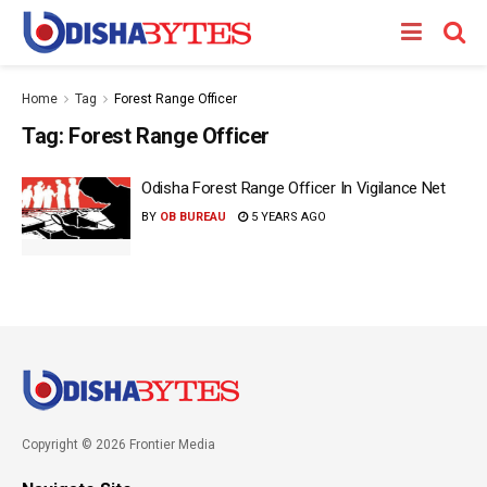
Home
Tag
Forest Range Officer
Tag:
Forest Range Officer
Odisha Forest Range Officer In Vigilance Net
BY
OB BUREAU
5 YEARS AGO
Copyright © 2026 Frontier Media