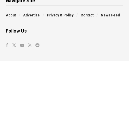
Navigate Site
About
Advertise
Privacy & Policy
Contact
News Feed
Follow Us