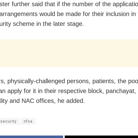
ster further said that if the number of the applicat
 arrangements would be made for their inclusion in 
urity scheme in the later stage.
s, physically-challenged persons, patients, the po
an apply for it in their respective block, panchayat,
lity and NAC offices, he added.
 security
nfsa