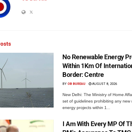
osts
No Renewable Energy Pr
Within 1Km Of Internatio
Border: Centre
BY
OB BUREAU
AUGUST 8, 2026
New Delhi: The Ministry of Home Affa
set of guidelines prohibiting any ne
energy projects within 1...
I Am With Every MP Of T