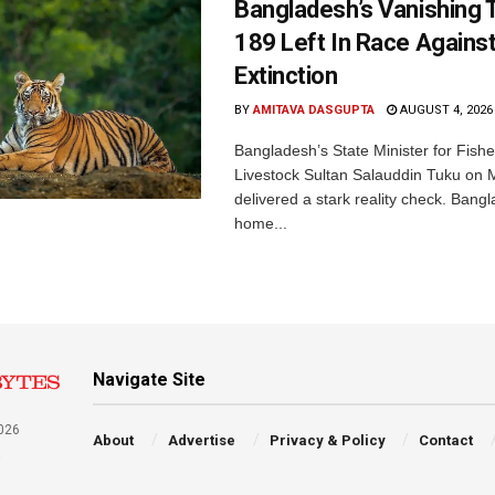
Bangladesh’s Vanishing T
189 Left In Race Agains
Extinction
BY
AMITAVA DASGUPTA
AUGUST 4, 2026
Bangladesh’s State Minister for Fishe
Livestock Sultan Salauddin Tuku on
delivered a stark reality check. Bangl
home...
Navigate Site
026
About
Advertise
Privacy & Policy
Contact
a