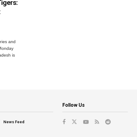
igers:
t
ries and
 Monday
adesh is
Follow Us
News Feed