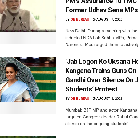
PM’s Assurance To TMC 
Former Udhav Sena MPs
BY
OB BUREAU
AUGUST 7, 2026
New Delhi: During a meeting with the
inducted NDA Lok Sabha MPs, Prime 
Narendra Modi urged them to actively
‘Jab Logon Ko Uksana Ho
Kangana Trains Guns On
Gandhi Over Silence On 
Students’ Protest
BY
OB BUREAU
AUGUST 6, 2026
Mumbai: BJP MP and actor Kangana
targeted Congress leader Rahul Gand
silence on the ongoing students'...