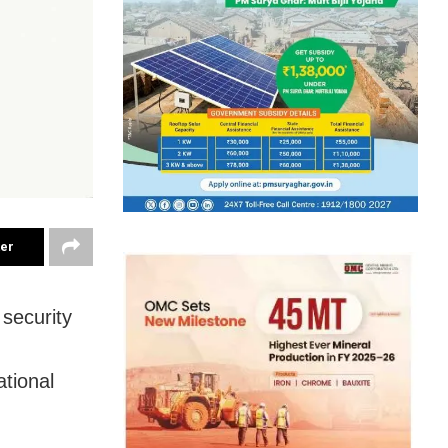
ter
security
ational