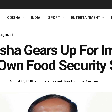
ODISHA
INDIA
SPORT
ENTERTAINMENT
tegorized
sha Gears Up For I
 Own Food Securit
u
August 20, 2018
in
Uncategorized
Reading Time: 1 min read