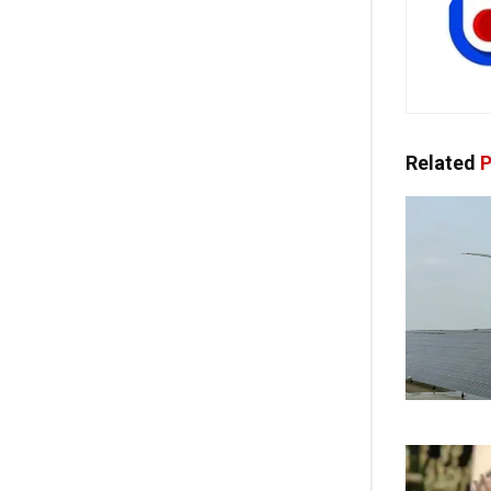
Related
P