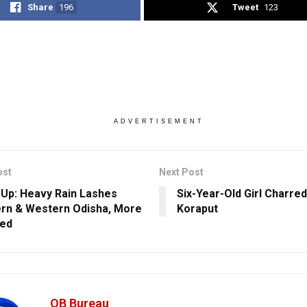
Share
196
Tweet
123
ADVERTISEMENT
ost
Next Post
Up: Heavy Rain Lashes
Six-Year-Old Girl Charred
rn & Western Odisha, More
Koraput
ted
OB Bureau