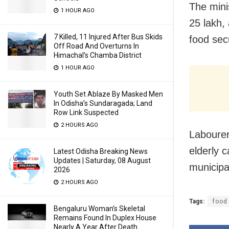
The mini
1 HOUR AGO
25 lakh,
7 Killed, 11 Injured After Bus Skids
food sec
Off Road And Overturns In
Himachal’s Chamba District
1 HOUR AGO
Youth Set Ablaze By Masked Men
In Odisha’s Sundaragada; Land
Row Link Suspected
2 HOURS AGO
Labourer
elderly c
Latest Odisha Breaking News
Updates | Saturday, 08 August
municipa
2026
2 HOURS AGO
Tags:
food
Bengaluru Woman’s Skeletal
Remains Found In Duplex House
Nearly A Year After Death