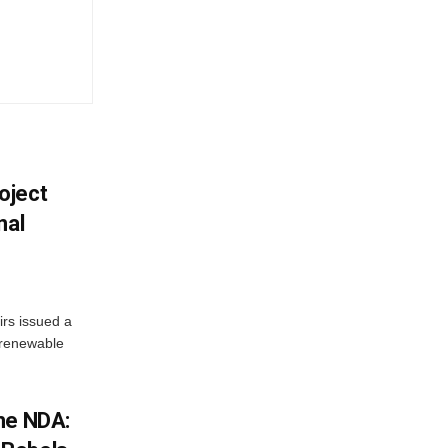
oject
nal
irs issued a
w renewable
he NDA: