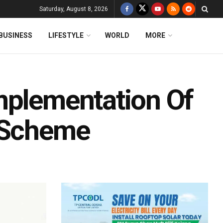
Saturday, August 8, 2026
BUSINESS
LIFESTYLE
WORLD
MORE
mplementation Of
y Scheme