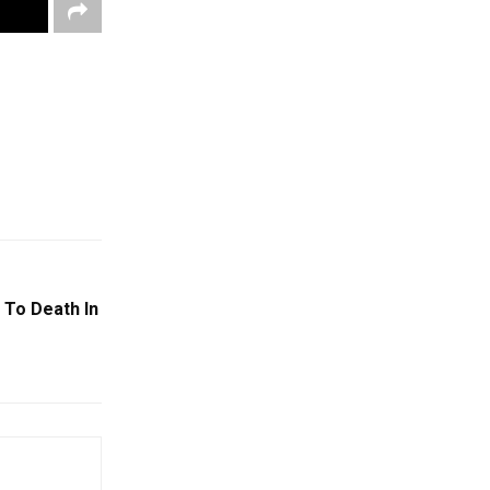
 To Death In