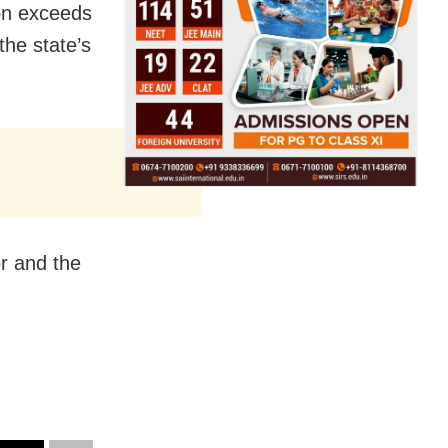
ion exceeds
the state’s
or and the