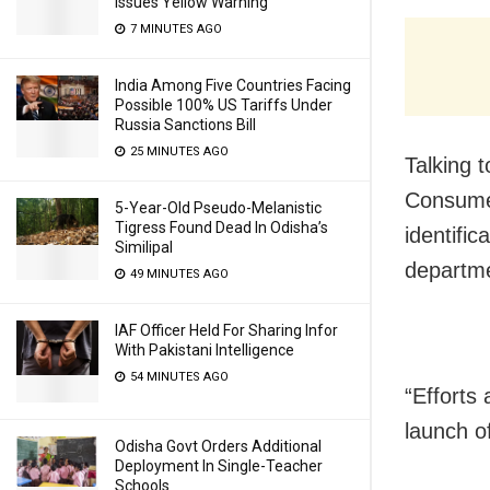
Issues Yellow Warning
7 MINUTES AGO
India Among Five Countries Facing
Possible 100% US Tariffs Under
Russia Sanctions Bill
25 MINUTES AGO
Talking 
Consumer
5-Year-Old Pseudo-Melanistic
Tigress Found Dead In Odisha’s
identific
Similipal
departmen
49 MINUTES AGO
IAF Officer Held For Sharing Infor
With Pakistani Intelligence
54 MINUTES AGO
“Efforts 
launch o
Odisha Govt Orders Additional
Deployment In Single-Teacher
Schools