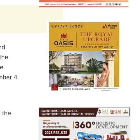
nd
the
he
mber 4
.
e the
.