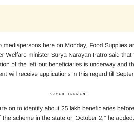
to mediapersons here
on Monday
, Food Supplies a
 Welfare minister Surya Narayan Patro said that 
ation of the left-out beneficiaries is underway and t
t will receive applications in this regard till
Septe
ADVERTISEMENT
are on to identify about 25 lakh beneficiaries befor
f the scheme in the state on
October 2
,” he added