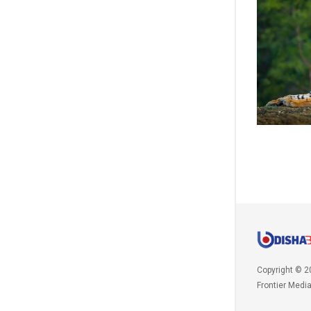
Copyright © 2
Frontier Medi