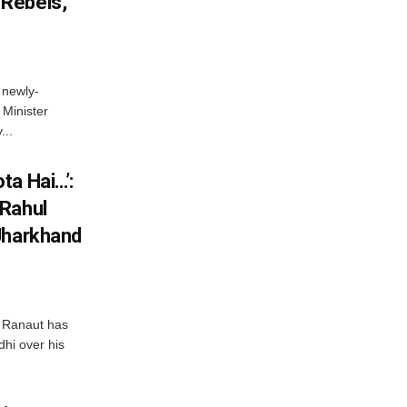
Rebels,
 newly-
Minister
...
ta Hai…’:
 Rahul
Jharkhand
 Ranaut has
hi over his