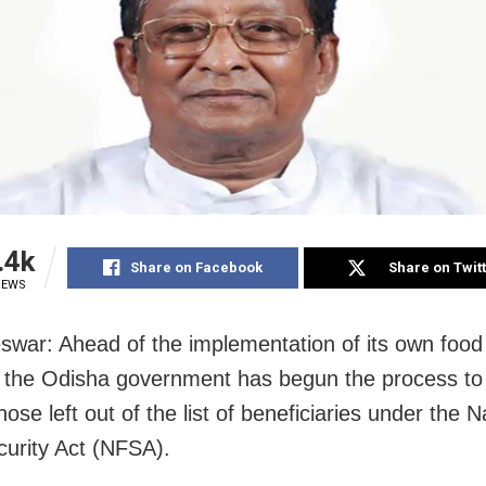
.4k
Share on Facebook
Share on Twit
IEWS
war: Ahead of the implementation of its own food 
the Odisha government has begun the process to
hose left out of the list of beneficiaries under the N
urity Act (NFSA).