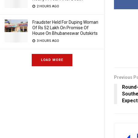
2 HOURS AGO
Fraudster Held For Duping Woman
Of Rs 52 Lakh On Promise Of
House On Bhubaneswar Outskirts
3 HOURS AGO
LOAD MORE
Previous P
Round-
Southe
Expec