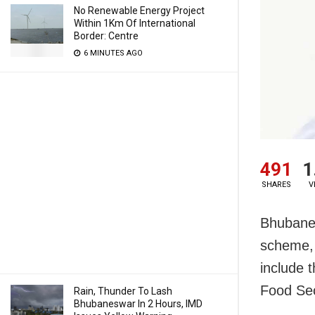
No Renewable Energy Project
Within 1Km Of International
Border: Centre
6 MINUTES AGO
491
1
SHARES
V
Bhubanes
scheme, 
include t
Food Sec
Rain, Thunder To Lash
Bhubaneswar In 2 Hours, IMD