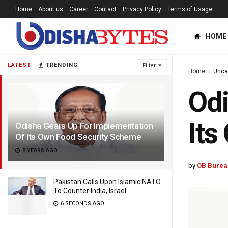
Home
About us
Career
Contact
Privacy Policy
Terms of Usage
HOME
LATEST
TRENDING
Filter
Home
Unca
Odi
Its
Odisha Gears Up For Implementation
Of Its Own Food Security Scheme
8 YEARS AGO
by
OB Burea
Pakistan Calls Upon Islamic NATO
To Counter India, Israel
6 SECONDS AGO