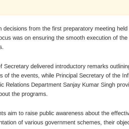
 decisions from the first preparatory meeting held 
focus was on ensuring the smooth execution of the
s.
f Secretary delivered introductory remarks outlinin
s of the events, while Principal Secretary of the In
ic Relations Department Sanjay Kumar Singh prov
about the programs.
ts aim to raise public awareness about the effecti
tation of various government schemes, their objec