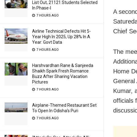
List Out, 21121 Students Selected
In Phase-I
A second
7 HOURS AGO
Satureda
Chief Se
Airline Technical Defects Hit 5-
Year High In 2025, Up 28% In A
Year: Govt Data
7 HOURS AGO
The mee
Addition
Harshvardhan Rane & Sanjeeda
Home Dep
Shaikh Spark Fresh Romance
Buzz After Sharing Vacation
General 
Pictures
7 HOURS AGO
Kumar, a
official
Airplane-Themed Restaurant Set
discussi
To Open In Odisha’s Puri
7 HOURS AGO