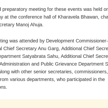
 preparatory meeting for these events was held o
y at the conference hall of Kharavela Bhawan, cha
cretary Manoj Ahuja.
ting was attended by Development Commissioner
al Chief Secretary Anu Garg, Additional Chief Secre
artment Satyabrata Sahu, Additional Chief Secret
Administration and Public Grievance Department 
long with other senior secretaries, commissioners
s from various departments, who participated in the
ons.