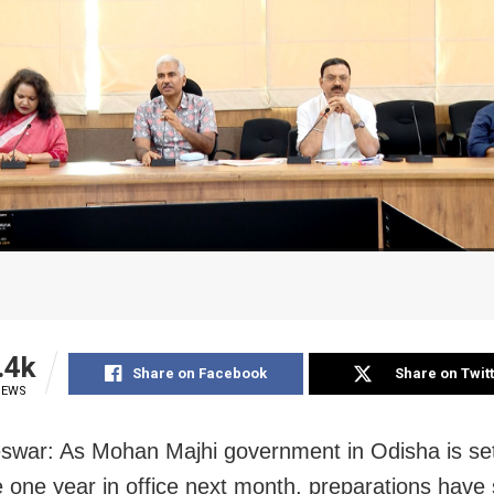
.4k
Share on Facebook
Share on Twit
IEWS
war: As Mohan Majhi government in Odisha is set
 one year in office next month, preparations have 