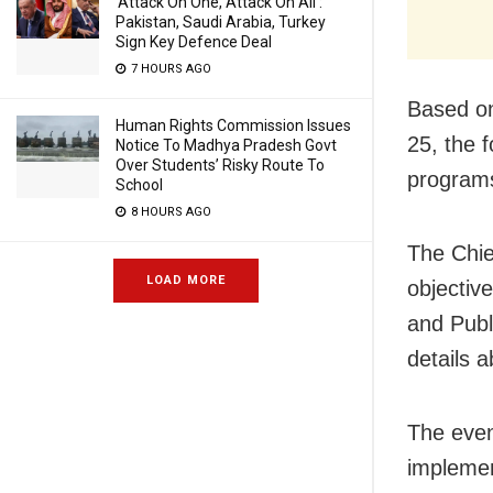
‘Attack On One, Attack On All’:
Pakistan, Saudi Arabia, Turkey
Sign Key Defence Deal
7 HOURS AGO
Based on
Human Rights Commission Issues
25, the 
Notice To Madhya Pradesh Govt
Over Students’ Risky Route To
program
School
8 HOURS AGO
The Chie
LOAD MORE
objective
and Publ
details 
The even
implemen