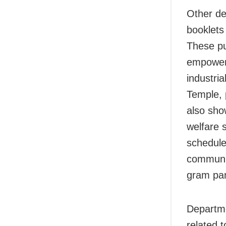
Other de
booklets 
These pu
empowerm
industri
Temple, 
also sho
welfare 
scheduled
communit
gram pan
Departme
related 