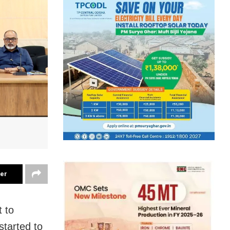
ter
 to
started to