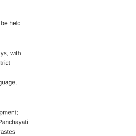
 be held
ys, with
trict
guage,
opment;
Panchayati
Castes