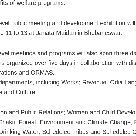
fits of welfare programs.
level public meeting and development exhibition will
e 11 to 13 at Janata Maidan in Bhubaneswar.
-level meetings and programs will also span three da
ns organized over five days in collaboration with dis
trations and ORMAS.
departments, including Works; Revenue; Odia Lan
re and Culture;
ion and Public Relations; Women and Child Devel
Shakti; Forest, Environment and Climate Change; 
Drinking Water; Scheduled Tribes and Scheduled 