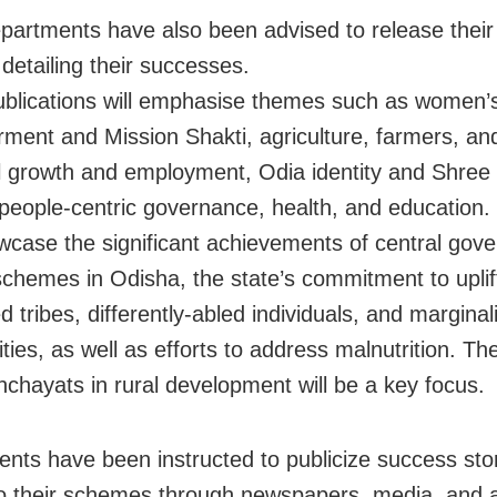
partments have also been advised to release thei
detailing their successes.
blications will emphasise themes such as women’
ent and Mission Shakti, agriculture, farmers, and 
al growth and employment, Odia identity and Shre
people-centric governance, health, and education. 
wcase the significant achievements of central gov
schemes in Odisha, the state’s commitment to uplif
 tribes, differently-abled individuals, and marginal
ies, as well as efforts to address malnutrition. The
chayats in rural development will be a key focus.
nts have been instructed to publicize success sto
to their schemes through newspapers, media, and 