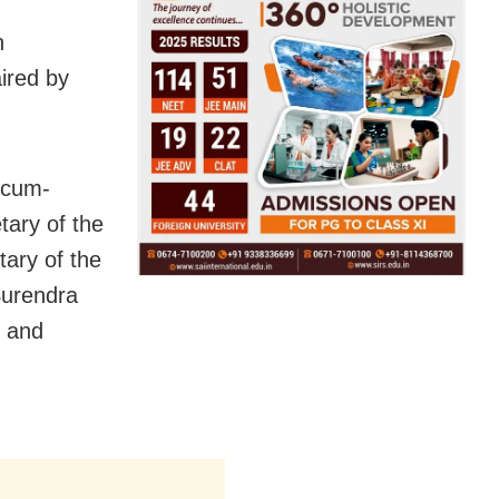
n
ired by
-cum-
tary of the
ary of the
Surendra
, and