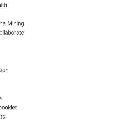
lth;
ha Mining
ollaborate
tion
e
booklet
ts.