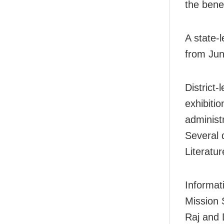
the bene
A state-
from Jun
District
exhibitio
adminis
Several 
Literatu
Informat
Mission 
Raj and 