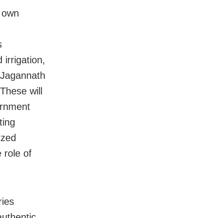
r own
s
irrigation,
e Jagannath
These will
ernment
ting
ized
 role of
ries
authentic