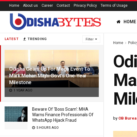
Home
About us
Career
Contact
Privacy Policy
Terms of Usage
HOME
LATEST
TRENDING
Filter
Home
Polic
Odi
Odisha Gears Up For Mega Event To
Mar
Mark Mohan Majhi Govt’s One-Year
Milestone
1 YEAR AGO
Mil
Beware Of ‘Boss Scam’: MHA
Warns Finance Professionals Of
by
OB Burea
WhatsApp Hijack Fraud
5 HOURS AGO