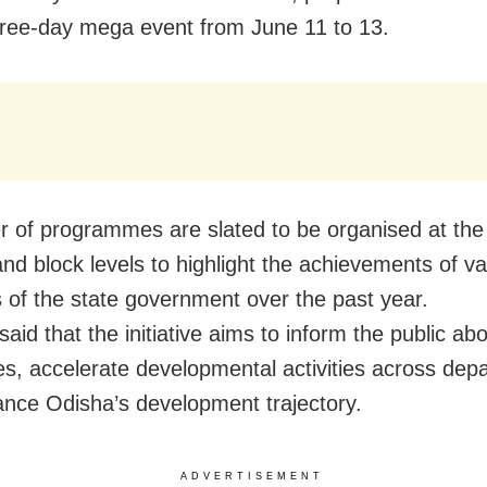
hree-day mega event from June 11 to 13.
 of programmes are slated to be organised at the 
 and block levels to highlight the achievements of v
of the state government over the past year.
 said that the initiative aims to inform the public ab
s, accelerate developmental activities across dep
nce Odisha’s development trajectory.
ADVERTISEMENT