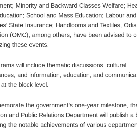
ent; Minority and Backward Classes Welfare; Hea
ducation; School and Mass Education; Labour and
s’ State Insurance; Handlooms and Textiles, Odis
ion (OMC), among others, have been advised to c
izing these events.
rams will include thematic discussions, cultural
nces, and information, education, and communica
s at the block level.
morate the government’s one-year milestone, th
ion and Public Relations Department will publish a 
ting the notable achievements of various departmen