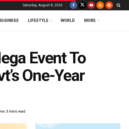
Saturday, August 8, 2026
BUSINESS
LIFESTYLE
WORLD
MORE
ega Event To
t’s One-Year
me: 3 mins read