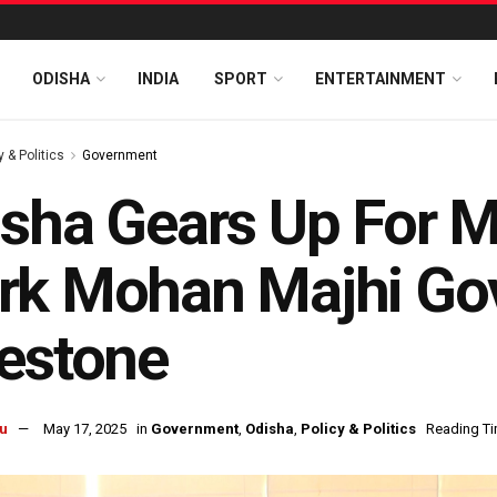
ODISHA
INDIA
SPORT
ENTERTAINMENT
y & Politics
Government
sha Gears Up For M
k Mohan Majhi Gov
estone
u
May 17, 2025
in
Government
,
Odisha
,
Policy & Politics
Reading Ti