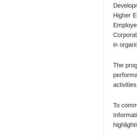
Developm
Higher E
Employee
Corporat
in organ
The prog
performa
activitie
To comme
Informat
highligh