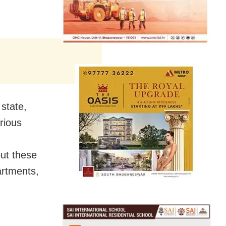
state,
arious
out these
artments,