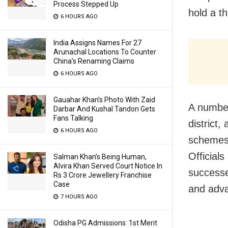
Process Stepped Up
hold a t
6 HOURS AGO
India Assigns Names For 27
Arunachal Locations To Counter
China’s Renaming Claims
6 HOURS AGO
Gauahar Khan’s Photo With Zaid
A number
Darbar And Kushal Tandon Gets
Fans Talking
district,
6 HOURS AGO
schemes 
Officials
Salman Khan’s Being Human,
Alvira Khan Served Court Notice In
successe
Rs 3 Crore Jewellery Franchise
Case
and adva
7 HOURS AGO
Odisha PG Admissions: 1st Merit