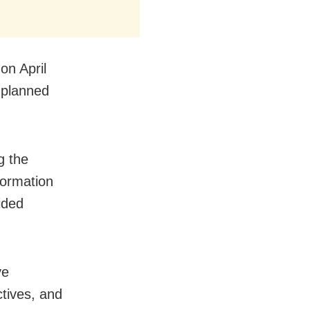
on April
 planned
g the
formation
ided
ve
tives, and