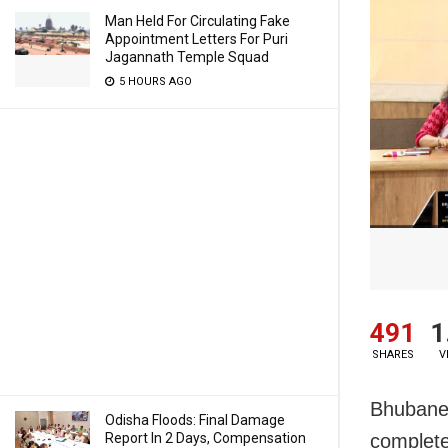
Man Held For Circulating Fake
Appointment Letters For Puri
Jagannath Temple Squad
5 HOURS AGO
491
1
SHARES
V
Bhubanes
Odisha Floods: Final Damage
Report In 2 Days, Compensation
complete