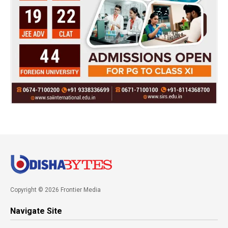
Copyright © 2026 Frontier Media
Navigate Site