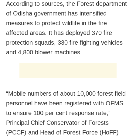
According to sources, the Forest department
of Odisha government has intensified
measures to protect wildlife in the fire
affected areas. It has deployed 370 fire
protection squads, 330 fire fighting vehicles
and 4,800 blower machines.
“Mobile numbers of about 10,000 forest field
personnel have been registered with OFMS
to ensure 100 per cent response rate,”
Principal Chief Conservator of Forests
(PCCF) and Head of Forest Force (HoFF)