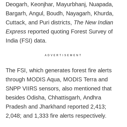
Deogarh, Keonjhar, Mayurbhanj, Nuapada,
Bargarh, Angul, Boudh, Nayagarh, Khurda,
Cuttack, and Puri districts,
The New Indian
Express
reported quoting Forest Survey of
India (FSI) data.
ADVERTISEMENT
The FSI, which generates forest fire alerts
through MODIS Aqua, MODIS Terra and
SNPP VIIRS sensors, also mentioned that
besides Odisha, Chhattisgarh, Andhra
Pradesh and Jharkhand reported 2,413;
2,048; and 1,333 fire alerts respectively.