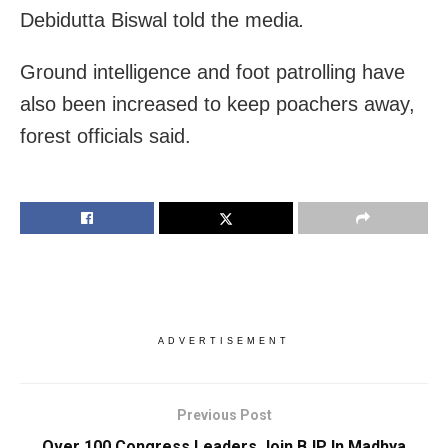
Debidutta Biswal told the media
.
Ground intelligence and foot patrolling have
also been increased to keep poachers away,
forest officials said.
ADVERTISEMENT
Previous Post
Over 100 Congress Leaders Join BJP In Madhya