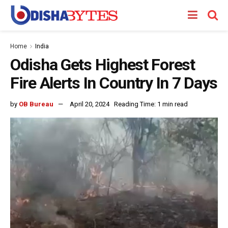
Home
India
Odisha Gets Highest Forest
Fire Alerts In Country In 7 Days
by
OB Bureau
April 20, 2024
Reading Time: 1 min read