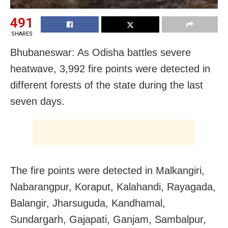
491
SHARES
Bhubaneswar: As Odisha battles severe
heatwave, 3,992 fire points were detected in
different forests of the state during the last
seven days.
The fire points were detected in Malkangiri,
Nabarangpur, Koraput, Kalahandi, Rayagada,
Balangir, Jharsuguda, Kandhamal,
Sundargarh, Gajapati, Ganjam, Sambalpur,