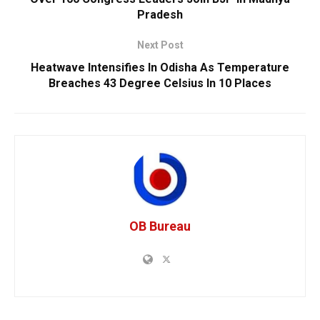
Pradesh
Next Post
Heatwave Intensifies In Odisha As Temperature
Breaches 43 Degree Celsius In 10 Places
OB Bureau