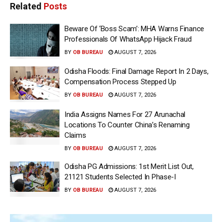
Related
Posts
Beware Of ‘Boss Scam’: MHA Warns Finance
Professionals Of WhatsApp Hijack Fraud
BY
OB BUREAU
AUGUST 7, 2026
Odisha Floods: Final Damage Report In 2 Days,
Compensation Process Stepped Up
BY
OB BUREAU
AUGUST 7, 2026
India Assigns Names For 27 Arunachal
Locations To Counter China’s Renaming
Claims
BY
OB BUREAU
AUGUST 7, 2026
Odisha PG Admissions: 1st Merit List Out,
21121 Students Selected In Phase-I
BY
OB BUREAU
AUGUST 7, 2026