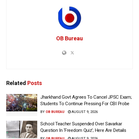
OB Bureau
Related
Posts
Jharkhand Govt Agrees To Cancel JPSC Exam;
Students To Continue Pressing For CBI Probe
BY
OB BUREAU
AUGUST 9, 2026
School Teacher Suspended Over Savarkar
Question In ‘Freedom Quiz’; Here Are Details
BY
OB BUREAU
AUGUST 9, 2026