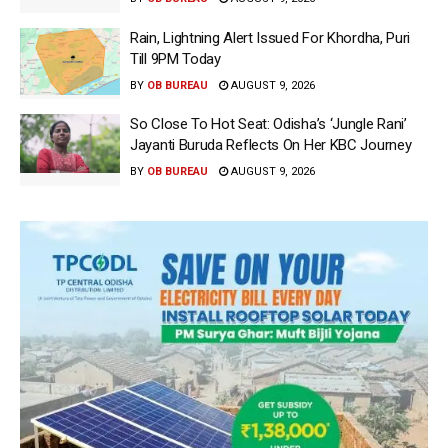
Rain, Lightning Alert Issued For Khordha, Puri
Till 9PM Today
BY
OB BUREAU
AUGUST 9, 2026
So Close To Hot Seat: Odisha’s ‘Jungle Rani’
Jayanti Buruda Reflects On Her KBC Journey
BY
OB BUREAU
AUGUST 9, 2026