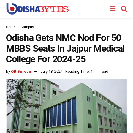
Home
Campus
Odisha Gets NMC Nod For 50
MBBS Seats In Jajpur Medical
College For 2024-25
by
OB Bureau
July 18, 2024
Reading Time: 1 min read