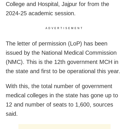
College and Hospital, Jajpur for from the
2024-25 academic session.
ADVERTISEMENT
The letter of permission (LoP) has been
issued by the National Medical Commission
(NMC). This is the 12th government MCH in
the state and first to be operational this year.
With this, the total number of government
medical colleges in the state has gone up to
12 and number of seats to 1,600, sources
said.