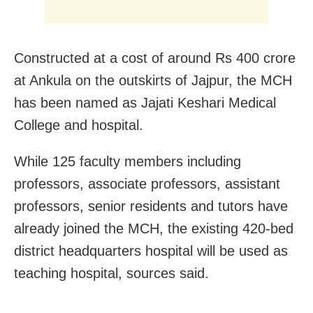
Constructed at a cost of around Rs 400 crore
at Ankula on the outskirts of Jajpur, the MCH
has been named as Jajati Keshari Medical
College and hospital.
While 125 faculty members including
professors, associate professors, assistant
professors, senior residents and tutors have
already joined the MCH, the existing 420-bed
district headquarters hospital will be used as
teaching hospital, sources said.