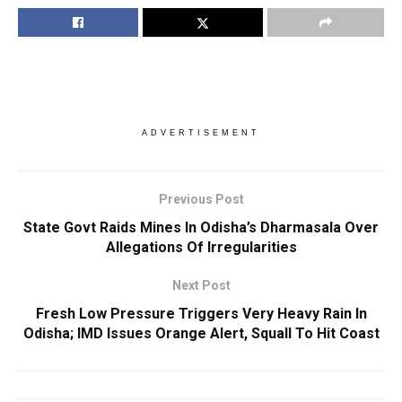
ADVERTISEMENT
Previous Post
State Govt Raids Mines In Odisha’s Dharmasala Over
Allegations Of Irregularities
Next Post
Fresh Low Pressure Triggers Very Heavy Rain In
Odisha; IMD Issues Orange Alert, Squall To Hit Coast