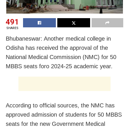
491
SHARES
Bhubaneswar: Another medical college in
Odisha has received the approval of the
National Medical Commission (NMC) for 50
MBBS seats foro 2024-25 academic year.
According to official sources, the NMC has
approved admission of students for 50 MBBS
seats for the new Government Medical