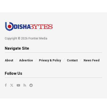
Copyright © 2026 Frontier Media
Navigate Site
About
Advertise
Privacy & Policy
Contact
News Feed
Follow Us