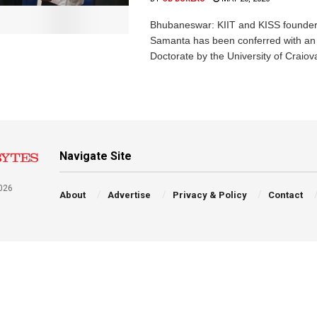
Bhubaneswar: KIIT and KISS founder
Samanta has been conferred with an
Doctorate by the University of Craiova
Navigate Site
026
About
Advertise
Privacy & Policy
Contact
a