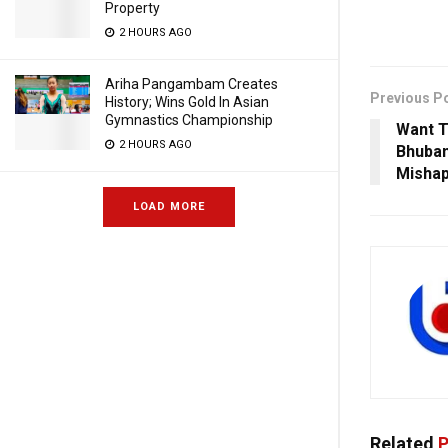
Property
2 HOURS AGO
Ariha Pangambam Creates
Previous P
History; Wins Gold In Asian
Gymnastics Championship
Want 
2 HOURS AGO
Bhuban
Mishap
LOAD MORE
Related
P