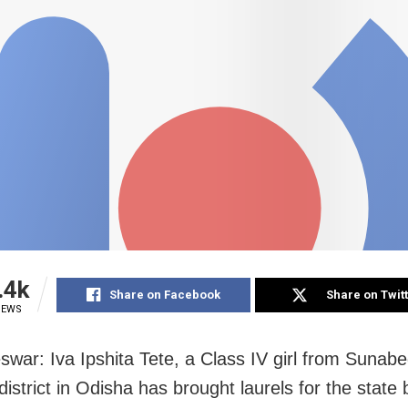
.4k
Share on Facebook
Share on Twit
IEWS
war: Iva Ipshita Tete, a Class IV girl from Sunabe
istrict in Odisha has brought laurels for the state