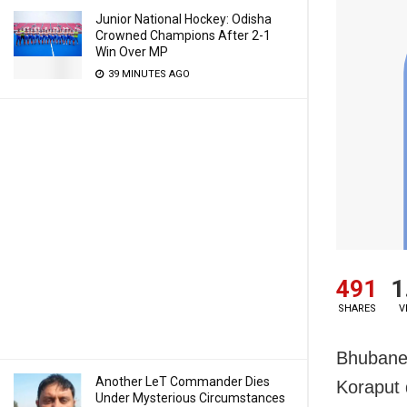
Junior National Hockey: Odisha
Crowned Champions After 2-1
Win Over MP
39 MINUTES AGO
491
1
SHARES
V
Bhubanes
Another LeT Commander Dies
Koraput d
Under Mysterious Circumstances