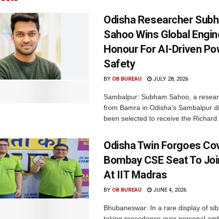
Odisha Researcher Sub
Sahoo Wins Global Engin
Honour For AI-Driven Po
Safety
BY
OB BUREAU
JULY 28, 2026
Sambalpur: Subham Sahoo, a researc
from Bamra in Odisha’s Sambalpur dis
been selected to receive the Richard 
Odisha Twin Forgoes Cov
Bombay CSE Seat To Joi
At IIT Madras
BY
OB BUREAU
JUNE 4, 2026
Bhubaneswar: In a rare display of sib
taking precedence over personal ambi