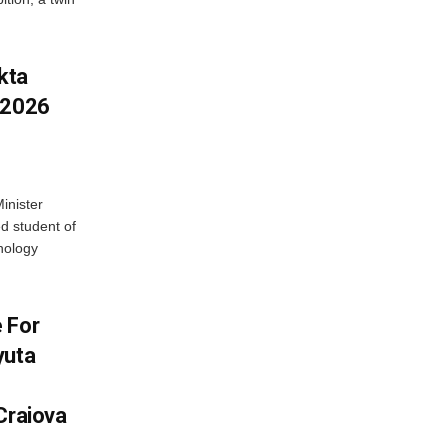
kta
 2026
inister
 student of
nology
 For
yuta
Craiova