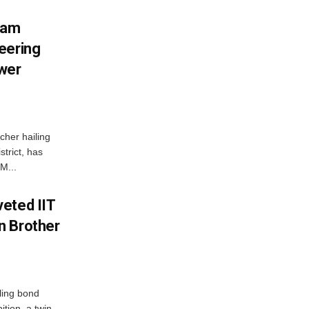
ham
eering
wer
her hailing
trict, has
M...
eted IIT
n Brother
ling bond
tion, a twin