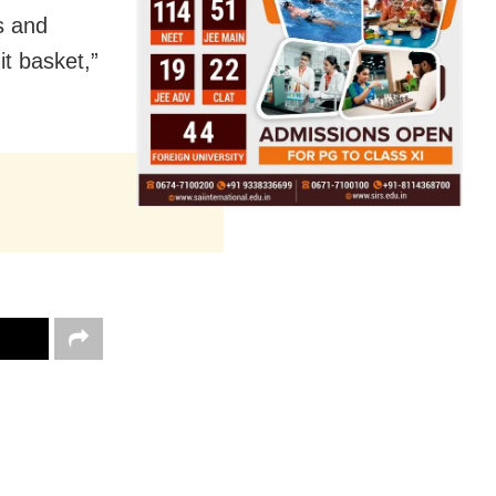
s and
t basket,”