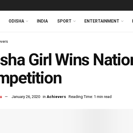
ODISHA
INDIA
SPORT
ENTERTAINMENT
evers
sha Girl Wins Natio
petition
u
January 26, 2020
in
Achievers
Reading Time: 1 min read