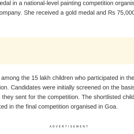
edal in a national-level painting competition organi
company. She received a gold medal and Rs 75,00
among the 15 lakh children who participated in th
ion. Candidates were initially screened on the basis
 they sent for the competition. The shortlisted child
ted in the final competition organised in Goa.
ADVERTISEMENT