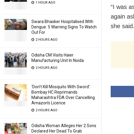
1 HOUR AGO
“I was a
again as
Swara Bhasker Hospitalised With
she said
Dengue: 5 Warning Signs To Watch
Out For
2 HOURS AGO
Odisha CM Visits Haier
Manufacturing Unit In Noida
2 HOURS AGO
‘Don’t Kill Mosquito With Sword’:
Bombay HC Reprimands
Maharashtra FDA Over Cancelling
Amazon’s Licence
2 HOURS AGO
Odisha Woman Alleges Her 2 Sons
Declared Her Dead To Grab