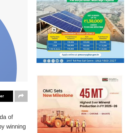
ter
da of
 by winning