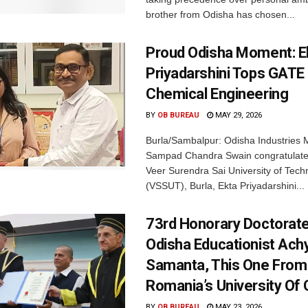
brother from Odisha has chosen...
Proud Odisha Moment: E
Priyadarshini Tops GATE
Chemical Engineering
BY
OB BUREAU
MAY 29, 2026
Burla/Sambalpur: Odisha Industries M
Sampad Chandra Swain congratulated
Veer Surendra Sai University of Tech
(VSSUT), Burla, Ekta Priyadarshini...
73rd Honorary Doctorate
Odisha Educationist Ach
Samanta, This One From
Romania’s University Of 
BY
OB BUREAU
MAY 23, 2026