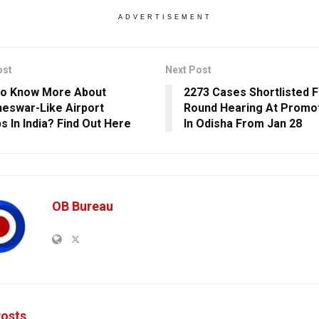
ADVERTISEMENT
ost
Next Post
To Know More About
2273 Cases Shortlisted F
eswar-Like Airport
Round Hearing At Promot
s In India? Find Out Here
In Odisha From Jan 28
OB Bureau
osts