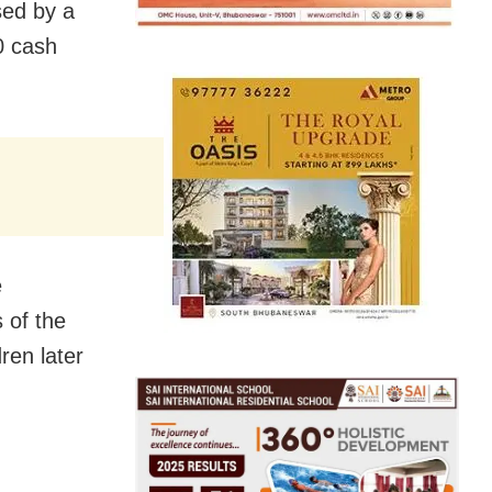
sed by a
0 cash
e
 of the
ren later