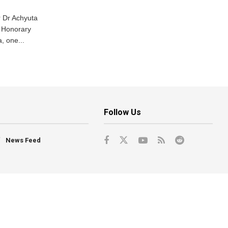
 Dr Achyuta
 Honorary
, one...
Follow Us
News Feed