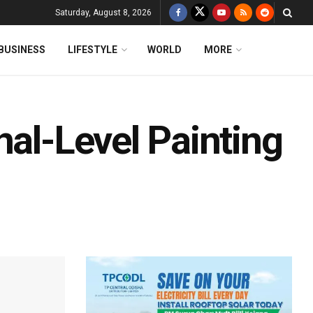
Saturday, August 8, 2026
BUSINESS
LIFESTYLE
WORLD
MORE
nal-Level Painting