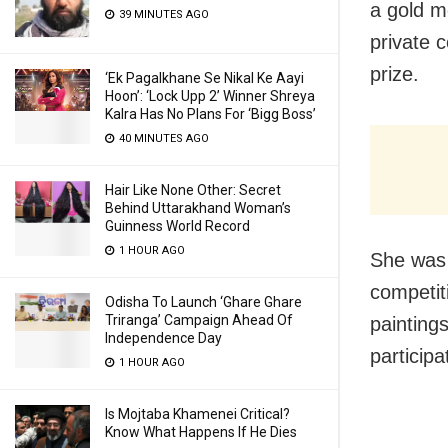
a gold m
39 MINUTES AGO
private 
prize.
‘Ek Pagalkhane Se Nikal Ke Aayi
Hoon’: ‘Lock Upp 2’ Winner Shreya
Kalra Has No Plans For ‘Bigg Boss’
40 MINUTES AGO
Hair Like None Other: Secret
Behind Uttarakhand Woman’s
Guinness World Record
1 HOUR AGO
She was 
competit
Odisha To Launch ‘Ghare Ghare
Triranga’ Campaign Ahead Of
paintings
Independence Day
participa
1 HOUR AGO
Is Mojtaba Khamenei Critical?
Know What Happens If He Dies