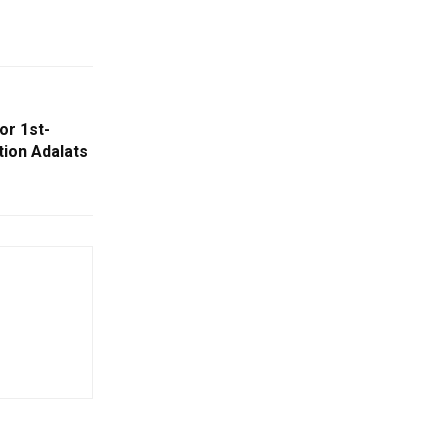
or 1st-
ion Adalats