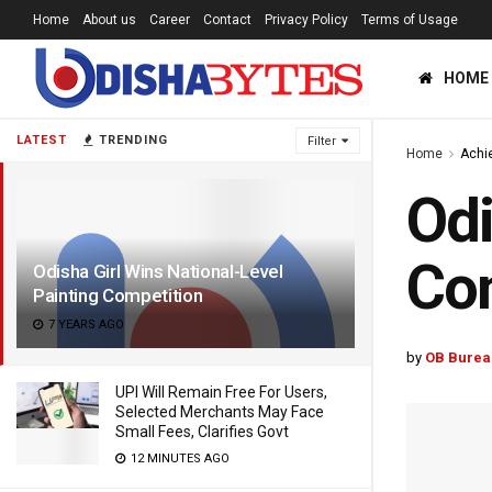
Home
About us
Career
Contact
Privacy Policy
Terms of Usage
HOME
LATEST
TRENDING
Filter
Home
Achi
Odi
Com
Odisha Girl Wins National-Level
Painting Competition
7 YEARS AGO
by
OB Burea
UPI Will Remain Free For Users,
Selected Merchants May Face
Small Fees, Clarifies Govt
12 MINUTES AGO