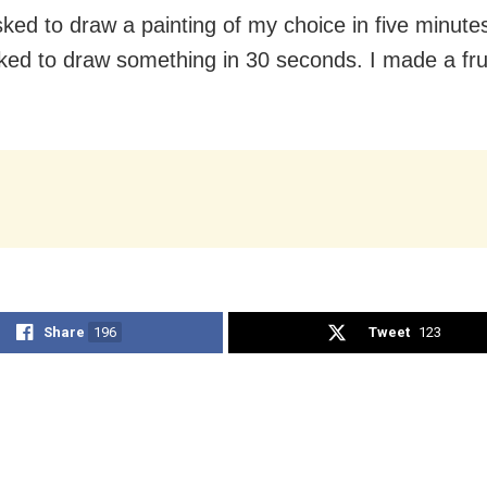
sked to draw a painting of my choice in five minute
ked to draw something in 30 seconds. I made a frui
.
Share
196
Tweet
123