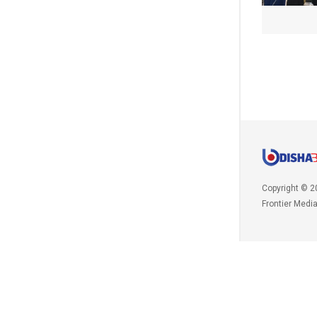
Copyright © 2
Frontier Medi