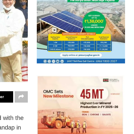
ter
 with the
andap in