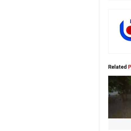
Related
P