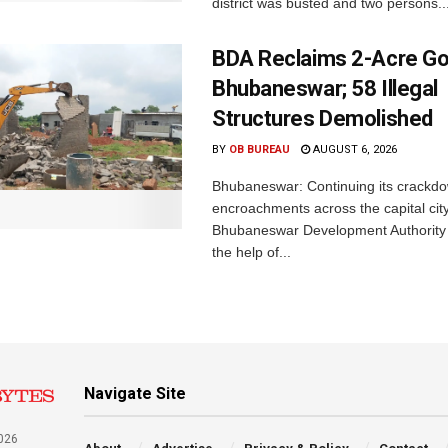
district was busted and two persons..
BDA Reclaims 2-Acre Go
Bhubaneswar; 58 Illegal
Structures Demolished
BY
OB BUREAU
AUGUST 6, 2026
Bhubaneswar: Continuing its crackdow
encroachments across the capital city
Bhubaneswar Development Authority 
the help of...
Navigate Site
026