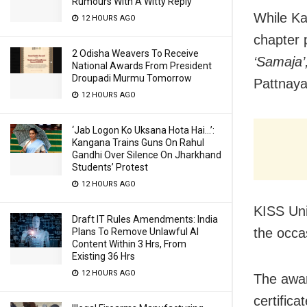
Rumours With A Witty Reply
While Ka
12 HOURS AGO
chapter 
2 Odisha Weavers To Receive
‘Samaja’
National Awards From President
Droupadi Murmu Tomorrow
Pattnaya
12 HOURS AGO
‘Jab Logon Ko Uksana Hota Hai…’:
Kangana Trains Guns On Rahul
Gandhi Over Silence On Jharkhand
Students’ Protest
12 HOURS AGO
KISS Uni
Draft IT Rules Amendments: India
the occa
Plans To Remove Unlawful AI
Content Within 3 Hrs, From
Existing 36 Hrs
12 HOURS AGO
The awar
certificat