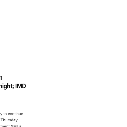
n
ight; IMD
ly to continue
n Thursday
tment (IMD)...