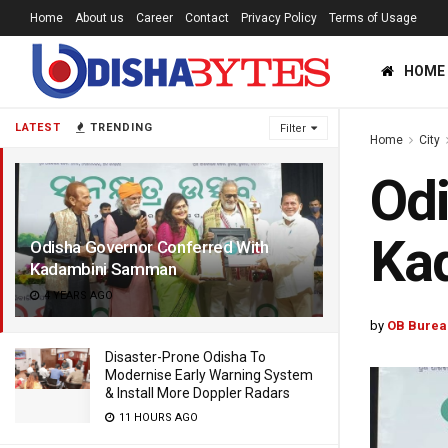
Home
About us
Career
Contact
Privacy Policy
Terms of Usage
HOME
LATEST
TRENDING
Filter
Home
City
Odi
Ka
Odisha Governor Conferred With
Kadambini Samman
4 YEARS AGO
by
OB Burea
Disaster-Prone Odisha To
Modernise Early Warning System
& Install More Doppler Radars
11 HOURS AGO