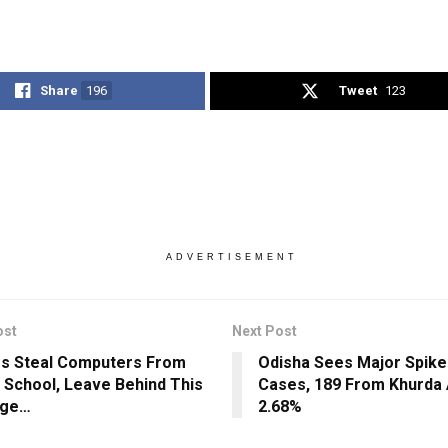
Share
196
Tweet
123
ADVERTISEMENT
ost
Next Post
s Steal Computers From
Odisha Sees Major Spike
 School, Leave Behind This
Cases, 189 From Khurda 
ge…
2.68%