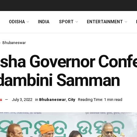
ODISHA
INDIA
SPORT
ENTERTAINMENT
Bhubaneswar
sha Governor Confe
dambini Samman
u
July 3, 2022
in
Bhubaneswar
,
City
Reading Time: 1 min read