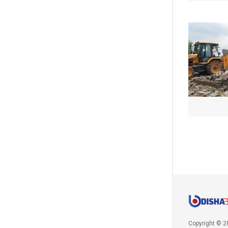
Copyright © 2