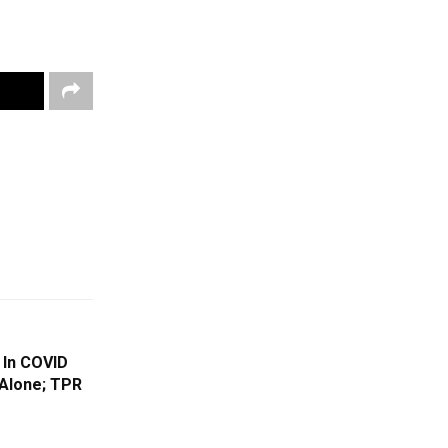
 In COVID
Alone; TPR