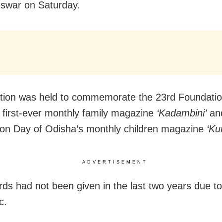
swar on Saturday.
tion was held to commemorate the 23rd Foundatio
 first-ever monthly family magazine
‘Kadambini’
and
on Day of Odisha’s monthly children magazine
‘Ku
ADVERTISEMENT
ds had not been given in the last two years due to
c.