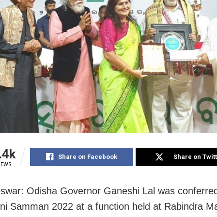
.4k
Share on Facebook
Share on Twit
IEWS
war: Odisha Governor Ganeshi Lal was conferred
i Samman 2022 at a function held at Rabindra M