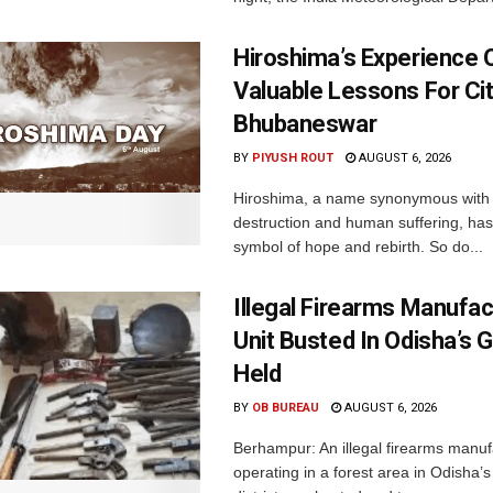
Hiroshima’s Experience 
Valuable Lessons For Cit
Bhubaneswar
BY
PIYUSH ROUT
AUGUST 6, 2026
Hiroshima, a name synonymous with
destruction and human suffering, ha
symbol of hope and rebirth. So do...
Illegal Firearms Manufac
Unit Busted In Odisha’s 
Held
BY
OB BUREAU
AUGUST 6, 2026
Berhampur: An illegal firearms manuf
operating in a forest area in Odisha