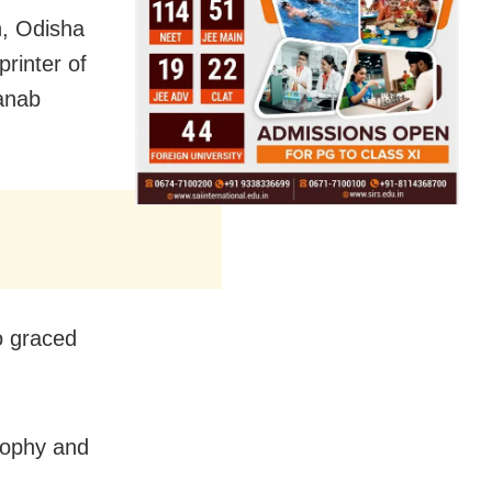
, Odisha
rinter of
anab
o graced
rophy and