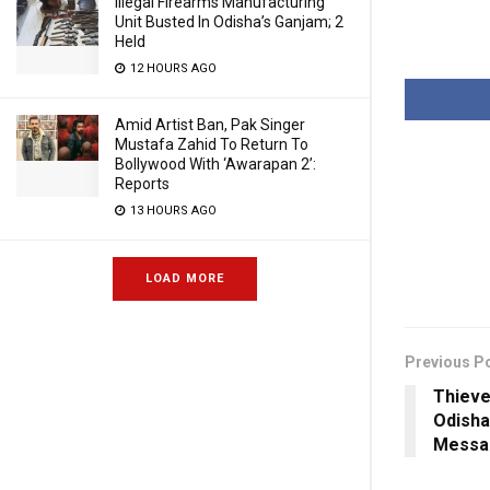
Illegal Firearms Manufacturing
Unit Busted In Odisha’s Ganjam; 2
Held
12 HOURS AGO
Amid Artist Ban, Pak Singer
Mustafa Zahid To Return To
Bollywood With ‘Awarapan 2’:
Reports
13 HOURS AGO
LOAD MORE
Previous P
Thieve
Odisha
Messa