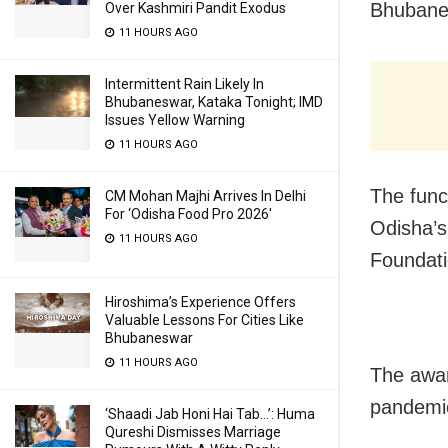
Bhubane
Over Kashmiri Pandit Exodus
11 HOURS AGO
Intermittent Rain Likely In
Bhubaneswar, Kataka Tonight; IMD
Issues Yellow Warning
11 HOURS AGO
The func
CM Mohan Majhi Arrives In Delhi
For ‘Odisha Food Pro 2026′
Odisha’s
11 HOURS AGO
Foundati
Hiroshima’s Experience Offers
Valuable Lessons For Cities Like
Bhubaneswar
11 HOURS AGO
The awar
pandemi
‘Shaadi Jab Honi Hai Tab…’: Huma
Qureshi Dismisses Marriage