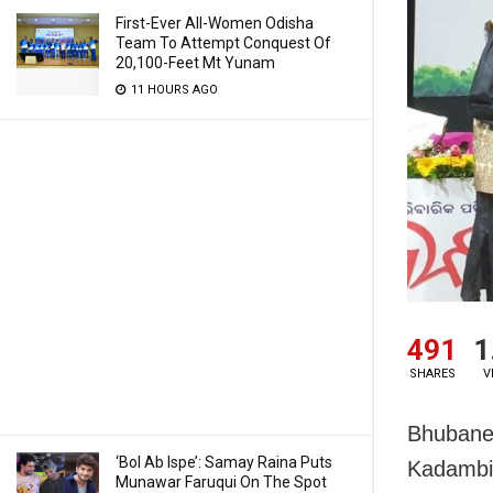
First-Ever All-Women Odisha
Team To Attempt Conquest Of
20,100-Feet Mt Yunam
11 HOURS AGO
491
1
SHARES
V
Bhubanes
‘Bol Ab Ispe’: Samay Raina Puts
Kadambin
Munawar Faruqui On The Spot