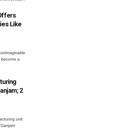
Offers
ies Like
 unimaginable
s become a
turing
Ganjam; 2
acturing unit
’s Ganjam