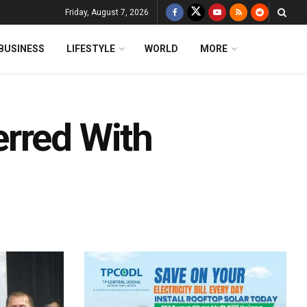
Friday, August 7, 2026
BUSINESS
LIFESTYLE
WORLD
MORE
rred With