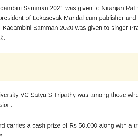
dambini Samman 2021 was given to Niranjan Rath
president of Lokasevak Mandal cum publisher and p
,
Kadambini Samman 2020 was given to singer Pr
k.
versity VC Satya S Tripathy was among those wh
sion.
d carries a cash prize of Rs 50,000 along with a t
e.