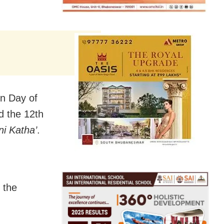
n Day of
 the 12th
ni Katha’
.
 the