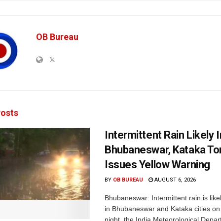
OB Bureau
osts
Intermittent Rain Likely I
Bhubaneswar, Kataka Ton
Issues Yellow Warning
BY
OB BUREAU
AUGUST 6, 2026
Bhubaneswar: Intermittent rain is like
in Bhubaneswar and Kataka cities o
night, the India Meteorological Depar