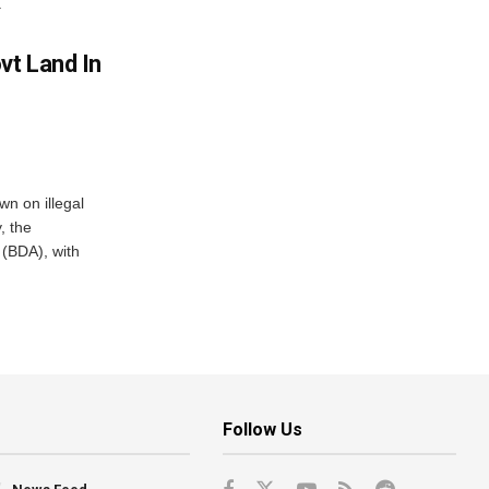
.
vt Land In
n on illegal
, the
(BDA), with
Follow Us