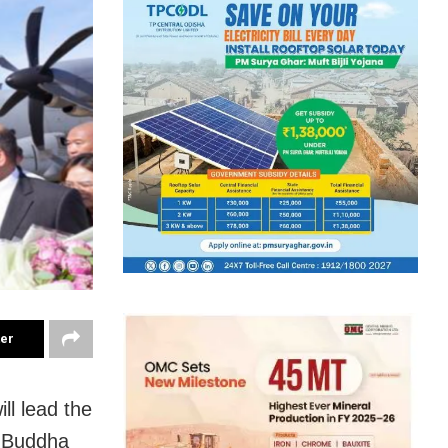
ter
l lead the
d Buddha