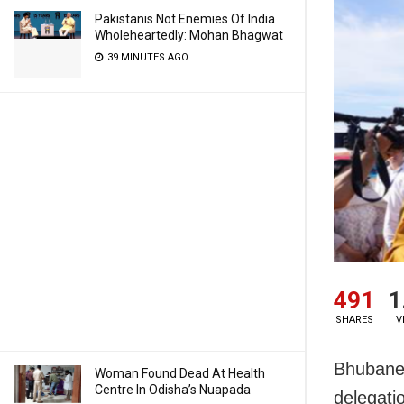
Pakistanis Not Enemies Of India
Wholeheartedly: Mohan Bhagwat
39 MINUTES AGO
491
1
SHARES
V
Bhubanes
Woman Found Dead At Health
Centre In Odisha’s Nuapada
delegati