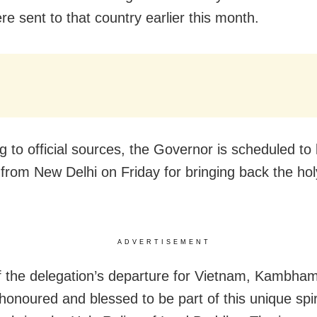
re sent to that country earlier this month.
g to official sources, the Governor is scheduled to 
from New Delhi on Friday for bringing back the holy
ADVERTISEMENT
 the delegation’s departure for Vietnam, Kambham
 honoured and blessed to be part of this unique spir