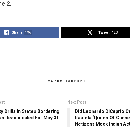
une 2.
Share
196
Tweet
123
ADVERTISEMENT
ost
Next Post
y Drills In States Bordering
Did Leonardo DiCaprio Ca
an Rescheduled For May 31
Rautela ‘Queen Of Canne
Netizens Mock Indian Ac