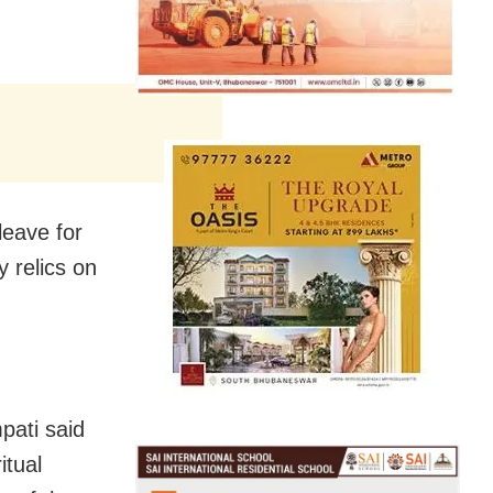
leave for
 relics on
pati said
itual