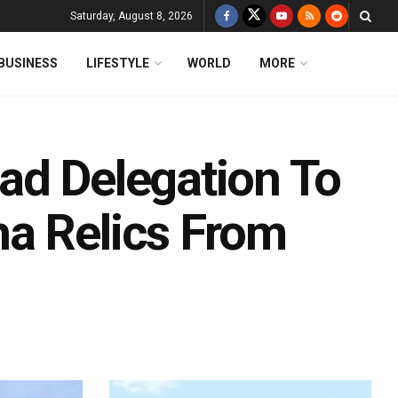
Saturday, August 8, 2026
BUSINESS
LIFESTYLE
WORLD
MORE
ad Delegation To
a Relics From