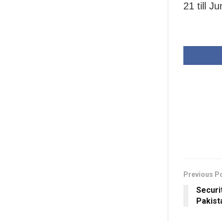
21 till J
Previous P
Securit
Pakist