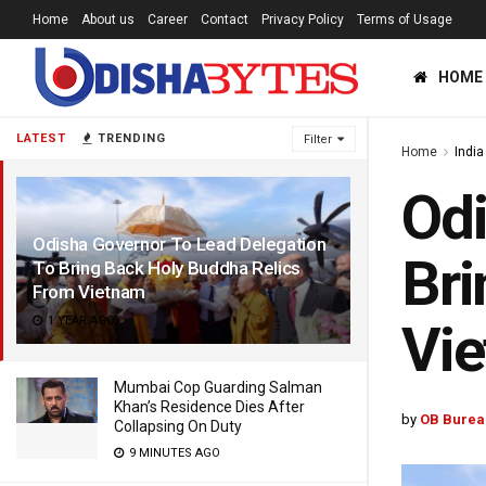
Home
About us
Career
Contact
Privacy Policy
Terms of Usage
HOME
LATEST
TRENDING
Filter
Home
India
Odi
Odisha Governor To Lead Delegation
Bri
To Bring Back Holy Buddha Relics
From Vietnam
1 YEAR AGO
Vi
Mumbai Cop Guarding Salman
Khan’s Residence Dies After
by
OB Burea
Collapsing On Duty
9 MINUTES AGO