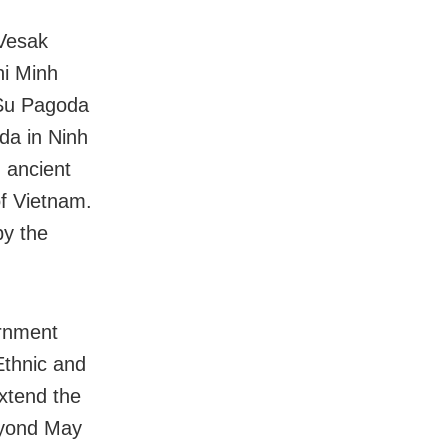
 Vesak
hi Minh
 Su Pagoda
da in Ninh
 ancient
f Vietnam.
by the
ernment
Ethnic and
extend the
eyond May