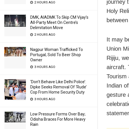
journey 
2 HOURS AGO
Holy Rel
DMK, AIADMK To Skip CM Vijay’s
between 
All-Party Meet On Centre’s
Delimitation Move
2 HOURS AGO
It may b
Union Min
Nagpur Woman Trafficked To
Portugal, Sold To Beer Shop
Rijiju, 
Owner
aircraft
3 HOURS AGO
Tourism 
‘Don’t Behave Like Delhi Police’:
Indian of
Dipke Seeks Removal Of ‘Rude’
Cop From Home Security Duty
gesture 
3 HOURS AGO
celebrati
statemen
Low Pressure Forms Over Bay;
Odisha Braces For More Heavy
Rain