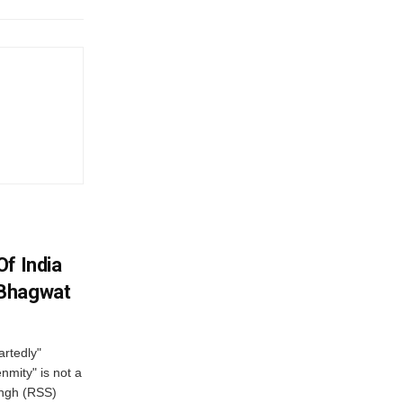
f India
 Bhagwat
artedly"
mity" is not a
angh (RSS)