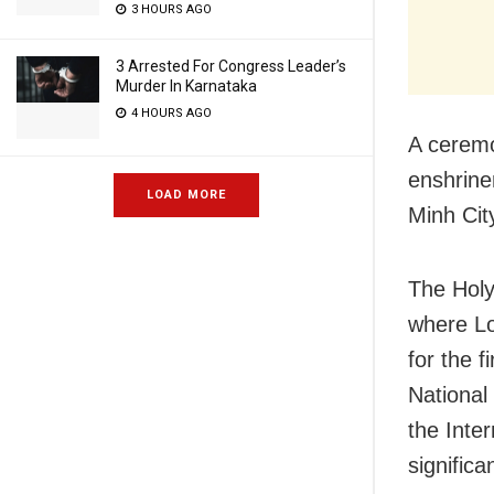
3 HOURS AGO
3 Arrested For Congress Leader’s
Murder In Karnataka
4 HOURS AGO
A ceremo
enshrine
LOAD MORE
Minh Cit
The Holy
where Lo
for the 
National
the Inte
signific