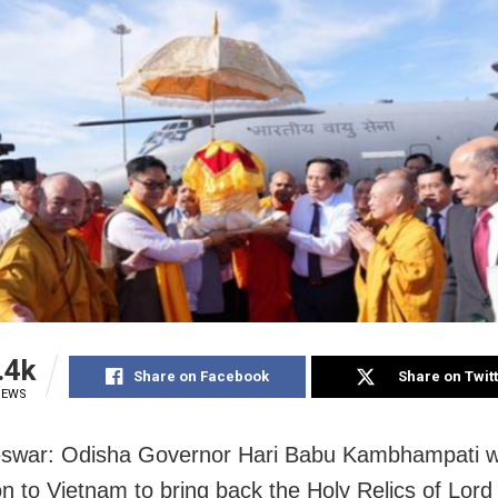
.4k
Share on Facebook
Share on Twit
IEWS
war: Odisha Governor Hari Babu Kambhampati wil
on to Vietnam to bring back the Holy Relics of Lor