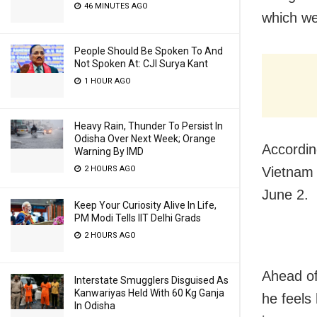
46 MINUTES AGO
which we
People Should Be Spoken To And
Not Spoken At: CJI Surya Kant
1 HOUR AGO
Heavy Rain, Thunder To Persist In
Odisha Over Next Week; Orange
Accordin
Warning By IMD
2 HOURS AGO
Vietnam 
June 2.
Keep Your Curiosity Alive In Life,
PM Modi Tells IIT Delhi Grads
2 HOURS AGO
Ahead of
Interstate Smugglers Disguised As
Kanwariyas Held With 60 Kg Ganja
he feels
In Odisha