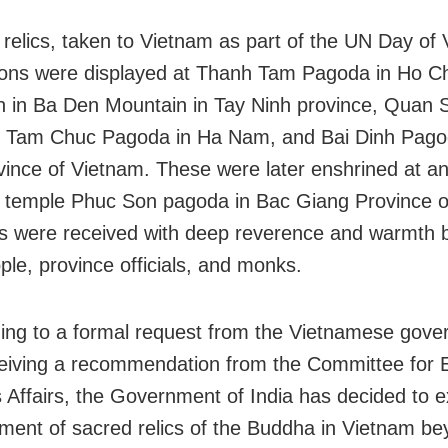
 relics, taken to Vietnam as part of the UN Day of
ions were displayed at Thanh Tam Pagoda in Ho C
en in Ba Den Mountain in Tay Ninh province, Quan
, Tam Chuc Pagoda in Ha Nam, and Bai Dinh Pago
vince of Vietnam. These were later enshrined at an
 temple Phuc Son pagoda in Bac Giang Province o
cs were received with deep reverence and warmth 
ple, province officials, and monks.
ng to a formal request from the Vietnamese gov
ceiving a recommendation from the Committee for 
s Affairs, the Government of India has decided to 
ment of sacred relics of the Buddha in Vietnam b