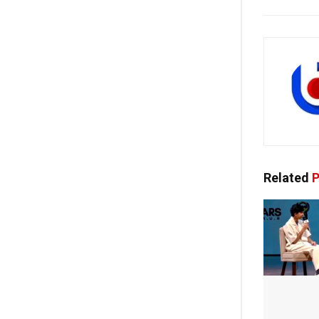
Related
P