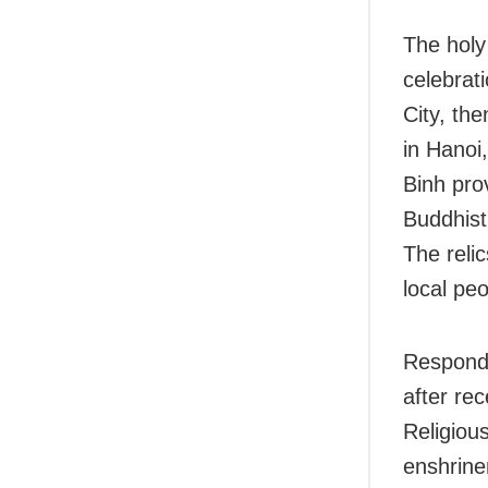
The holy
celebrat
City, th
in Hanoi
Binh pro
Buddhist
The reli
local peo
Respondi
after re
Religiou
enshrine