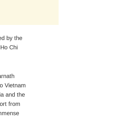
ed by the
 Ho Chi
arnath
to Vietnam
ia and the
ort from
 immense