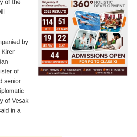
y of the
ll
mpanied by
 Kiren
ian
ister of
d senior
diplomatic
ay of Vesak
aid in a