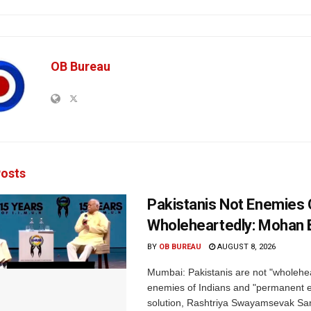
OB Bureau
osts
Pakistanis Not Enemies O
Wholeheartedly: Mohan
BY
OB BUREAU
AUGUST 8, 2026
Mumbai: Pakistanis are not "wholehe
enemies of Indians and "permanent en
solution, Rashtriya Swayamsevak S