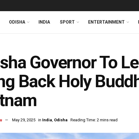
ODISHA
INDIA
SPORT
ENTERTAINMENT
sha Governor To Le
ng Back Holy Buddh
etnam
u
May 29, 2025
in
India
,
Odisha
Reading Time: 2 mins read