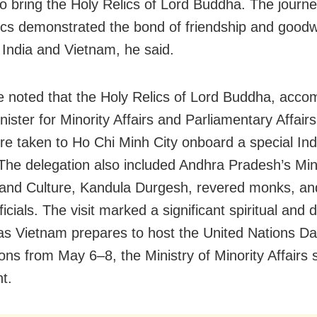
to bring the Holy Relics of Lord Buddha. The journe
ics demonstrated the bond of friendship and goodwi
India and Vietnam, he said.
e noted that the Holy Relics of Lord Buddha, acco
ister for Minority Affairs and Parliamentary Affairs
were taken to Ho Chi Minh City onboard a special Ind
. The delegation also included Andhra Pradesh’s Min
and Culture, Kandula Durgesh, revered monks, an
ficials. The visit marked a significant spiritual and 
as Vietnam prepares to host the United Nations D
ons from May 6–8, the Ministry of Minority Affairs s
t.