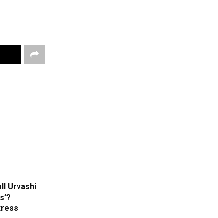
ll Urvashi
s’?
tress