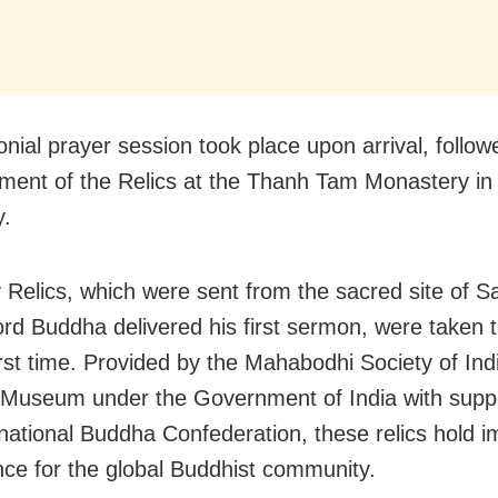
nial prayer session took place upon arrival, follow
ment of the Relics at the Thanh Tam Monastery in
y.
 Relics, which were sent from the sacred site of S
rd Buddha delivered his first sermon, were taken 
first time. Provided by the Mahabodhi Society of Ind
 Museum under the Government of India with supp
rnational Buddha Confederation, these relics hold
ance for the global Buddhist community.