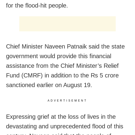
for the flood-hit people.
Chief Minister Naveen Patnaik said the state
government would provide this financial
assistance from the Chief Minister’s Relief
Fund (CMRF) in addition to the Rs 5 crore
sanctioned earlier on August 19.
ADVERTISEMENT
Expressing grief at the loss of lives in the
devastating and unprecedented flood of this