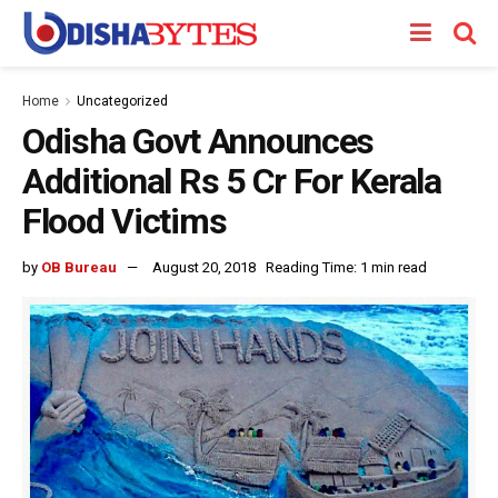
Home
Uncategorized
Odisha Govt Announces
Additional Rs 5 Cr For Kerala
Flood Victims
by
OB Bureau
August 20, 2018
Reading Time: 1 min read