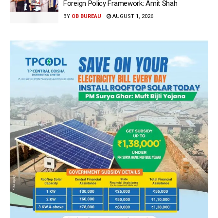
Foreign Policy Framework: Amit Shah
BY
OB BUREAU
AUGUST 1, 2026