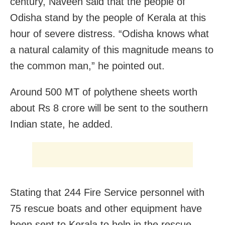
century, Naveen said that the people of
Odisha stand by the people of Kerala at this
hour of severe distress. “Odisha knows what
a natural calamity of this magnitude means to
the common man,” he pointed out.
Around 500 MT of polythene sheets worth
about Rs 8 crore will be sent to the southern
Indian state, he added.
Stating that 244 Fire Service personnel with
75 rescue boats and other equipment have
been sent to Kerala to help in the rescue