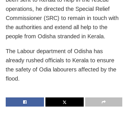
operations, he directed the Special Relief
Commissioner (SRC) to remain in touch with
the authorities and extend all help to the
people from Odisha stranded in Kerala.
The Labour department of Odisha has
already rushed officials to Kerala to ensure
the safety of Odia labourers affected by the
flood.