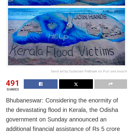
Sand art by Sudarsan Pattnaik on Puri sea beach
491
SHARES
Bhubaneswar: Considering the enormity of
the devastating flood in Kerala, the Odisha
government on Sunday announced an
additional financial assistance of Rs 5 crore