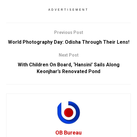
ADVERTISEMENT
Previous Post
World Photography Day: Odisha Through Their Lens!
Next Post
With Children On Board, ‘Hansini’ Sails Along
Keonjhar’s Renovated Pond
OB Bureau