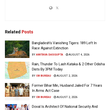
Related
Posts
Bangladesh’s Vanishing Tigers: 189 Left In
Race Against Extinction
BY
AMITAVA DASGUPTA
AUGUST 4, 2026
Rain, Thunder To Lash Kataka & 2 Other Odisha
Dists By 3PM Today
BY
OB BUREAU
AUGUST 2, 2026
Former Bihar Min, Husband Jailed For 7 Years
In Arms Act Case
BY
OB BUREAU
AUGUST 2, 2026
Doval Is Architect Of National Security And