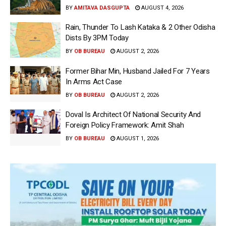
BY
AMITAVA DASGUPTA
AUGUST 4, 2026
Rain, Thunder To Lash Kataka & 2 Other Odisha
Dists By 3PM Today
BY
OB BUREAU
AUGUST 2, 2026
Former Bihar Min, Husband Jailed For 7 Years
In Arms Act Case
BY
OB BUREAU
AUGUST 2, 2026
Doval Is Architect Of National Security And
Foreign Policy Framework: Amit Shah
BY
OB BUREAU
AUGUST 1, 2026