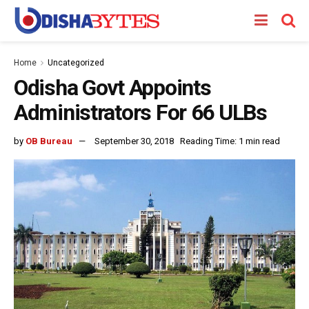
Home
Uncategorized
Odisha Govt Appoints
Administrators For 66 ULBs
by
OB Bureau
September 30, 2018
Reading Time: 1 min read