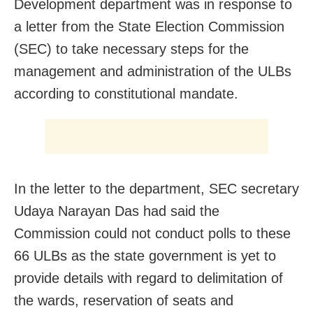
Development department was in response to
a letter from the State Election Commission
(SEC) to take necessary steps for the
management and administration of the ULBs
according to constitutional mandate.
In the letter to the department, SEC secretary
Udaya Narayan Das had said the
Commission could not conduct polls to these
66 ULBs as the state government is yet to
provide details with regard to delimitation of
the wards, reservation of seats and