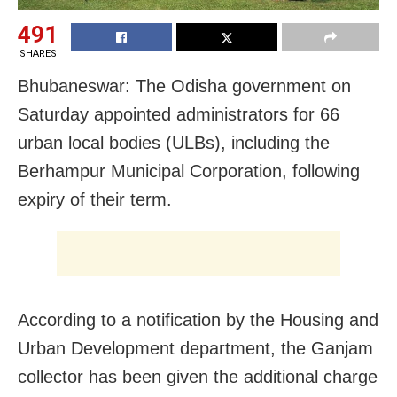
491
SHARES
Bhubaneswar: The Odisha government on
Saturday appointed administrators for 66
urban local bodies (ULBs), including the
Berhampur Municipal Corporation, following
expiry of their term.
According to a notification by the Housing and
Urban Development department, the Ganjam
collector has been given the additional charge