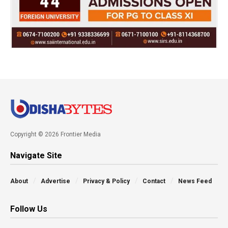
Copyright © 2026 Frontier Media
Navigate Site
About
Advertise
Privacy & Policy
Contact
News Feed
Follow Us