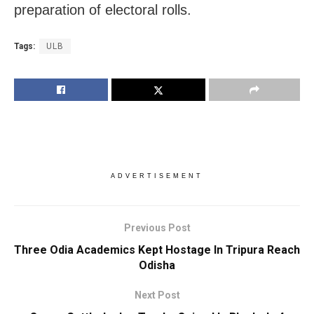
preparation of electoral rolls.
Tags:
ULB
ADVERTISEMENT
Previous Post
Three Odia Academics Kept Hostage In Tripura Reach
Odisha
Next Post