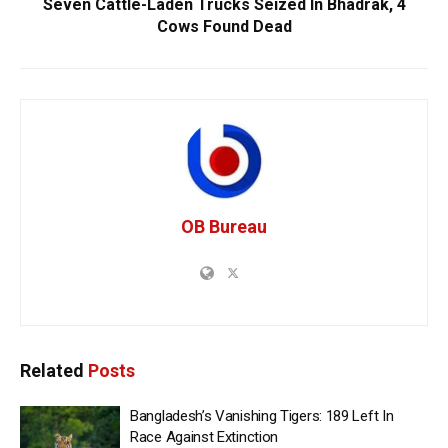
Seven Cattle-Laden Trucks Seized In Bhadrak, 4
Cows Found Dead
OB Bureau
Related
Posts
Bangladesh’s Vanishing Tigers: 189 Left In
Race Against Extinction