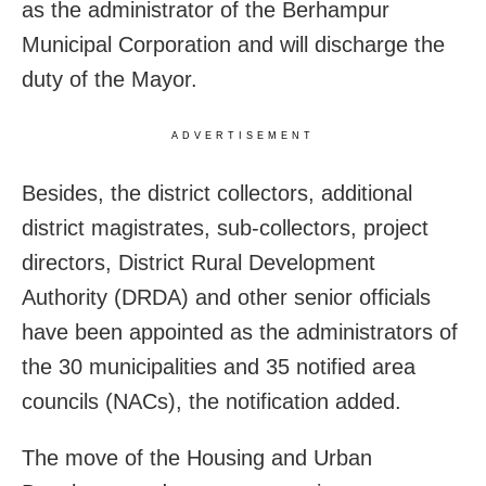
as the administrator of the Berhampur
Municipal Corporation and will discharge the
duty of the Mayor.
ADVERTISEMENT
Besides, the district collectors, additional
district magistrates, sub-collectors, project
directors, District Rural Development
Authority (DRDA) and other senior officials
have been appointed as the administrators of
the 30 municipalities and 35 notified area
councils (NACs), the notification added.
The move of the Housing and Urban